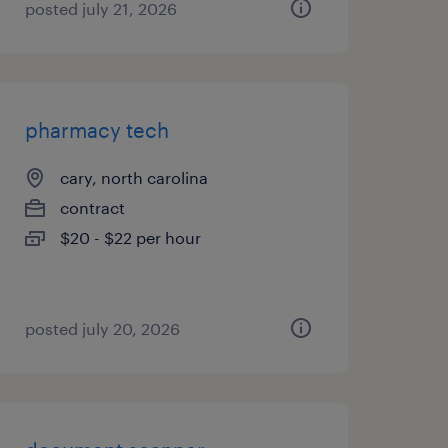
posted july 21, 2026
pharmacy tech
cary, north carolina
contract
$20 - $22 per hour
posted july 20, 2026