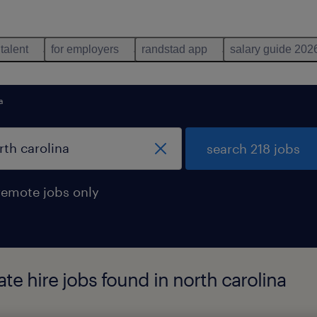
 talent
for employers
randstad app
salary guide 202
a
search 218 jobs
remote jobs only
te hire jobs found in north carolina