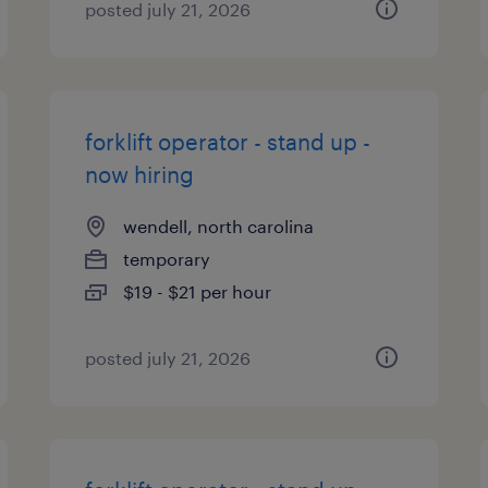
posted july 21, 2026
forklift operator - stand up -
now hiring
wendell, north carolina
temporary
$19 - $21 per hour
posted july 21, 2026