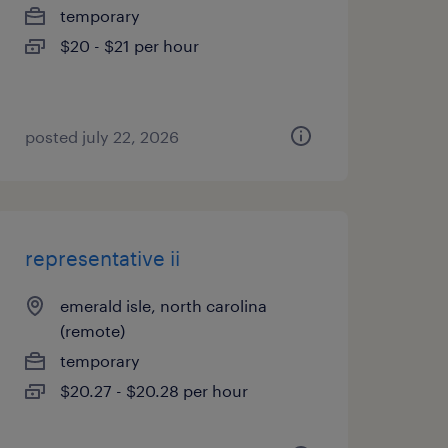
temporary
$20 - $21 per hour
posted july 22, 2026
representative ii
emerald isle, north carolina
(remote)
temporary
$20.27 - $20.28 per hour