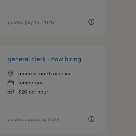
posted july 13, 2026
general clerk - now hiring
monroe, north carolina
temporary
$20 per hour
posted august 5, 2026