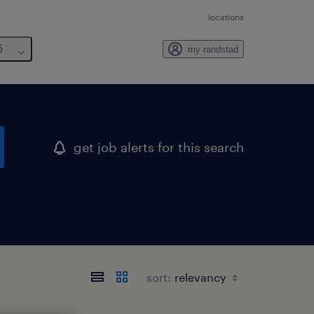
locations
6
my randstad
get job alerts for this search
sort: