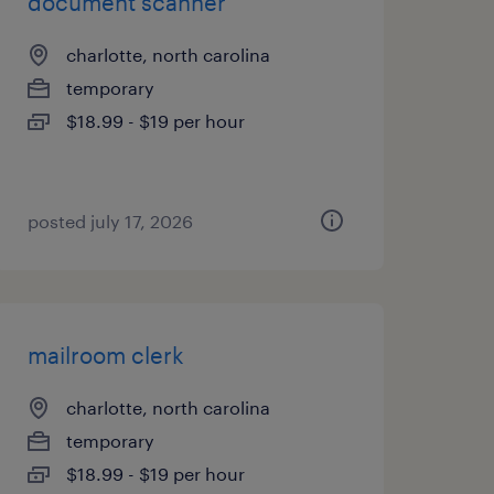
document scanner
charlotte, north carolina
temporary
$18.99 - $19 per hour
posted july 17, 2026
mailroom clerk
charlotte, north carolina
temporary
$18.99 - $19 per hour