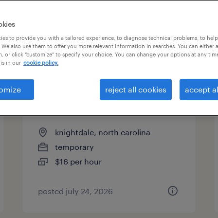
es
okies
es to provide you with a tailored experience, to diagnose technical problems, to hel
 We also use them to offer you more relevant information in searches. You can either 
page 4
, or click "customize" to specify your choice. You can change your options at any tim
is in our
cookie policy.
omize
reject all cookies
accept al
warehouse loader unloader -
now hiring
knightdale, north carolina
temporary
$16 per hour
posted july 24, 2026