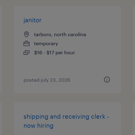
janitor
tarboro, north carolina
temporary
$16 - $17 per hour
posted july 23, 2026
shipping and receiving clerk -
now hiring