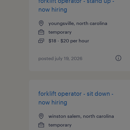
forklift operator - stand up -
now hiring
youngsville, north carolina
temporary
$18 - $20 per hour
posted july 19, 2026
forklift operator - sit down -
now hiring
winston salem, north carolina
temporary