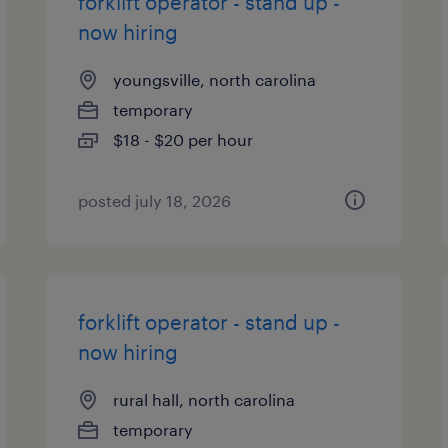
forklift operator - stand up -
now hiring
youngsville, north carolina
temporary
$18 - $20 per hour
posted july 18, 2026
forklift operator - stand up -
now hiring
rural hall, north carolina
temporary