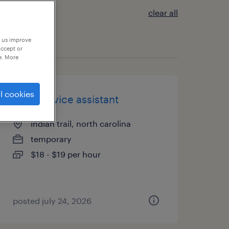
clear all
p us improve
accept or
e. More
l cookies
food service assistant
indian trail, north carolina
temporary
$18 - $19 per hour
posted july 24, 2026