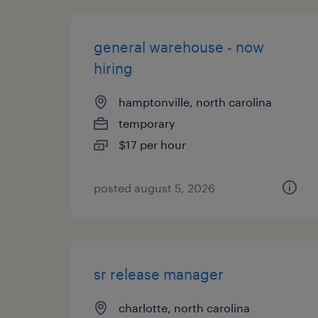
general warehouse - now
hiring
hamptonville, north carolina
temporary
$17 per hour
posted august 5, 2026
sr release manager
charlotte, north carolina