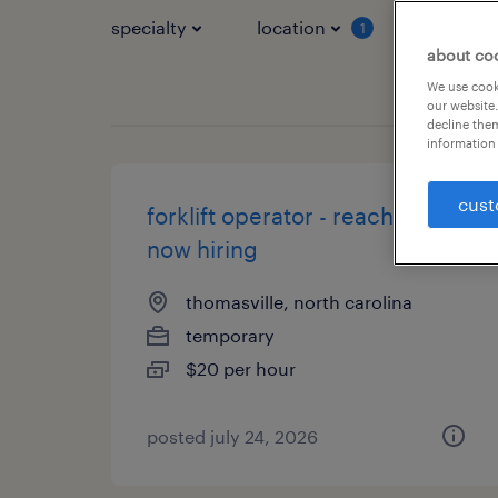
specialty
location
job typ
1
about co
We use cooki
our website.
decline them
information 
cust
forklift operator - reach truck -
now hiring
thomasville, north carolina
temporary
$20 per hour
posted july 24, 2026