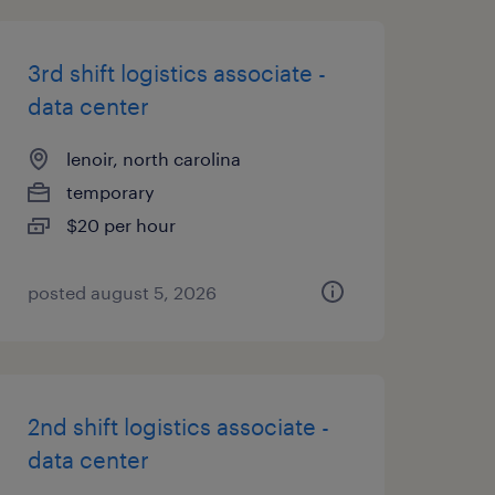
3rd shift logistics associate -
data center
lenoir, north carolina
temporary
$20 per hour
posted august 5, 2026
2nd shift logistics associate -
data center