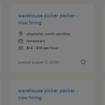
warehouse picker packer -
now hiring
charlotte, north carolina
temporary
$14 - $18 per hour
posted august 5, 2026
warehouse picker packer -
now hiring