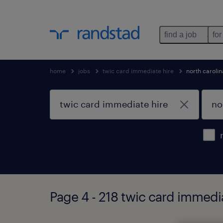
find a job
for
home
jobs
twic card immediate hire
north carolin
Page 4 - 218 twic card immedia