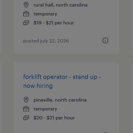
rural hall, north carolina
temporary
$19 - $21 per hour
posted july 22, 2026
forklift operator - stand up -
now hiring
pineville, north carolina
temporary
$20 - $21 per hour