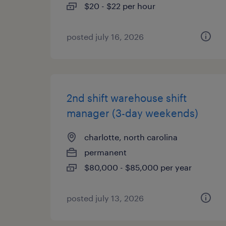
$20 - $22 per hour
posted july 16, 2026
2nd shift warehouse shift
manager (3-day weekends)
charlotte, north carolina
permanent
$80,000 - $85,000 per year
posted july 13, 2026