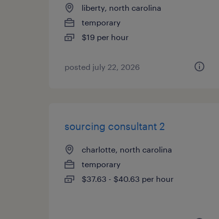
liberty, north carolina
temporary
$19 per hour
posted july 22, 2026
sourcing consultant 2
charlotte, north carolina
temporary
$37.63 - $40.63 per hour