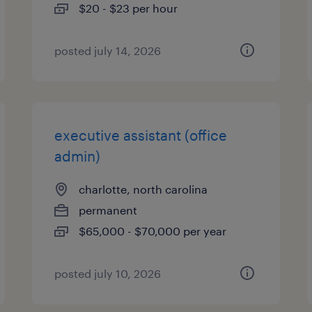
$20 - $23 per hour
posted july 14, 2026
executive assistant (office
admin)
charlotte, north carolina
permanent
$65,000 - $70,000 per year
posted july 10, 2026