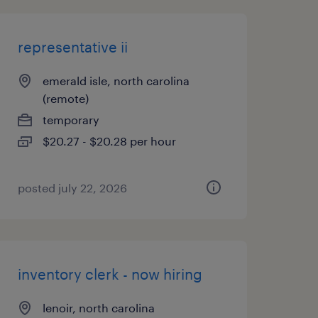
representative ii
emerald isle, north carolina
(remote)
temporary
$20.27 - $20.28 per hour
posted july 22, 2026
inventory clerk - now hiring
lenoir, north carolina