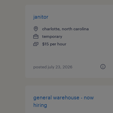
janitor
charlotte, north carolina
temporary
$15 per hour
posted july 23, 2026
general warehouse - now
hiring