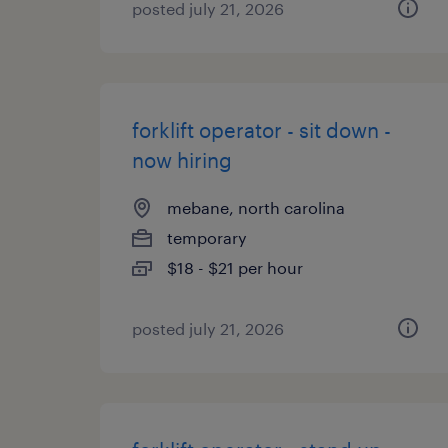
posted july 21, 2026
forklift operator - sit down -
now hiring
mebane, north carolina
temporary
$18 - $21 per hour
posted july 21, 2026