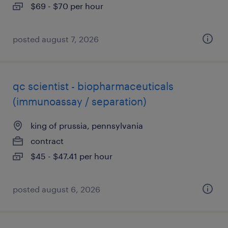
$69 - $70 per hour
posted august 7, 2026
qc scientist - biopharmaceuticals
(immunoassay / separation)
king of prussia, pennsylvania
contract
$45 - $47.41 per hour
posted august 6, 2026