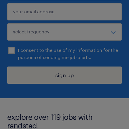
I consent to the use of my information for the
purpose of sending me job alerts.
sign up
explore over 119 jobs with
randstad.