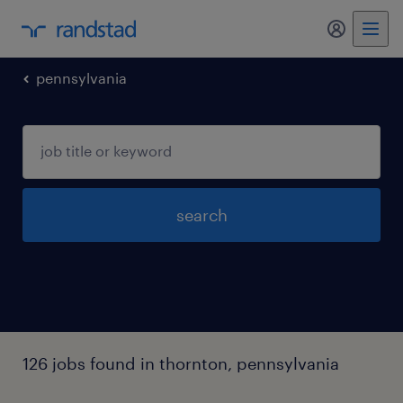
pennsylvania
search
126 jobs found in thornton, pennsylvania