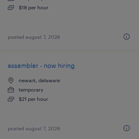
$18 per hour
posted august 7, 2026
assembler - now hiring
newark, delaware
temporary
$21 per hour
posted august 7, 2026