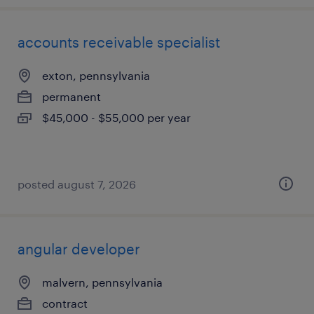
accounts receivable specialist
exton, pennsylvania
permanent
$45,000 - $55,000 per year
posted august 7, 2026
angular developer
malvern, pennsylvania
contract