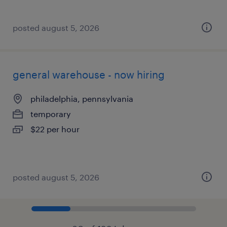
posted august 5, 2026
general warehouse - now hiring
philadelphia, pennsylvania
temporary
$22 per hour
posted august 5, 2026