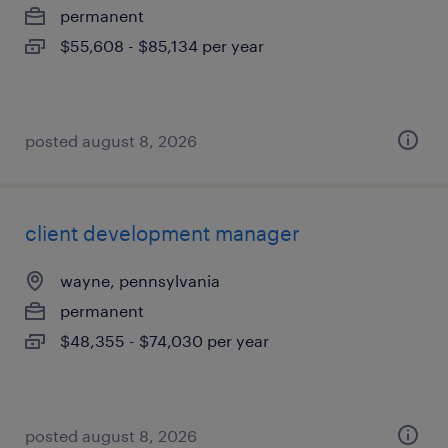
permanent
$55,608 - $85,134 per year
posted august 8, 2026
client development manager
wayne, pennsylvania
permanent
$48,355 - $74,030 per year
posted august 8, 2026