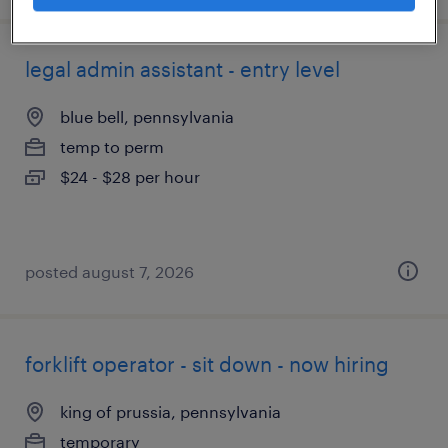
legal admin assistant - entry level
blue bell, pennsylvania
temp to perm
$24 - $28 per hour
posted august 7, 2026
forklift operator - sit down - now hiring
king of prussia, pennsylvania
temporary