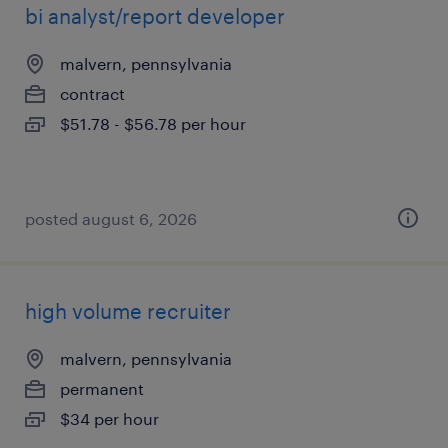
bi analyst/report developer
malvern, pennsylvania
contract
$51.78 - $56.78 per hour
posted august 6, 2026
high volume recruiter
malvern, pennsylvania
permanent
$34 per hour