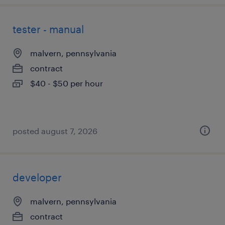
tester - manual
malvern, pennsylvania
contract
$40 - $50 per hour
posted august 7, 2026
developer
malvern, pennsylvania
contract