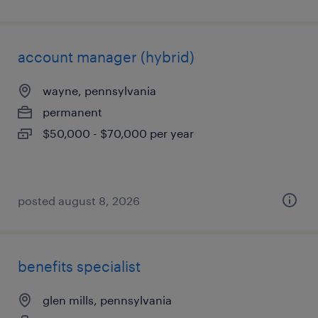
account manager (hybrid)
wayne, pennsylvania
permanent
$50,000 - $70,000 per year
posted august 8, 2026
benefits specialist
glen mills, pennsylvania