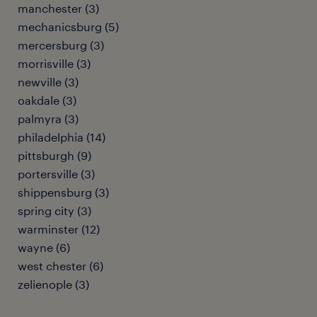
manchester (3)
mechanicsburg (5)
mercersburg (3)
morrisville (3)
newville (3)
oakdale (3)
palmyra (3)
philadelphia (14)
pittsburgh (9)
portersville (3)
shippensburg (3)
spring city (3)
warminster (12)
wayne (6)
west chester (6)
zelienople (3)