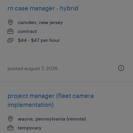
rn case manager - hybrid
camden, new jersey
contract
$44 - $47 per hour
posted august 7, 2026
project manager (fleet camera
implementation)
wayne, pennsylvania (remote)
temporary