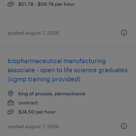
$51.78 - $56.78 per hour
posted august 7, 2026
biopharmaceutical manufacturing
associate - open to life science graduates
(cgmp training provided)
king of prussia, pennsylvania
contract
$24.50 per hour
posted august 7, 2026