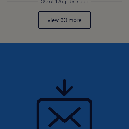
30 of 126 jobs seen
view 30 more