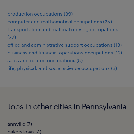
production occupations (39)
computer and mathematical occupations (25)
transportation and material moving occupations
(22)
office and administrative support occupations (13)
business and financial operations occupations (12)
sales and related occupations (5)
life, physical, and social science occupations (3)
Jobs in other cities in Pennsylvania
annville (7)
bakerstown (4)