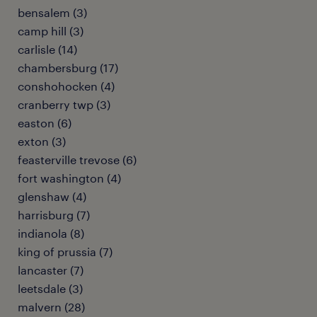
bensalem (3)
camp hill (3)
carlisle (14)
chambersburg (17)
conshohocken (4)
cranberry twp (3)
easton (6)
exton (3)
feasterville trevose (6)
fort washington (4)
glenshaw (4)
harrisburg (7)
indianola (8)
king of prussia (7)
lancaster (7)
leetsdale (3)
malvern (28)