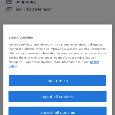
temporary
$24 - $30 per hour
posted august 7, 2026
about cookies
We use cookies to provide you with a tailored experience, to diagnose
technical problems, to help us improve our website. We also use them to
offer you more relevant information in searches. You can either accept or
admin assistant - law office
decline them, or click "customize" to specify your choice. You can
change your options at any time. More information is in our
cookie
policy.
wilmington, delaware
temp to perm
customize
$19 - $24 per hour
reject all cookies
posted august 7, 2026
accept all cookies