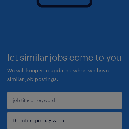
let similar jobs come to you
We will keep you updated when we have
similar job postings.