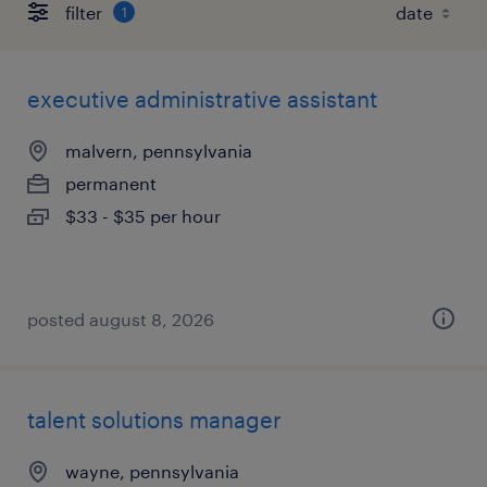
filter
1
executive administrative assistant
malvern, pennsylvania
permanent
$33 - $35 per hour
posted august 8, 2026
talent solutions manager
wayne, pennsylvania