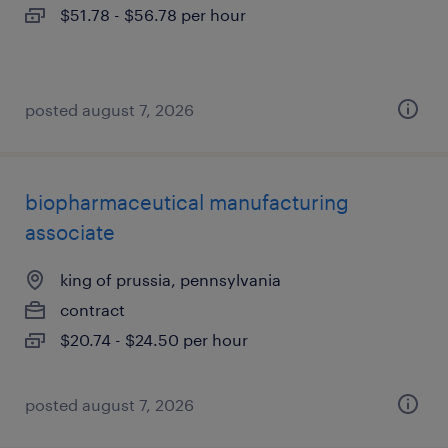
$51.78 - $56.78 per hour
posted august 7, 2026
biopharmaceutical manufacturing
associate
king of prussia, pennsylvania
contract
$20.74 - $24.50 per hour
posted august 7, 2026