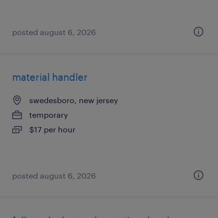
posted august 6, 2026
material handler
swedesboro, new jersey
temporary
$17 per hour
posted august 6, 2026