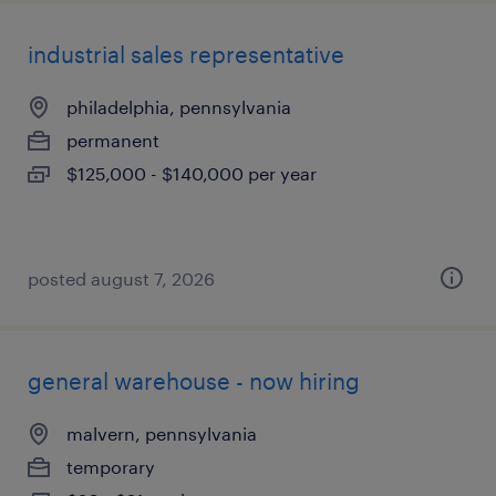
industrial sales representative
philadelphia, pennsylvania
permanent
$125,000 - $140,000 per year
posted august 7, 2026
general warehouse - now hiring
malvern, pennsylvania
temporary