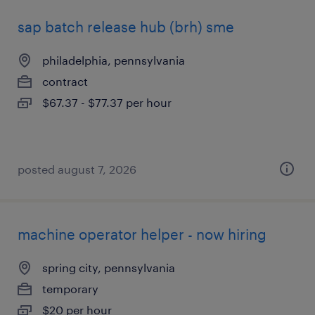
sap batch release hub (brh) sme
philadelphia, pennsylvania
contract
$67.37 - $77.37 per hour
posted august 7, 2026
machine operator helper - now hiring
spring city, pennsylvania
temporary
$20 per hour