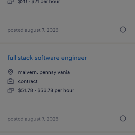
$20 - $21 per hour
posted august 7, 2026
full stack software engineer
malvern, pennsylvania
contract
$51.78 - $56.78 per hour
posted august 7, 2026