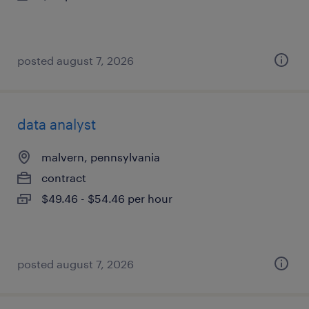
posted august 7, 2026
data analyst
malvern, pennsylvania
contract
$49.46 - $54.46 per hour
posted august 7, 2026