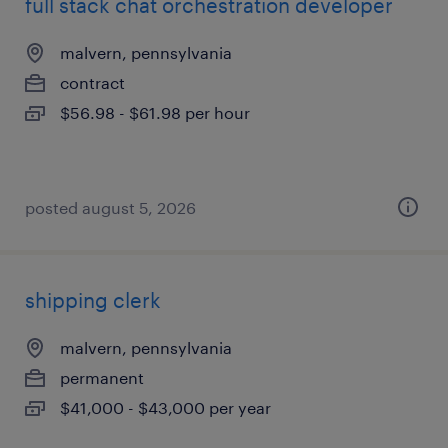
full stack chat orchestration developer
malvern, pennsylvania
contract
$56.98 - $61.98 per hour
posted august 5, 2026
shipping clerk
malvern, pennsylvania
permanent
$41,000 - $43,000 per year