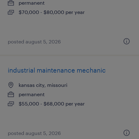
permanent
$70,000 - $80,000 per year
posted august 5, 2026
industrial maintenance mechanic
kansas city, missouri
permanent
$55,000 - $68,000 per year
posted august 5, 2026