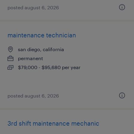
posted august 6, 2026
maintenance technician
san diego, california
permanent
$79,000 - $95,680 per year
posted august 6, 2026
3rd shift maintenance mechanic