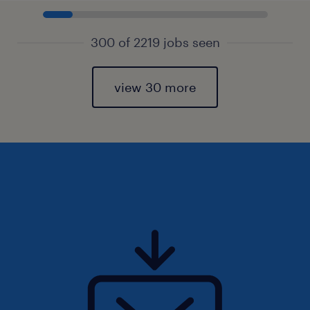
300 of 2219 jobs seen
view 30 more