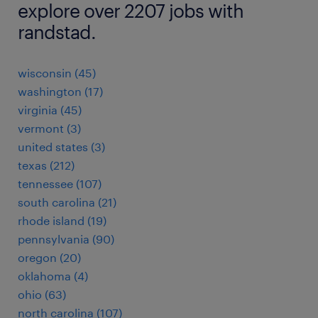
explore over 2207 jobs with
randstad.
wisconsin (45)
washington (17)
virginia (45)
vermont (3)
united states (3)
texas (212)
tennessee (107)
south carolina (21)
rhode island (19)
pennsylvania (90)
oregon (20)
oklahoma (4)
ohio (63)
north carolina (107)