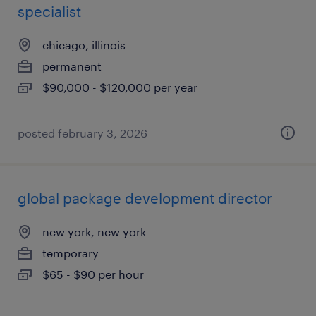
specialist
chicago, illinois
permanent
$90,000 - $120,000 per year
posted february 3, 2026
global package development director
new york, new york
temporary
$65 - $90 per hour