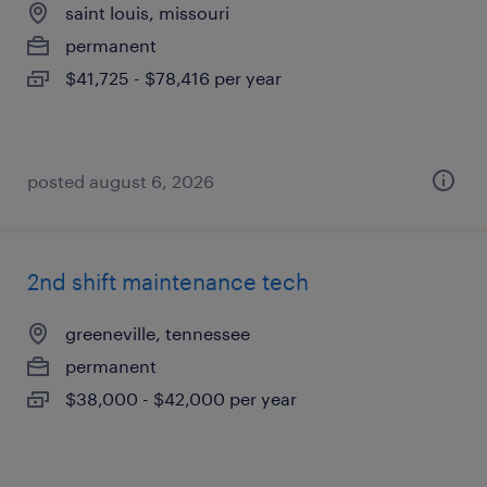
saint louis, missouri
permanent
$41,725 - $78,416 per year
posted august 6, 2026
2nd shift maintenance tech
greeneville, tennessee
permanent
$38,000 - $42,000 per year