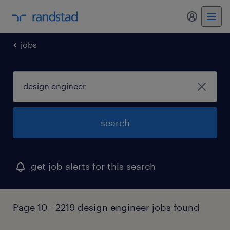
my randst
jobs
search
get job alerts for this search
Page 10 - 2219 design engineer jobs found