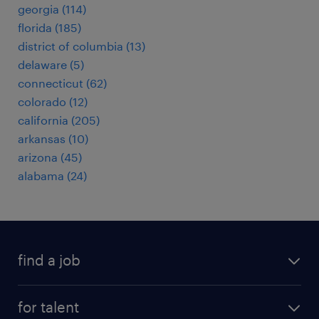
georgia (114)
florida (185)
district of columbia (13)
delaware (5)
connecticut (62)
colorado (12)
california (205)
arkansas (10)
arizona (45)
alabama (24)
find a job
submit your resume
for talent
randstad app