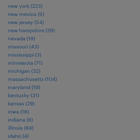
new york (223)
new mexico (5)
new jersey (54)
new hampshire (29)
nevada (19)
missouri (43)
mississippi (3)
minnesota (71)
michigan (32)
massachusetts (104)
maryland (19)
kentucky (31)
kansas (29)
iowa (18)
indiana (8)
illinois (84)
idaho (4)