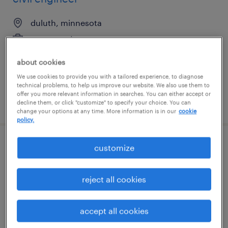
duluth, minnesota
permanent
$100,000 - $130,000 per year
about cookies
We use cookies to provide you with a tailored experience, to diagnose
technical problems, to help us improve our website. We also use them to
offer you more relevant information in searches. You can either accept or
posted april 20, 2026
decline them, or click "customize" to specify your choice. You can
change your options at any time. More information is in our
cookie
policy.
customize
senior spacecraft assembly, integration
and test technician
reject all cookies
albuquerque, new mexico
temp to perm
accept all cookies
$48 - $56 per hour