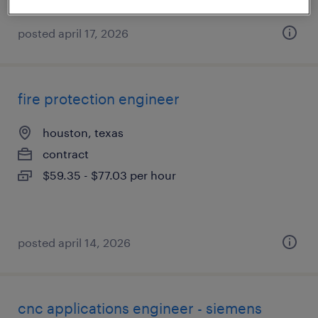
posted april 17, 2026
fire protection engineer
houston, texas
contract
$59.35 - $77.03 per hour
posted april 14, 2026
cnc applications engineer - siemens