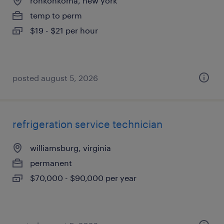
ronkonkoma, new york
temp to perm
$19 - $21 per hour
posted august 5, 2026
refrigeration service technician
williamsburg, virginia
permanent
$70,000 - $90,000 per year