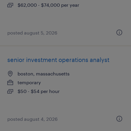
$62,000 - $74,000 per year
posted august 5, 2026
senior investment operations analyst
boston, massachusetts
temporary
$50 - $54 per hour
posted august 4, 2026