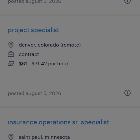
posted august 5, 2026
project specialist
denver, colorado (remote)
contract
$61 - $71.42 per hour
posted august 5, 2026
insurance operations sr. specialist
saint paul, minnesota