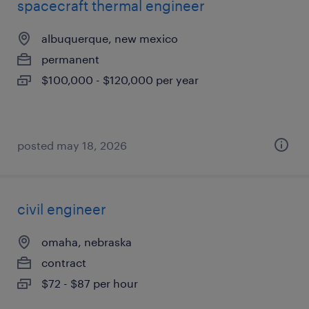
spacecraft thermal engineer
albuquerque, new mexico
permanent
$100,000 - $120,000 per year
posted may 18, 2026
civil engineer
omaha, nebraska
contract
$72 - $87 per hour