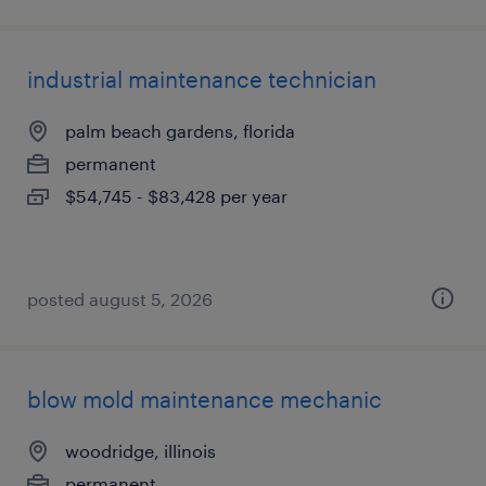
industrial maintenance technician
palm beach gardens, florida
permanent
$54,745 - $83,428 per year
posted august 5, 2026
blow mold maintenance mechanic
woodridge, illinois
permanent