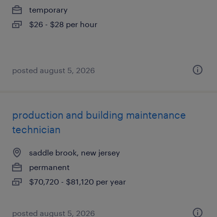
temporary
$26 - $28 per hour
posted august 5, 2026
production and building maintenance
technician
saddle brook, new jersey
permanent
$70,720 - $81,120 per year
posted august 5, 2026