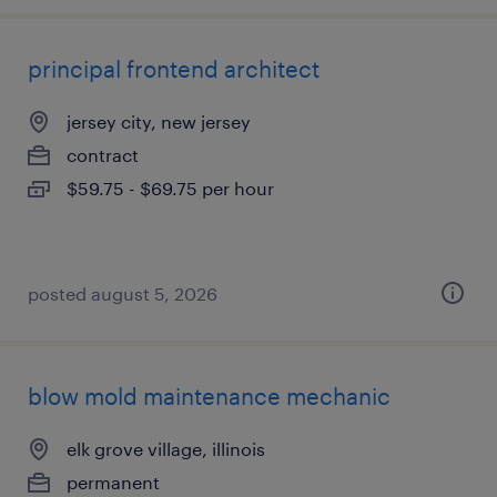
principal frontend architect
jersey city, new jersey
contract
$59.75 - $69.75 per hour
posted august 5, 2026
blow mold maintenance mechanic
elk grove village, illinois
permanent