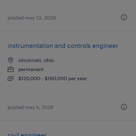
posted may 13, 2026
instrumentation and controls engineer
cincinnati, ohio
permanent
$120,000 - $160,000 per year
posted may 5, 2026
civil engineer