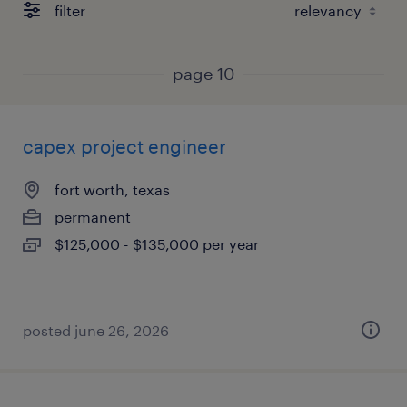
filter
page 10
capex project engineer
fort worth, texas
permanent
$125,000 - $135,000 per year
posted june 26, 2026