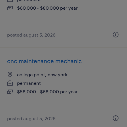
$60,000 - $80,000 per year
posted august 5, 2026
cnc maintenance mechanic
college point, new york
permanent
$58,000 - $68,000 per year
posted august 5, 2026