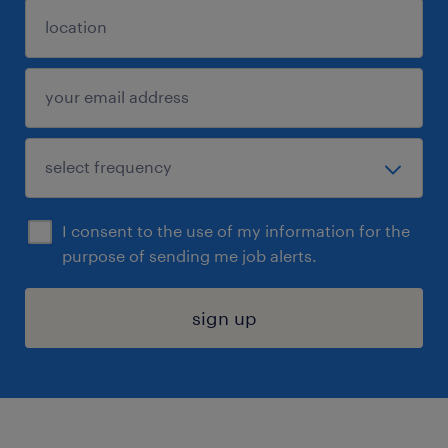
I consent to the use of my information for the
purpose of sending me job alerts.
sign up