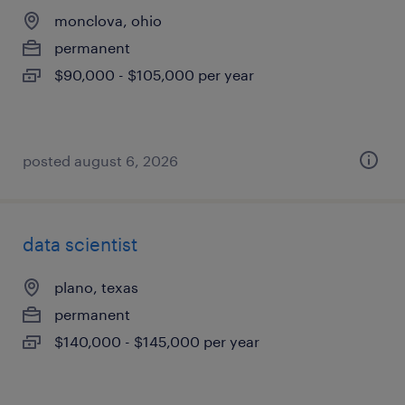
monclova, ohio
permanent
$90,000 - $105,000 per year
posted august 6, 2026
data scientist
plano, texas
permanent
$140,000 - $145,000 per year