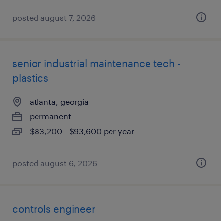
posted august 7, 2026
senior industrial maintenance tech -
plastics
atlanta, georgia
permanent
$83,200 - $93,600 per year
posted august 6, 2026
controls engineer