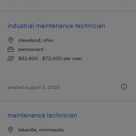
industrial maintenance technician
cleveland, ohio
permanent
$62,400 - $73,000 per year
posted august 5, 2026
maintenance technician
lakeville, minnesota