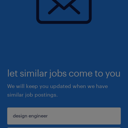
let similar jobs come to you
We will keep you updated when we have
similar job postings.