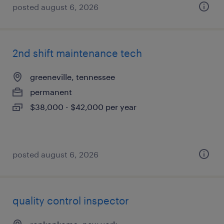
posted august 6, 2026
2nd shift maintenance tech
greeneville, tennessee
permanent
$38,000 - $42,000 per year
posted august 6, 2026
quality control inspector