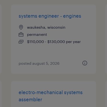
systems engineer - engines
waukesha, wisconsin
permanent
$110,000 - $130,000 per year
posted august 5, 2026
electro-mechanical systems
assembler