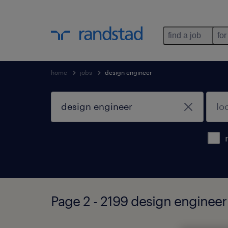
find a job
for
home
jobs
design engineer
Page 2 - 2199 design engineer