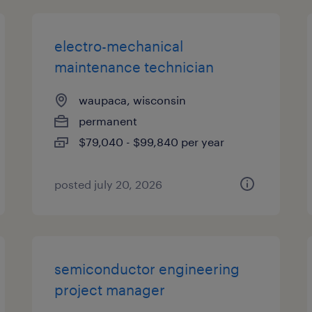
electro-mechanical
maintenance technician
waupaca, wisconsin
permanent
$79,040 - $99,840 per year
posted july 20, 2026
semiconductor engineering
project manager