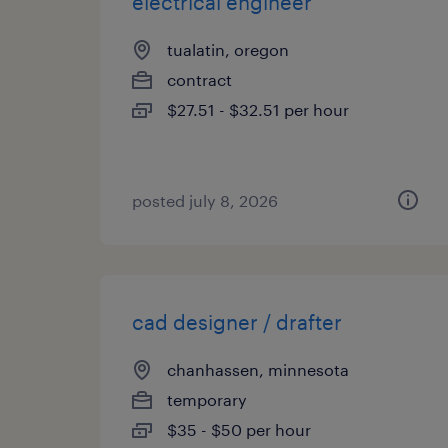
electrical engineer
tualatin, oregon
contract
$27.51 - $32.51 per hour
posted july 8, 2026
cad designer / drafter
chanhassen, minnesota
temporary
$35 - $50 per hour