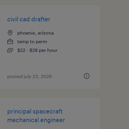
civil cad drafter
phoenix, arizona
temp to perm
$22 - $28 per hour
posted july 23, 2026
principal spacecraft
mechanical engineer