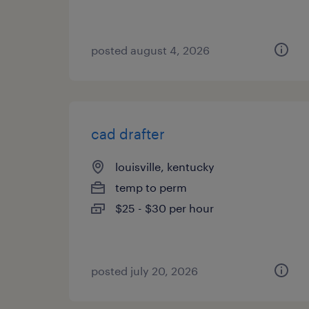
posted august 4, 2026
cad drafter
louisville, kentucky
temp to perm
$25 - $30 per hour
posted july 20, 2026