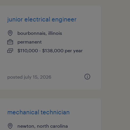
junior electrical engineer
bourbonnais, illinois
permanent
$110,000 - $138,000 per year
posted july 15, 2026
mechanical technician
newton, north carolina