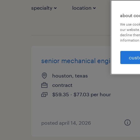
specialty
location
job types
about co
We use cooki
our website.
decline them
information 
cust
senior mechanical engineer
houston, texas
contract
$59.35 - $77.03 per hour
posted april 14, 2026