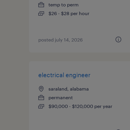
temp to perm
$26 - $28 per hour
posted july 14, 2026
electrical engineer
saraland, alabama
permanent
$90,000 - $120,000 per year