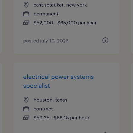
east setauket, new york
permanent
$52,000 - $65,000 per year
posted july 10, 2026
electrical power systems
specialist
houston, texas
contract
$59.35 - $68.18 per hour