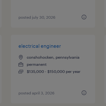
posted july 30, 2026
electrical engineer
conshohocken, pennsylvania
permanent
$135,000 - $150,000 per year
posted april 3, 2026