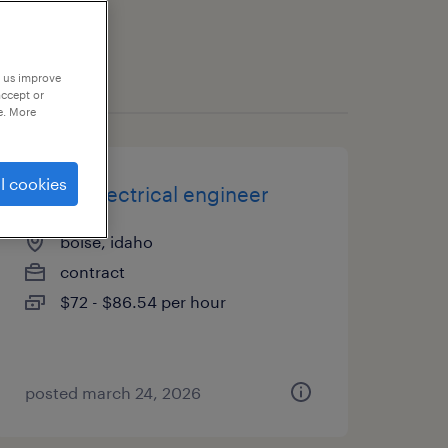
p us improve
accept or
e. More
l cookies
senior electrical engineer
boise, idaho
contract
$72 - $86.54 per hour
posted march 24, 2026