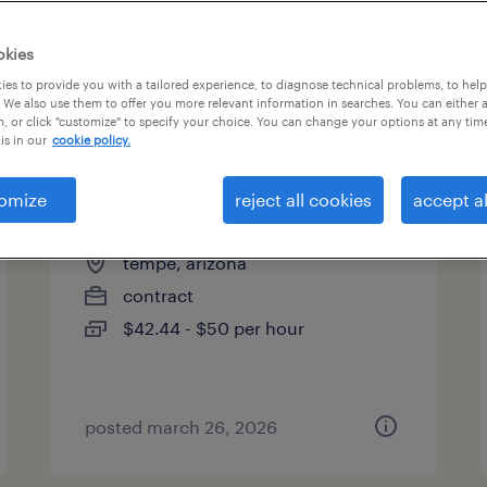
okies
es to provide you with a tailored experience, to diagnose technical problems, to hel
 We also use them to offer you more relevant information in searches. You can either 
page 2
, or click "customize" to specify your choice. You can change your options at any tim
is in our
cookie policy.
omize
reject all cookies
accept al
electrical designer
tempe, arizona
contract
$42.44 - $50 per hour
posted march 26, 2026