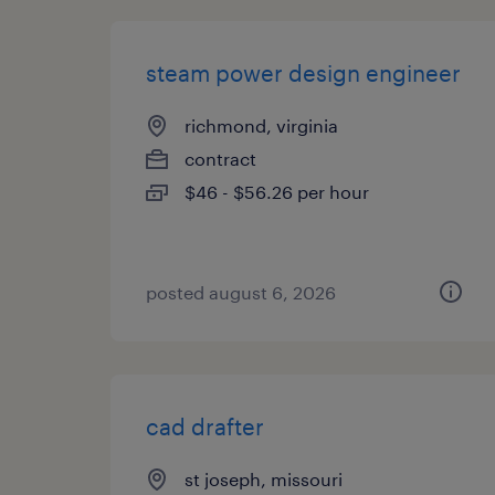
steam power design engineer
richmond, virginia
contract
$46 - $56.26 per hour
posted august 6, 2026
cad drafter
st joseph, missouri