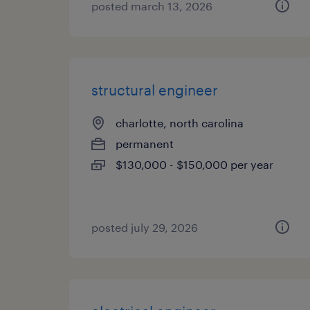
posted march 13, 2026
structural engineer
charlotte, north carolina
permanent
$130,000 - $150,000 per year
posted july 29, 2026