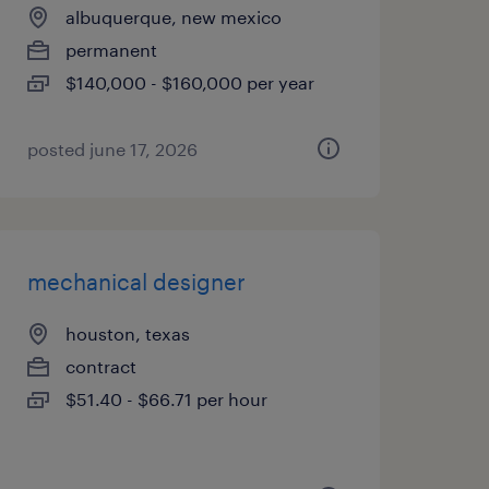
albuquerque, new mexico
permanent
$140,000 - $160,000 per year
posted june 17, 2026
mechanical designer
houston, texas
contract
$51.40 - $66.71 per hour