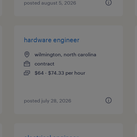
posted august 5, 2026
hardware engineer
wilmington, north carolina
contract
$64 - $74.33 per hour
posted july 28, 2026