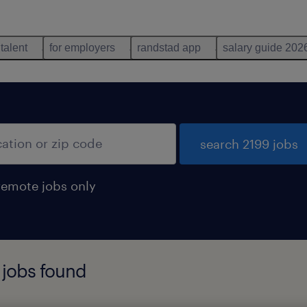
 talent
for employers
randstad app
salary guide 202
search 2199 jobs
remote jobs only
 jobs found