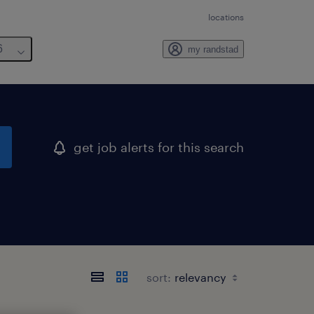
locations
6
my randstad
get job alerts for this search
sort: