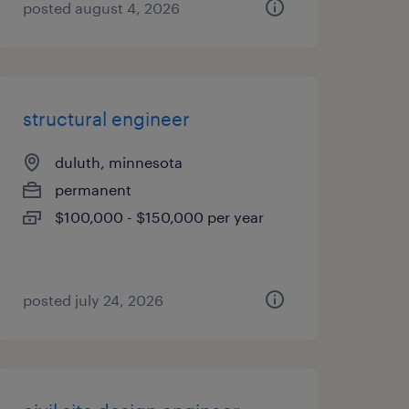
posted august 4, 2026
structural engineer
duluth, minnesota
permanent
$100,000 - $150,000 per year
posted july 24, 2026