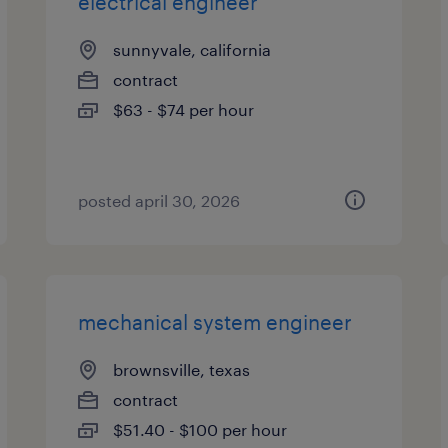
electrical engineer
sunnyvale, california
contract
$63 - $74 per hour
posted april 30, 2026
mechanical system engineer
brownsville, texas
contract
$51.40 - $100 per hour