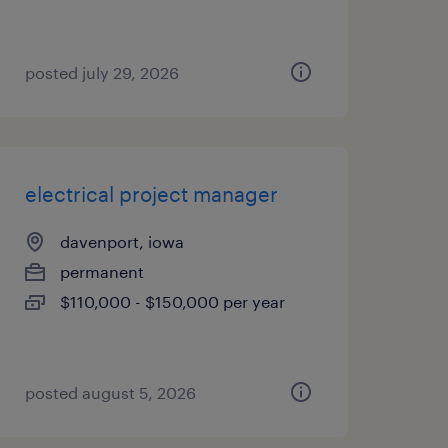
posted july 29, 2026
electrical project manager
davenport, iowa
permanent
$110,000 - $150,000 per year
posted august 5, 2026