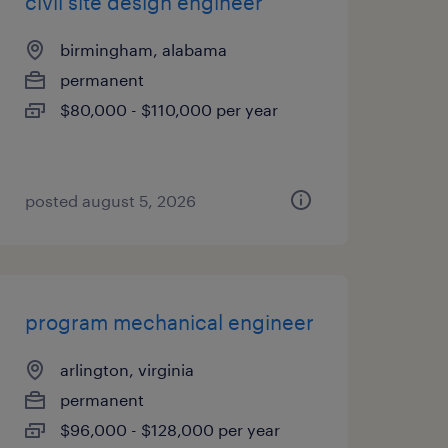
civil site design engineer
birmingham, alabama
permanent
$80,000 - $110,000 per year
posted august 5, 2026
program mechanical engineer
arlington, virginia
permanent
$96,000 - $128,000 per year