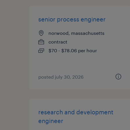
senior process engineer
norwood, massachusetts
contract
$70 - $78.06 per hour
posted july 30, 2026
research and development
engineer