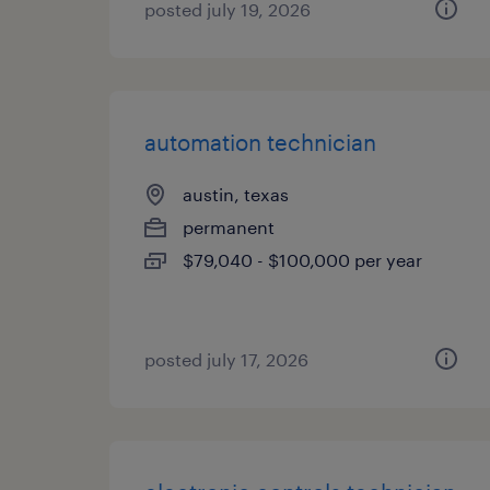
posted july 19, 2026
automation technician
austin, texas
permanent
$79,040 - $100,000 per year
posted july 17, 2026