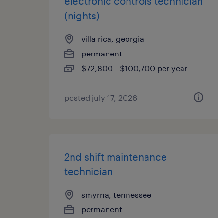
electronic controls technician
(nights)
villa rica, georgia
permanent
$72,800 - $100,700 per year
posted july 17, 2026
2nd shift maintenance
technician
smyrna, tennessee
permanent