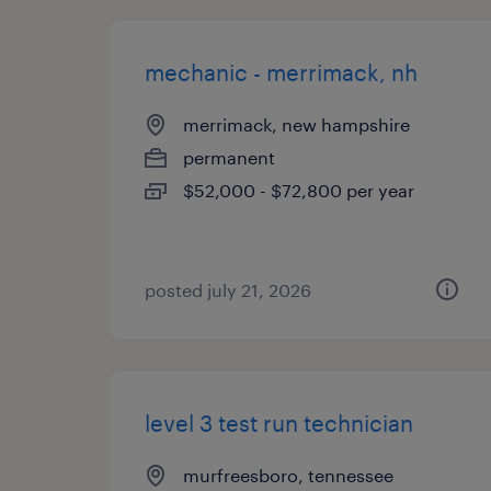
mechanic - merrimack, nh
merrimack, new hampshire
permanent
$52,000 - $72,800 per year
posted july 21, 2026
level 3 test run technician
murfreesboro, tennessee