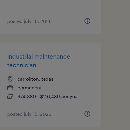
posted july 16, 2026
industrial maintenance
technician
carrollton, texas
permanent
$74,880 - $116,480 per year
posted july 15, 2026