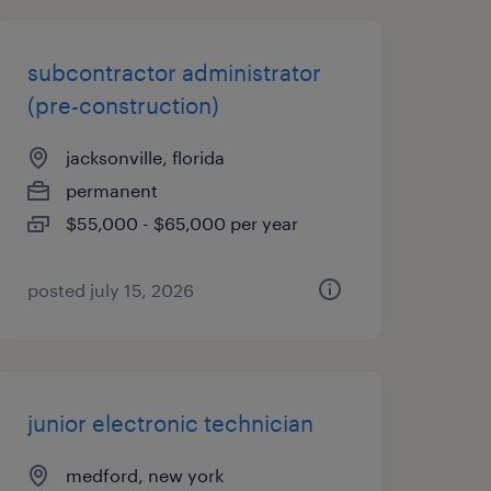
subcontractor administrator
(pre-construction)
jacksonville, florida
permanent
$55,000 - $65,000 per year
posted july 15, 2026
junior electronic technician
medford, new york