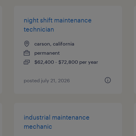
night shift maintenance
technician
carson, california
permanent
$62,400 - $72,800 per year
posted july 21, 2026
industrial maintenance
mechanic