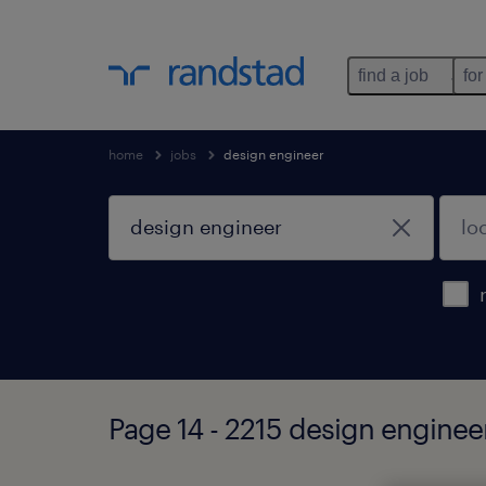
find a job
for
home
jobs
design engineer
Page 14 - 2215 design enginee