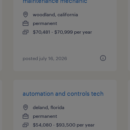
maintenance mechanic
woodland, california
permanent
$70,481 - $70,999 per year
posted july 16, 2026
automation and controls tech
deland, florida
permanent
$54,080 - $93,500 per year