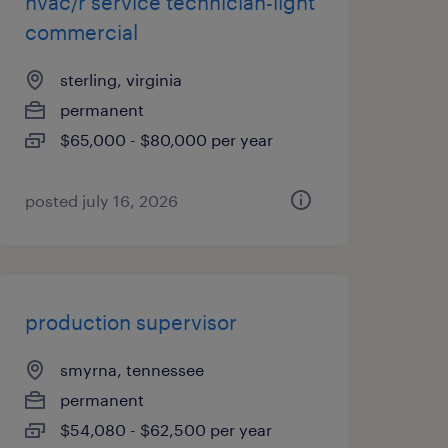
hvac/r service technician-light
commercial
sterling, virginia
permanent
$65,000 - $80,000 per year
posted july 16, 2026
production supervisor
smyrna, tennessee
permanent
$54,080 - $62,500 per year