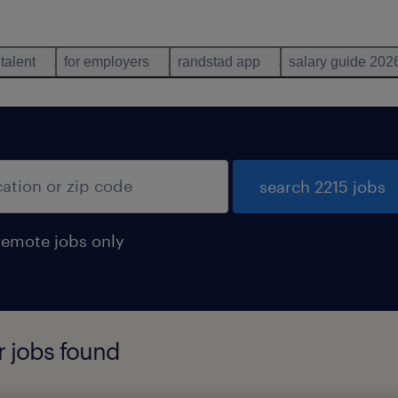
 talent
for employers
randstad app
salary guide 202
search 2215 jobs
remote jobs only
r jobs found