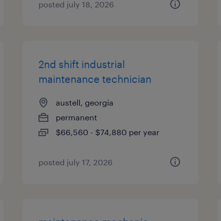
posted july 18, 2026
2nd shift industrial
maintenance technician
austell, georgia
permanent
$66,560 - $74,880 per year
posted july 17, 2026