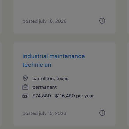
posted july 16, 2026
industrial maintenance
technician
carrollton, texas
permanent
$74,880 - $116,480 per year
posted july 15, 2026