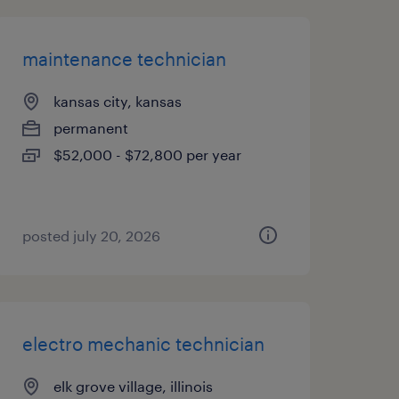
maintenance technician
kansas city, kansas
permanent
$52,000 - $72,800 per year
posted july 20, 2026
electro mechanic technician
elk grove village, illinois