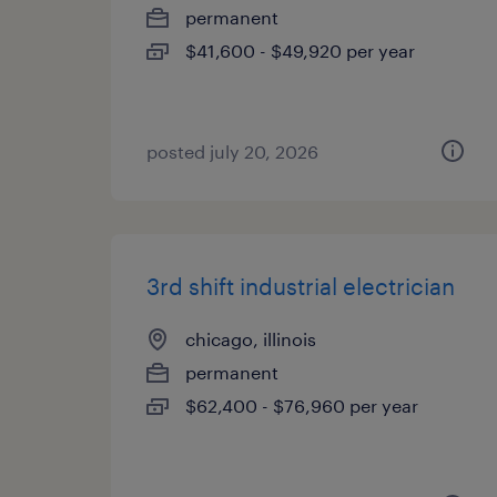
permanent
$41,600 - $49,920 per year
posted july 20, 2026
3rd shift industrial electrician
chicago, illinois
permanent
$62,400 - $76,960 per year