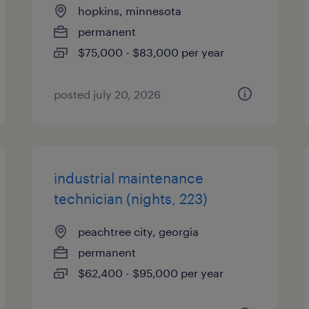
hopkins, minnesota
permanent
$75,000 - $83,000 per year
posted july 20, 2026
industrial maintenance
technician (nights, 223)
peachtree city, georgia
permanent
$62,400 - $95,000 per year