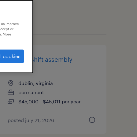
p us improve
accept or
e. More
l cookies
second shift assembly
operator
dublin, virginia
permanent
$45,000 - $45,011 per year
posted july 21, 2026