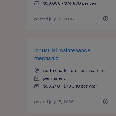
$56,000 - $74,880 per year
posted july 16, 2026
industrial maintenance
mechanic
north charleston, south carolina
permanent
$58,240 - $79,040 per year
posted july 15, 2026