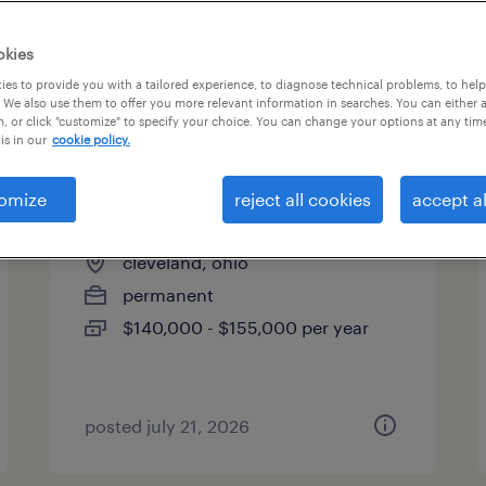
okies
es to provide you with a tailored experience, to diagnose technical problems, to hel
 We also use them to offer you more relevant information in searches. You can either 
page 14
, or click "customize" to specify your choice. You can change your options at any tim
is in our
cookie policy.
omize
reject all cookies
accept al
power distribution manager
cleveland, ohio
permanent
$140,000 - $155,000 per year
posted july 21, 2026