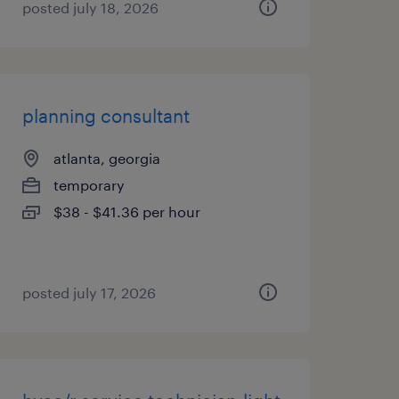
posted july 18, 2026
planning consultant
atlanta, georgia
temporary
$38 - $41.36 per hour
posted july 17, 2026