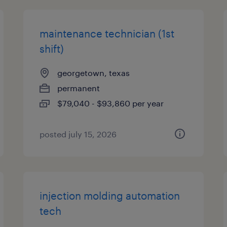
maintenance technician (1st
shift)
georgetown, texas
permanent
$79,040 - $93,860 per year
posted july 15, 2026
injection molding automation
tech