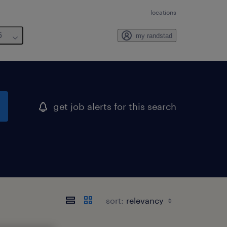
locations
6
my randstad
get job alerts for this search
sort: