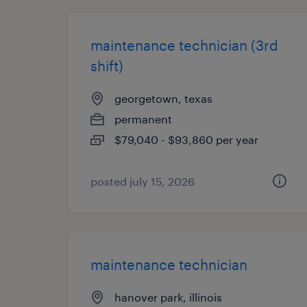
maintenance technician (3rd
shift)
georgetown, texas
permanent
$79,040 - $93,860 per year
posted july 15, 2026
maintenance technician
hanover park, illinois