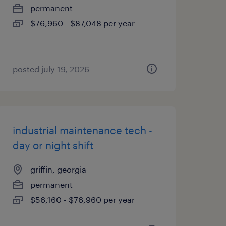
permanent
$76,960 - $87,048 per year
posted july 19, 2026
industrial maintenance tech -
day or night shift
griffin, georgia
permanent
$56,160 - $76,960 per year