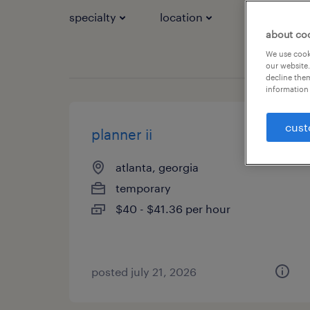
specialty
location
job types
about co
We use cooki
our website.
decline them
information 
cust
planner ii
atlanta, georgia
temporary
$40 - $41.36 per hour
posted july 21, 2026