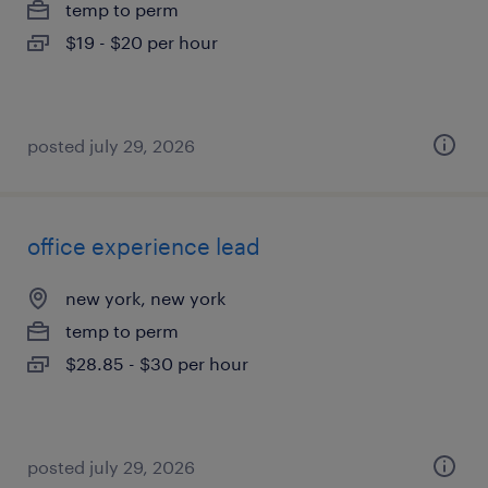
temp to perm
$19 - $20 per hour
posted july 29, 2026
office experience lead
new york, new york
temp to perm
$28.85 - $30 per hour
posted july 29, 2026