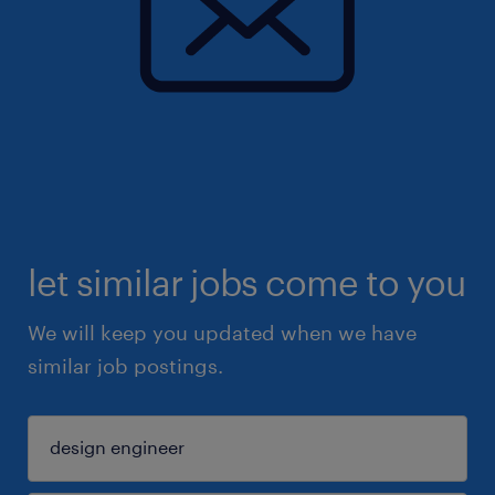
let similar jobs come to you
We will keep you updated when we have
similar job postings.