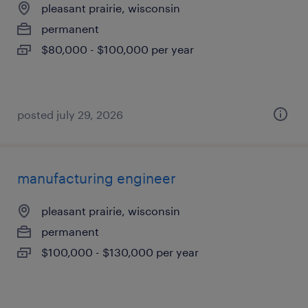
pleasant prairie, wisconsin
permanent
$80,000 - $100,000 per year
posted july 29, 2026
manufacturing engineer
pleasant prairie, wisconsin
permanent
$100,000 - $130,000 per year