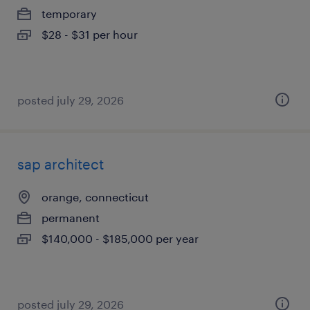
temporary
$28 - $31 per hour
posted july 29, 2026
sap architect
orange, connecticut
permanent
$140,000 - $185,000 per year
posted july 29, 2026