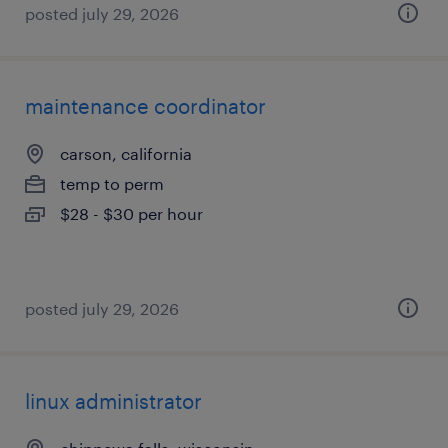
posted july 29, 2026
maintenance coordinator
carson, california
temp to perm
$28 - $30 per hour
posted july 29, 2026
linux administrator