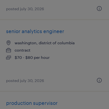
posted july 30, 2026
senior analytics engineer
washington, district of columbia
contract
$70 - $80 per hour
posted july 30, 2026
production supervisor