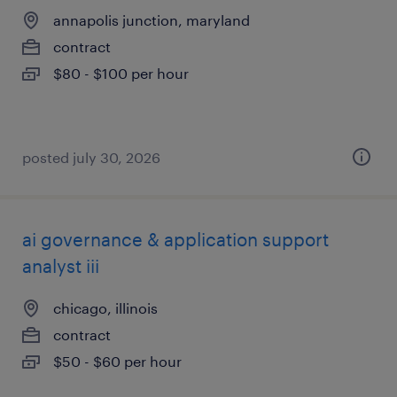
annapolis junction, maryland
contract
$80 - $100 per hour
posted july 30, 2026
ai governance & application support
analyst iii
chicago, illinois
contract
$50 - $60 per hour