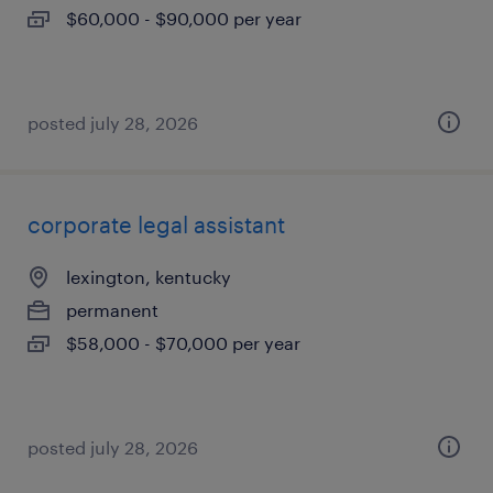
$60,000 - $90,000 per year
posted july 28, 2026
corporate legal assistant
lexington, kentucky
permanent
$58,000 - $70,000 per year
posted july 28, 2026