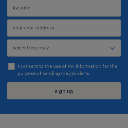
I consent to the use of my information for the
purpose of sending me job alerts.
sign up