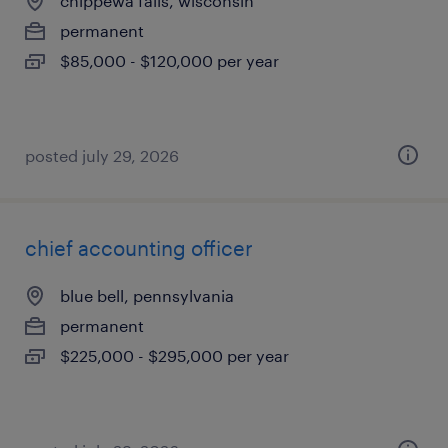
chippewa falls, wisconsin
permanent
$85,000 - $120,000 per year
posted july 29, 2026
chief accounting officer
blue bell, pennsylvania
permanent
$225,000 - $295,000 per year