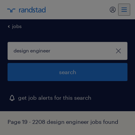
jobs
search
get job alerts for this search
Page 19 - 2208 design engineer jobs found