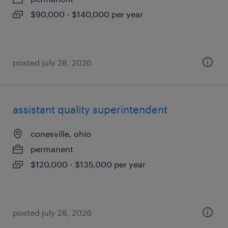
$90,000 - $140,000 per year
posted july 28, 2026
assistant quality superintendent
conesville, ohio
permanent
$120,000 - $135,000 per year
posted july 28, 2026