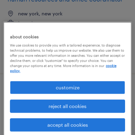
new york, new york
temp to perm
$31 - $33 per hour
about cookies
We use cookies to provide you with a tailored experience, to diagnose
technical problems, to help us improve our website. We also use them to
offer you more relevant information in searches. You can either accept or
posted july 31, 2026
decline them, or click "customize" to specify your choice. You can
change your options at any time. More information is in our
cookie
policy.
customize
senior data engineer
miami, florida (remote)
reject all cookies
permanent
$150,000 - $180,000 per year
accept all cookies