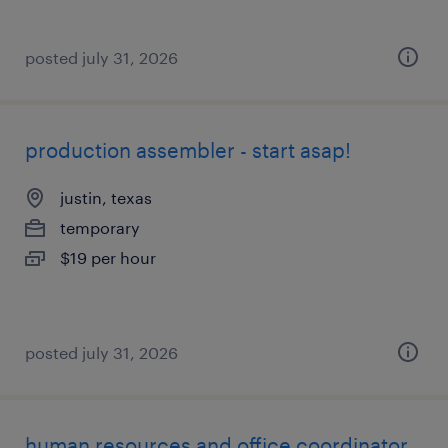
posted july 31, 2026
production assembler - start asap!
justin, texas
temporary
$19 per hour
posted july 31, 2026
human resources and office coordinator