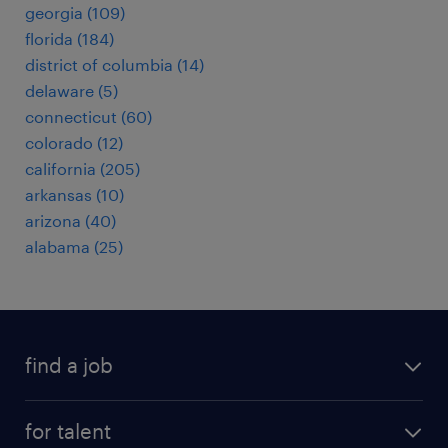
georgia (109)
florida (184)
district of columbia (14)
delaware (5)
connecticut (60)
colorado (12)
california (205)
arkansas (10)
arizona (40)
alabama (25)
find a job
submit your resume
for talent
randstad app