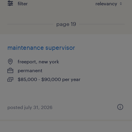
filter
page 19
maintenance supervisor
freeport, new york
permanent
$85,000 - $90,000 per year
posted july 31, 2026