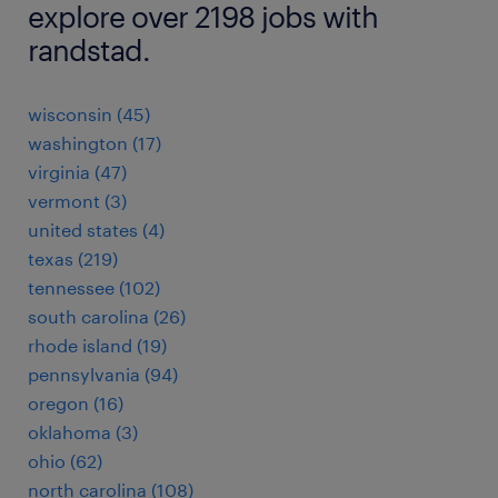
explore over 2198 jobs with
randstad.
wisconsin (45)
washington (17)
virginia (47)
vermont (3)
united states (4)
texas (219)
tennessee (102)
south carolina (26)
rhode island (19)
pennsylvania (94)
oregon (16)
oklahoma (3)
ohio (62)
north carolina (108)