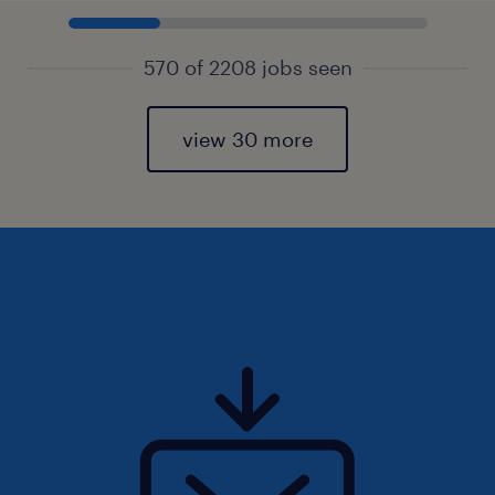
570 of 2208 jobs seen
view 30 more