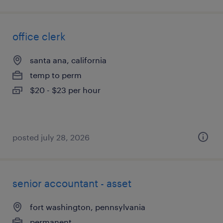
office clerk
santa ana, california
temp to perm
$20 - $23 per hour
posted july 28, 2026
senior accountant - asset
fort washington, pennsylvania
permanent