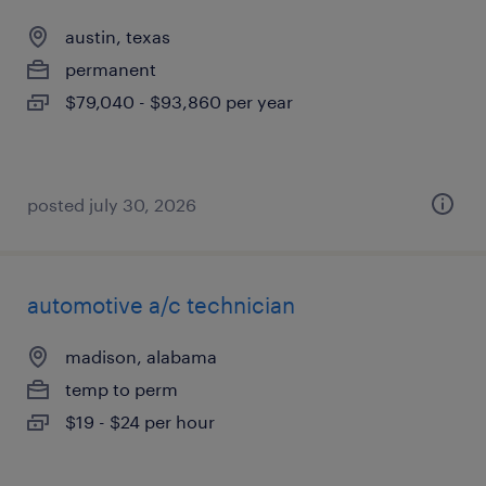
austin, texas
permanent
$79,040 - $93,860 per year
posted july 30, 2026
automotive a/c technician
madison, alabama
temp to perm
$19 - $24 per hour