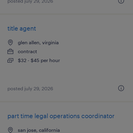
posted july 29, 2026
title agent
glen allen, virginia
contract
$32 - $45 per hour
posted july 29, 2026
part time legal operations coordinator
san jose, california