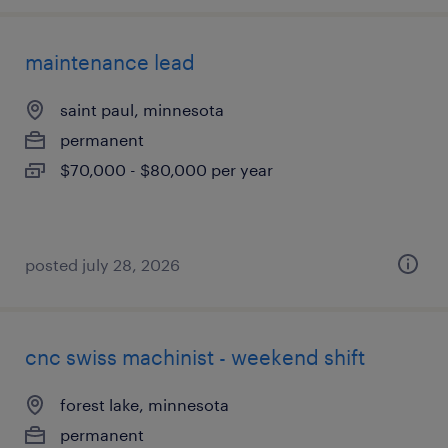
maintenance lead
saint paul, minnesota
permanent
$70,000 - $80,000 per year
posted july 28, 2026
cnc swiss machinist - weekend shift
forest lake, minnesota
permanent