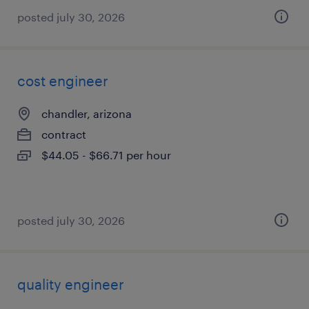
posted july 30, 2026
cost engineer
chandler, arizona
contract
$44.05 - $66.71 per hour
posted july 30, 2026
quality engineer