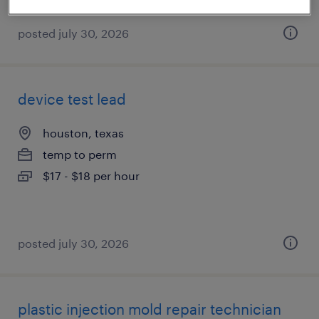
posted july 30, 2026
device test lead
houston, texas
temp to perm
$17 - $18 per hour
posted july 30, 2026
plastic injection mold repair technician