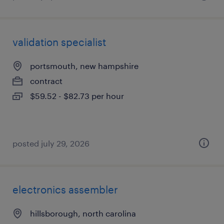
validation specialist
portsmouth, new hampshire
contract
$59.52 - $82.73 per hour
posted july 29, 2026
electronics assembler
hillsborough, north carolina