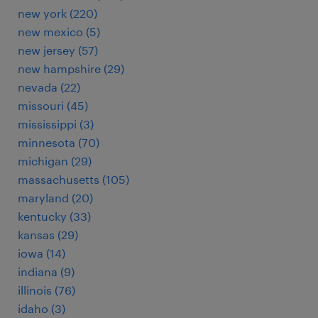
new york (220)
new mexico (5)
new jersey (57)
new hampshire (29)
nevada (22)
missouri (45)
mississippi (3)
minnesota (70)
michigan (29)
massachusetts (105)
maryland (20)
kentucky (33)
kansas (29)
iowa (14)
indiana (9)
illinois (76)
idaho (3)