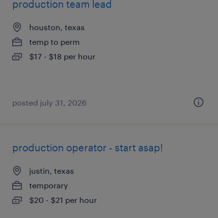
production team lead
houston, texas
temp to perm
$17 - $18 per hour
posted july 31, 2026
production operator - start asap!
justin, texas
temporary
$20 - $21 per hour