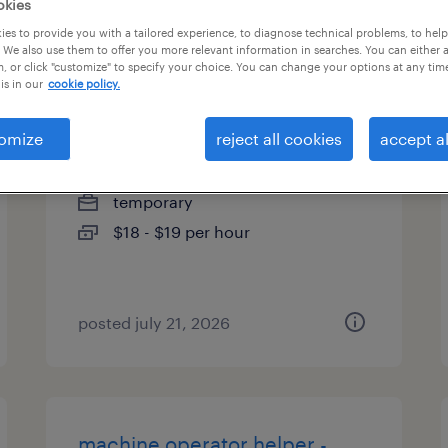
okies
es
es to provide you with a tailored experience, to diagnose technical problems, to hel
 We also use them to offer you more relevant information in searches. You can either 
, or click "customize" to specify your choice. You can change your options at any tim
is in our
cookie policy.
assistant production operator
omize
reject all cookies
accept al
macedon, new york
temporary
$18 - $19 per hour
posted july 21, 2026
machine operator helper -