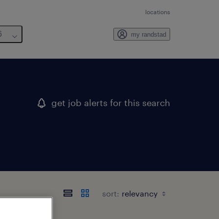
locations
6
my randstad
get job alerts for this search
sort: