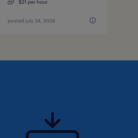
$21 per hour
posted july 24, 2026