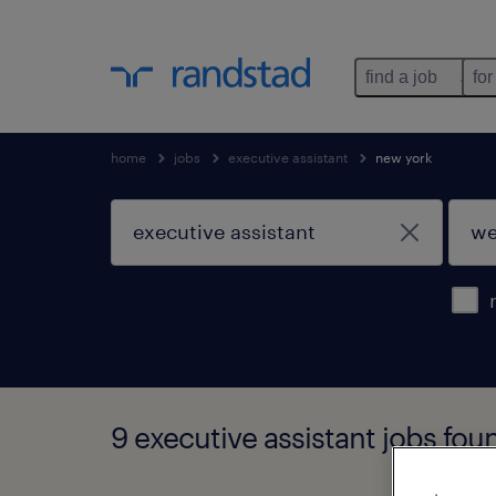
find a job
for
home
jobs
executive assistant
new york
9 executive assistant jobs fou