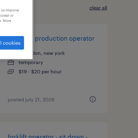
clear all
p us improve
accept or
e. More
assistant production operator
l cookies
macedon, new york
temporary
$19 - $20 per hour
posted july 21, 2026
forklift operator - sit down -