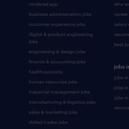
randstad app
why wo
business administration jobs
career
customer experience jobs
salary
digital & product engineering
resume
jobs
best j
engineering & design jobs
finance & accounting jobs
jobs i
healthcare jobs
jobs in
human resources jobs
jobs i
industrial management jobs
jobs in
manufacturing & logistics jobs
remote
sales & marketing jobs
skilled trades jobs