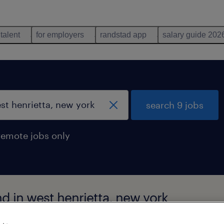
 talent
for employers
randstad app
salary guide 202
search 9 jobs
remote jobs only
nd in west henrietta, new york