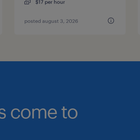
$17 per hour
posted august 3, 2026
bs come to