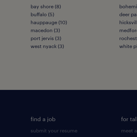
bay shore (8)
bohemia
buffalo (5)
deer pa
hauppauge (10)
hicksvil
macedon (3)
medford
port jervis (3)
rochest
west nyack (3)
white pl
find a job
for ta
submit your resume
meet a