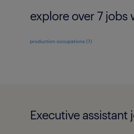
explore over 7 jobs 
production occupations (7)
Executive assistant 