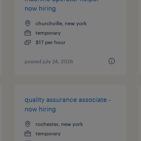
now hiring
churchville, new york
temporary
$17 per hour
posted july 24, 2026
quality assurance associate -
now hiring
rochester, new york
temporary