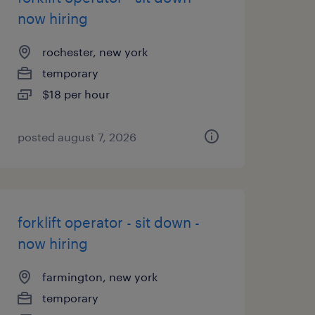
now hiring
rochester, new york
temporary
$18 per hour
posted august 7, 2026
forklift operator - sit down -
now hiring
farmington, new york
temporary