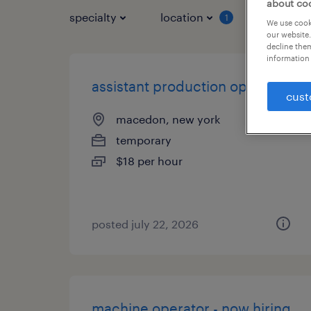
about co
specialty
location
job typ
1
We use cooki
our website.
decline them
information 
assistant production operator
cust
macedon, new york
temporary
$18 per hour
posted july 22, 2026
machine operator - now hiring