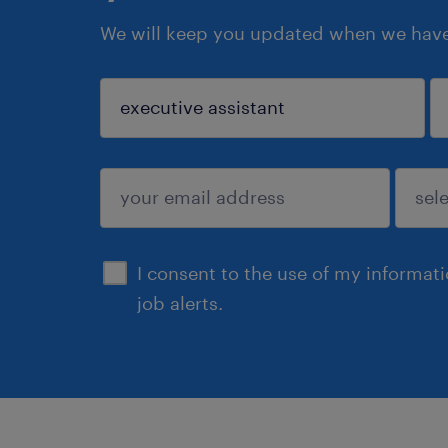
We will keep you updated when we have 
sign up
I consent to the use of my informat
job alerts.