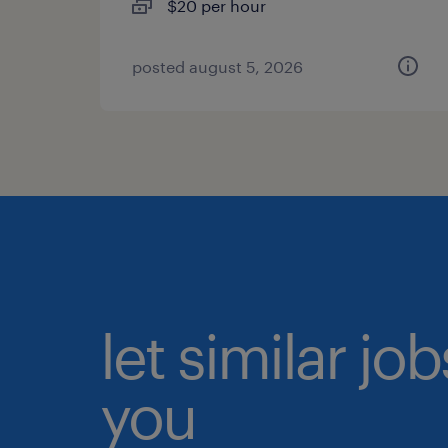
$20 per hour
posted august 5, 2026
let similar jo
you