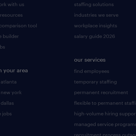
rk with us
staffing solutions
 resources
industries we serve
 comparison tool
workplace insights
 builder
salary guide 2026
obs
our services
n your area
find employees
 atlanta
temporary staffing
n new york
permanent recruitment
 dallas
flexible to permanent staff
 jobs
high-volume hiring suppor
managed service program
recruitment process outso