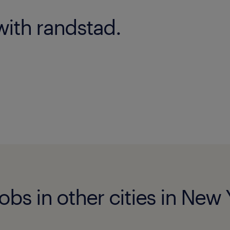
with randstad.
jobs in other cities in New 