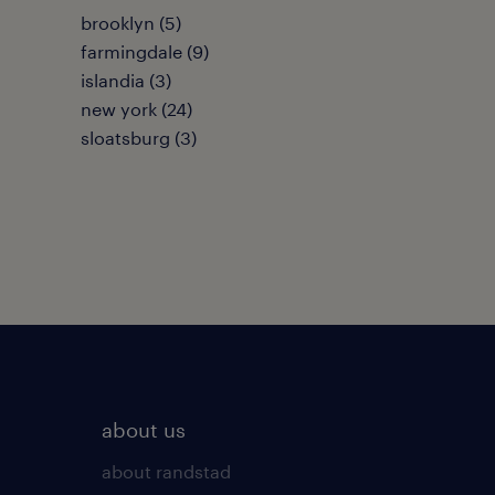
brooklyn (5)
farmingdale (9)
islandia (3)
new york (24)
sloatsburg (3)
about us
about randstad