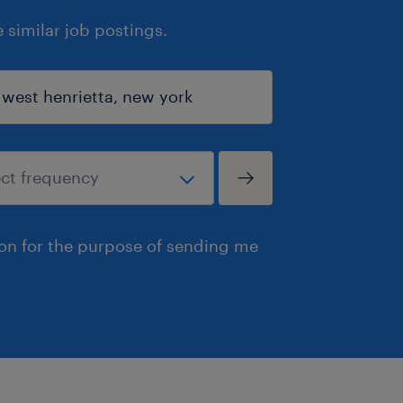
similar job postings.
ion for the purpose of sending me