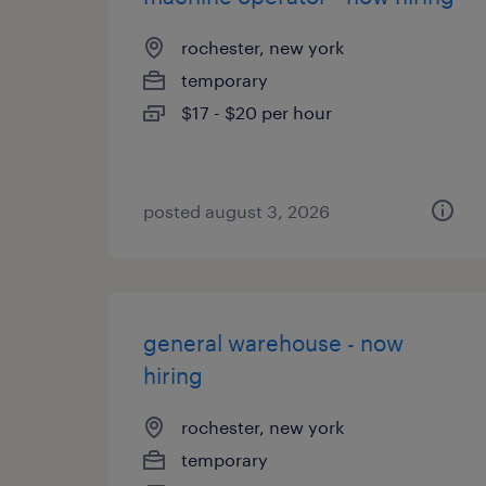
rochester, new york
temporary
$17 - $20 per hour
posted august 3, 2026
general warehouse - now
hiring
rochester, new york
temporary