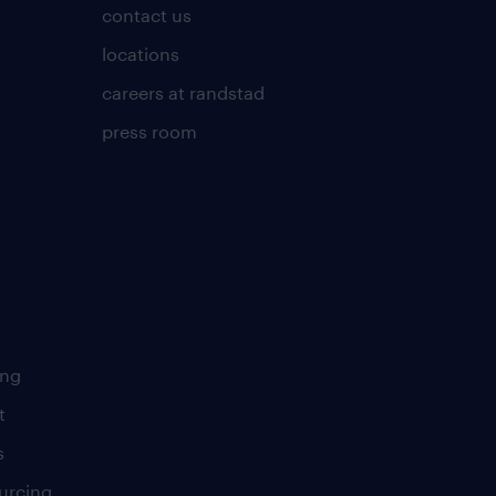
contact us
locations
careers at randstad
press room
ing
t
s
urcing