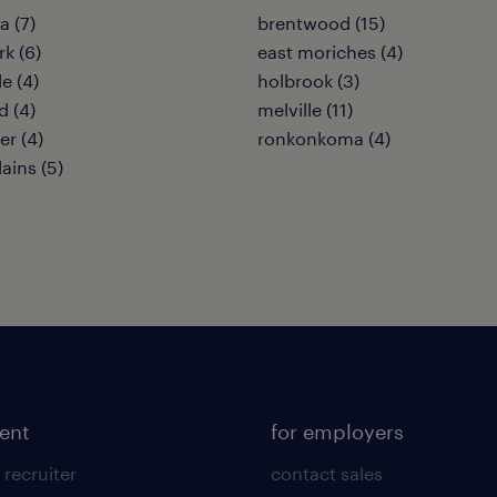
 (7)
brentwood (15)
rk (6)
east moriches (4)
le (4)
holbrook (3)
 (4)
melville (11)
er (4)
ronkonkoma (4)
ains (5)
lent
for employers
 recruiter
contact sales