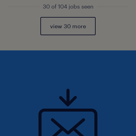
30 of 104 jobs seen
view 30 more