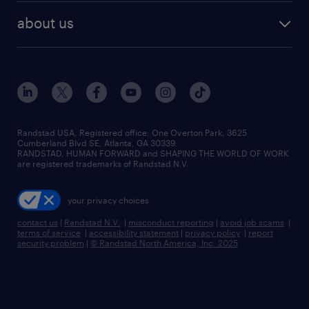
find employees
industries we serve
human resources jobs
about us
temporary staffing
workplace insights
industrial management jobs
about randstad
permanent recruitment
salary guide 2026
manufacturing & logistics jobs
contact us
flexible to permanent staffing
sales & marketing jobs
locations
high-volume hiring support
skilled trades jobs
careers at randstad
managed service programs
Randstad USA, Registered office:​ One Overton Park, 3625
Cumberland Blvd SE, Atlanta, GA 30339.
press room
recruitment process outsourcing
RANDSTAD, HUMAN FORWARD and SHAPING THE WORLD OF WORK
are registered trademarks of Randstad N.V.
advisory consulting
your privacy choices
talent transition
contact us
|
Randstad N.V.
|
misconduct reporting
|
avoid job scams
|
terms of service
|
accessibility statement
|
privacy policy
|
report
security problem
|
© Randstad North America, Inc. 2025