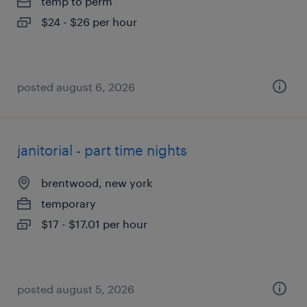
temp to perm
$24 - $26 per hour
posted august 6, 2026
janitorial - part time nights
brentwood, new york
temporary
$17 - $17.01 per hour
posted august 5, 2026