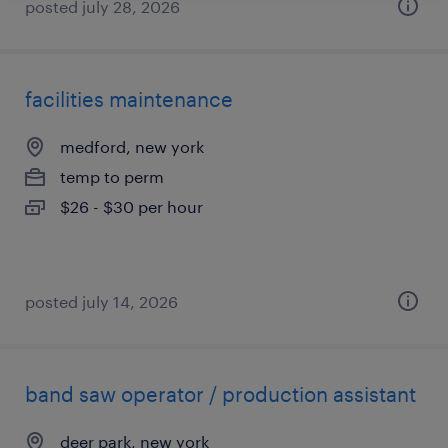
posted july 28, 2026
facilities maintenance
medford, new york
temp to perm
$26 - $30 per hour
posted july 14, 2026
band saw operator / production assistant
deer park, new york