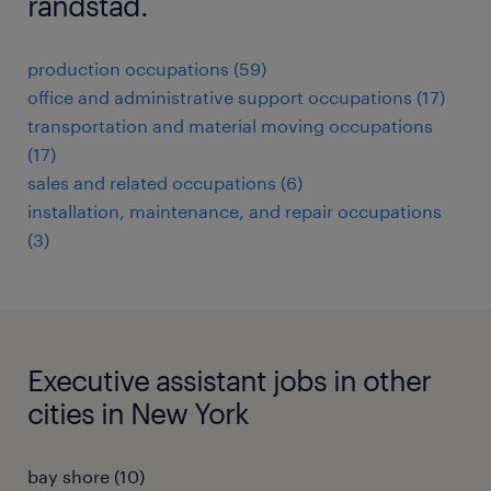
randstad.
production occupations (59)
office and administrative support occupations (17)
transportation and material moving occupations
(17)
sales and related occupations (6)
installation, maintenance, and repair occupations
(3)
Executive assistant jobs in other
cities in New York
bay shore (10)