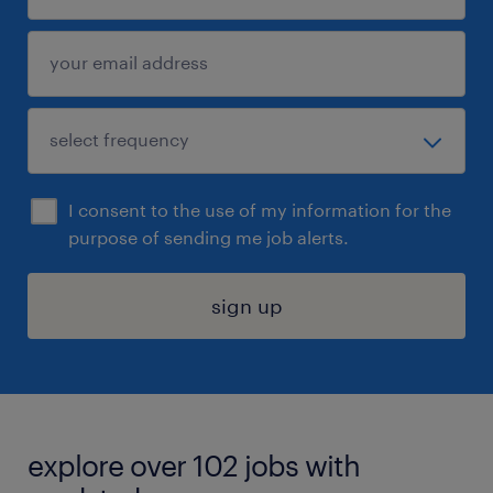
I consent to the use of my information for the
purpose of sending me job alerts.
sign up
explore over 102 jobs with