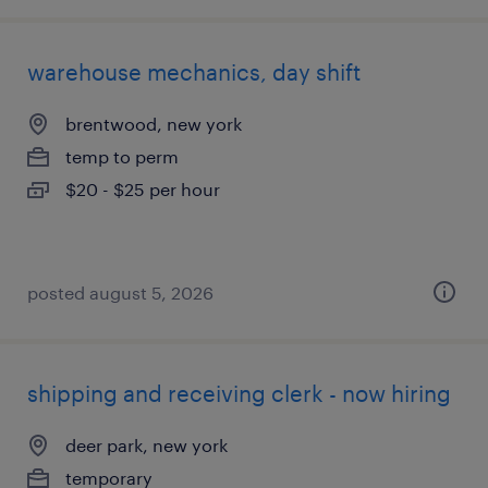
warehouse mechanics, day shift
brentwood, new york
temp to perm
$20 - $25 per hour
posted august 5, 2026
shipping and receiving clerk - now hiring
deer park, new york
temporary