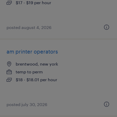
$17 - $19 per hour
posted august 4, 2026
am printer operators
brentwood, new york
temp to perm
$18 - $18.01 per hour
posted july 30, 2026