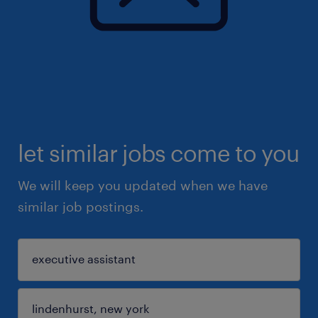
let similar jobs come to you
We will keep you updated when we have
similar job postings.