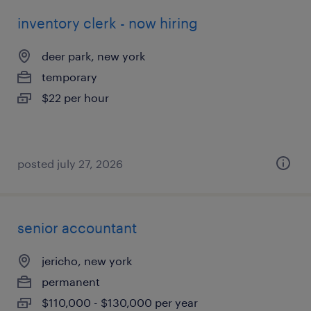
inventory clerk - now hiring
deer park, new york
temporary
$22 per hour
posted july 27, 2026
senior accountant
jericho, new york
permanent
$110,000 - $130,000 per year