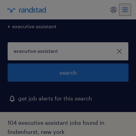
my randst
executive assistant
search
get job alerts for this search
104 executive assistant jobs found in
lindenhurst, new york