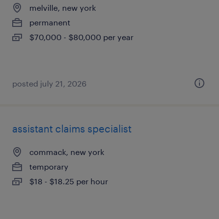
melville, new york
permanent
$70,000 - $80,000 per year
posted july 21, 2026
assistant claims specialist
commack, new york
temporary
$18 - $18.25 per hour