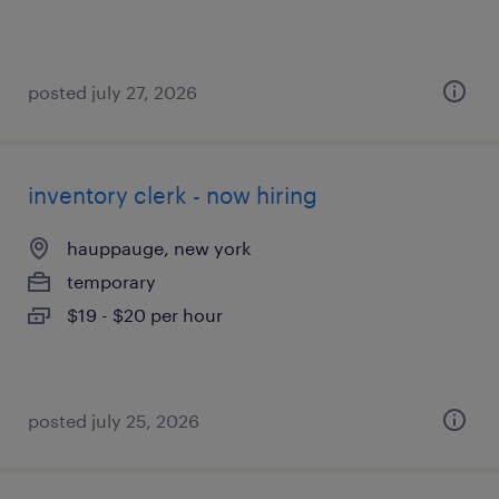
posted july 27, 2026
inventory clerk - now hiring
hauppauge, new york
temporary
$19 - $20 per hour
posted july 25, 2026