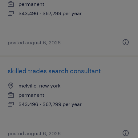
permanent
$43,496 - $67,299 per year
posted august 6, 2026
skilled trades search consultant
melville, new york
permanent
$43,496 - $67,299 per year
posted august 6, 2026