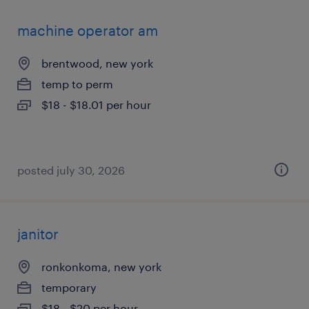
machine operator am
brentwood, new york
temp to perm
$18 - $18.01 per hour
posted july 30, 2026
janitor
ronkonkoma, new york
temporary
$18 - $20 per hour