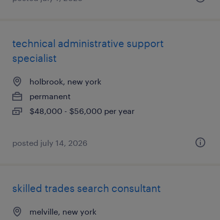
technical administrative support
specialist
holbrook, new york
permanent
$48,000 - $56,000 per year
posted july 14, 2026
skilled trades search consultant
melville, new york