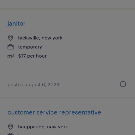
janitor
hicksville, new york
temporary
$17 per hour
posted august 6, 2026
customer service representative
hauppauge, new york