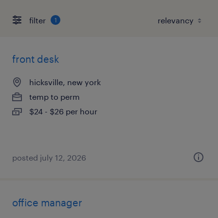
filter
1
front desk
hicksville, new york
temp to perm
$24 - $26 per hour
posted july 12, 2026
office manager