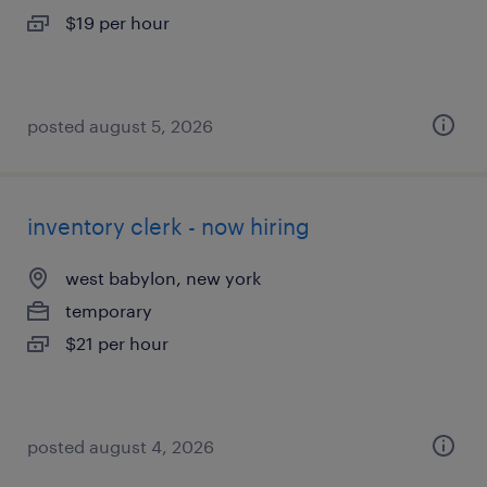
$19 per hour
posted august 5, 2026
inventory clerk - now hiring
west babylon, new york
temporary
$21 per hour
posted august 4, 2026