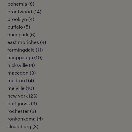
bohemia (8)
brentwood (14)
brooklyn (4)
buffalo (5)
deer park (6)
east moriches (4)
farmingdale (11)
hauppauge (10)
hicksville (4)
macedon (3)
medford (4)
melville (10)
new york (23)
port jervis (3)
rochester (3)
ronkonkoma (4)
sloatsburg (3)