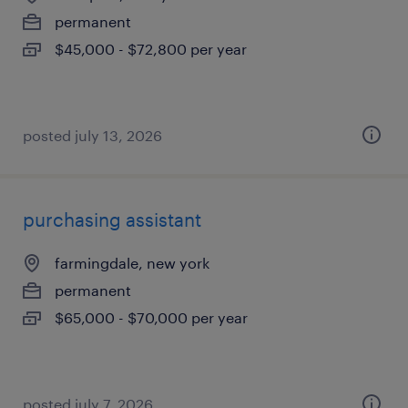
permanent
$45,000 - $72,800 per year
posted july 13, 2026
purchasing assistant
farmingdale, new york
permanent
$65,000 - $70,000 per year
posted july 7, 2026