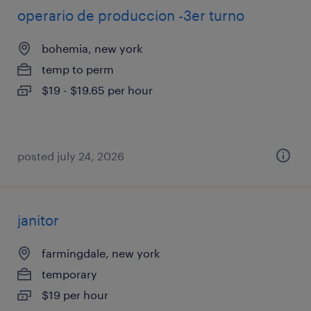
operario de produccion -3er turno
bohemia, new york
temp to perm
$19 - $19.65 per hour
posted july 24, 2026
janitor
farmingdale, new york
temporary
$19 per hour