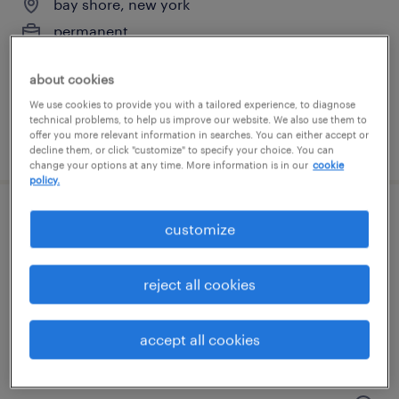
bay shore, new york
permanent
$50,000 - $60,000 per year
about cookies
We use cookies to provide you with a tailored experience, to diagnose
technical problems, to help us improve our website. We also use them to
offer you more relevant information in searches. You can either accept or
posted july 31, 2026
decline them, or click "customize" to specify your choice. You can
change your options at any time. More information is in our
cookie
policy.
customer service administrator
customize
farmingdale, new york
reject all cookies
temp to perm
$22 - $25 per hour
accept all cookies