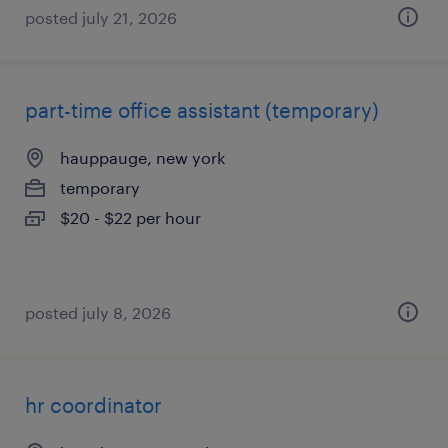
posted july 21, 2026
part-time office assistant (temporary)
hauppauge, new york
temporary
$20 - $22 per hour
posted july 8, 2026
hr coordinator