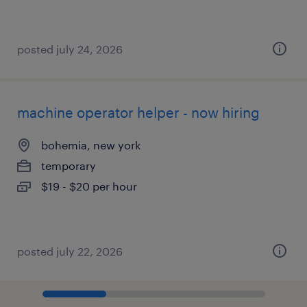
posted july 24, 2026
machine operator helper - now hiring
bohemia, new york
temporary
$19 - $20 per hour
posted july 22, 2026