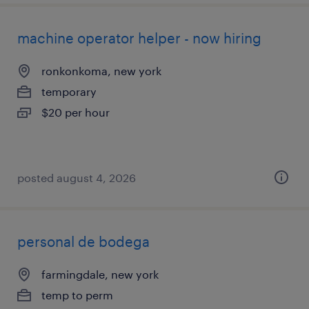
machine operator helper - now hiring
ronkonkoma, new york
temporary
$20 per hour
posted august 4, 2026
personal de bodega
farmingdale, new york
temp to perm