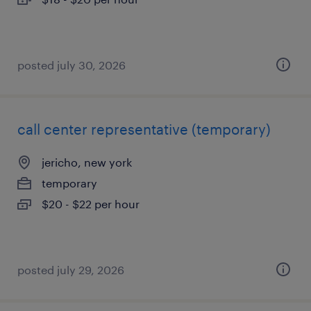
posted july 30, 2026
call center representative (temporary)
jericho, new york
temporary
$20 - $22 per hour
posted july 29, 2026