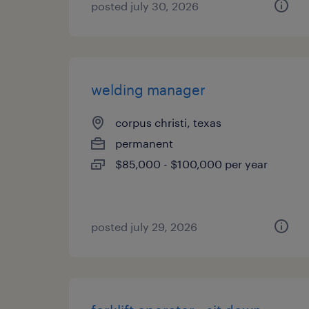
posted july 30, 2026
welding manager
corpus christi, texas
permanent
$85,000 - $100,000 per year
posted july 29, 2026