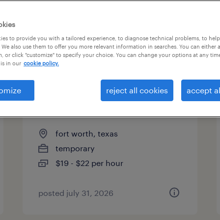
es
okies
es to provide you with a tailored experience, to diagnose technical problems, to hel
 We also use them to offer you more relevant information in searches. You can either 
page 2
, or click "customize" to specify your choice. You can change your options at any tim
is in our
cookie policy.
omize
reject all cookies
accept al
forklift operator - reach truck -
now hiring
fort worth, texas
temporary
$19 - $22 per hour
posted july 31, 2026