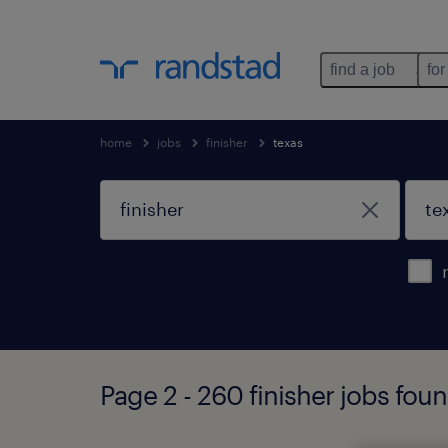
find a job
for
home
jobs
finisher
texas
Page 2 - 260 finisher jobs foun