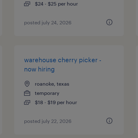
$24 - $25 per hour
posted july 24, 2026
warehouse cherry picker -
now hiring
roanoke, texas
temporary
$18 - $19 per hour
posted july 22, 2026