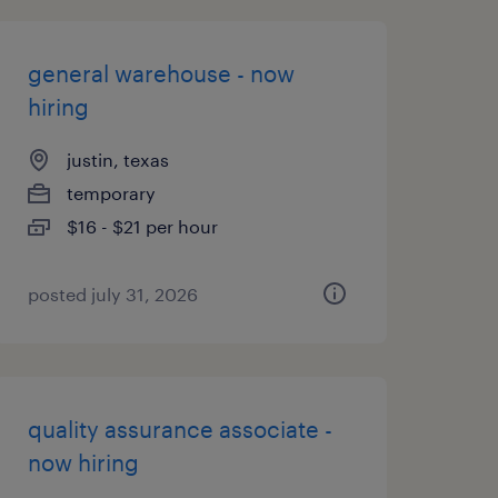
general warehouse - now
hiring
justin, texas
temporary
$16 - $21 per hour
posted july 31, 2026
quality assurance associate -
now hiring