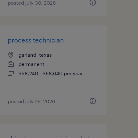
posted july 30, 2026
process technician
garland, texas
permanent
$58,240 - $68,640 per year
posted july 29, 2026