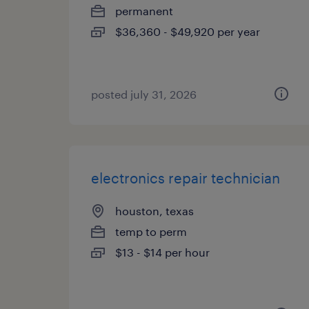
permanent
$36,360 - $49,920 per year
posted july 31, 2026
electronics repair technician
houston, texas
temp to perm
$13 - $14 per hour