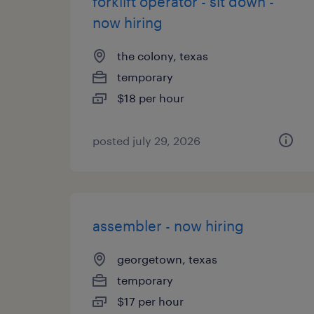
forklift operator - sit down -
now hiring
the colony, texas
temporary
$18 per hour
posted july 29, 2026
assembler - now hiring
georgetown, texas
temporary
$17 per hour