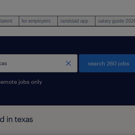
 talent
for employers
randstad app
salary guide 202
search 260 jobs
remote jobs only
d in texas