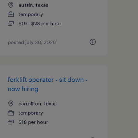
austin, texas
temporary
$19 - $23 per hour
posted july 30, 2026
forklift operator - sit down -
now hiring
carrollton, texas
temporary
$18 per hour