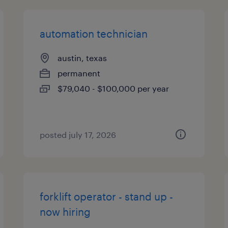
automation technician
austin, texas
permanent
$79,040 - $100,000 per year
posted july 17, 2026
forklift operator - stand up -
now hiring