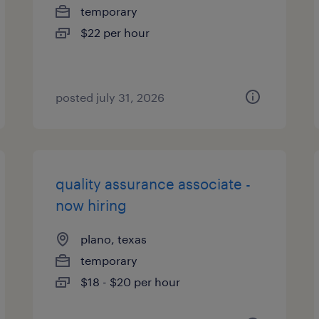
temporary
$22 per hour
posted july 31, 2026
quality assurance associate -
now hiring
plano, texas
temporary
$18 - $20 per hour