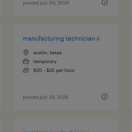
posted july 30, 2026
manufacturing technician ii
austin, texas
temporary
$20 - $25 per hour
posted july 29, 2026