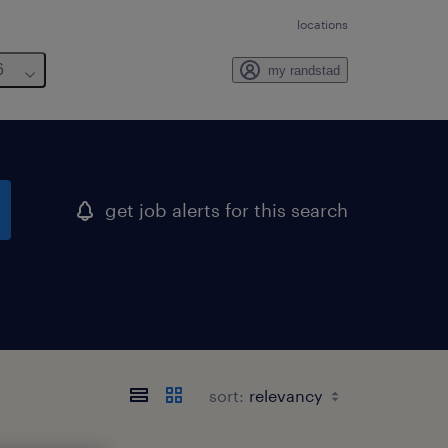
locations
6
my randstad
get job alerts for this search
sort: