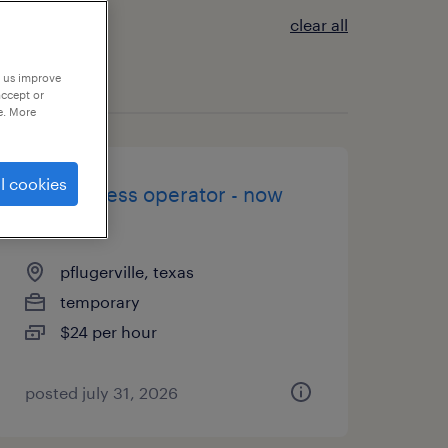
clear all
p us improve
accept or
e. More
l cookies
brake press operator - now
hiring
pflugerville, texas
temporary
$24 per hour
posted july 31, 2026