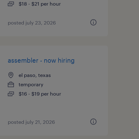
$18 - $21 per hour
posted july 23, 2026
assembler - now hiring
el paso, texas
temporary
$16 - $19 per hour
posted july 21, 2026