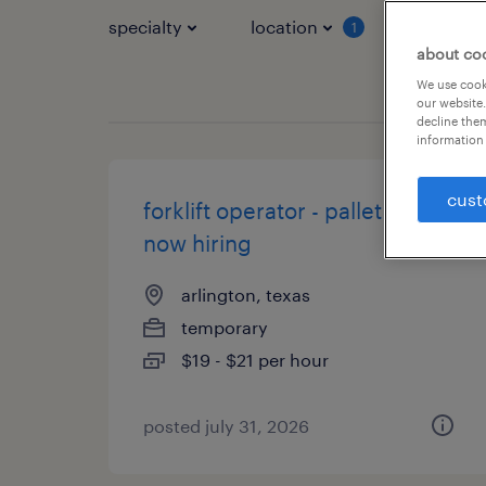
specialty
location
job typ
1
about co
We use cooki
our website.
decline them
information 
cust
forklift operator - pallet jack -
now hiring
arlington, texas
temporary
$19 - $21 per hour
posted july 31, 2026