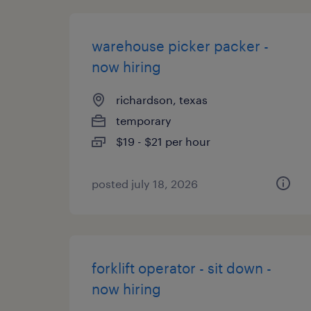
warehouse picker packer -
now hiring
richardson, texas
temporary
$19 - $21 per hour
posted july 18, 2026
forklift operator - sit down -
now hiring