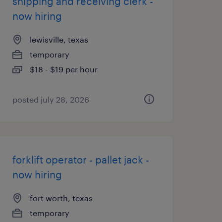
shipping and receiving clerk -
now hiring
lewisville, texas
temporary
$18 - $19 per hour
posted july 28, 2026
forklift operator - pallet jack -
now hiring
fort worth, texas
temporary