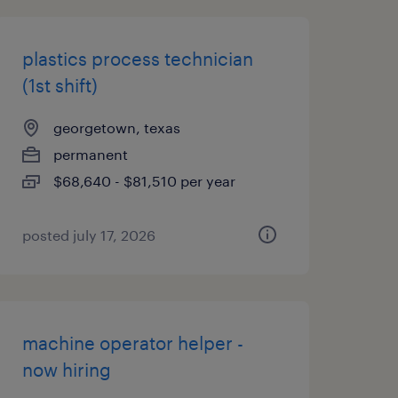
plastics process technician
(1st shift)
georgetown, texas
permanent
$68,640 - $81,510 per year
posted july 17, 2026
machine operator helper -
now hiring