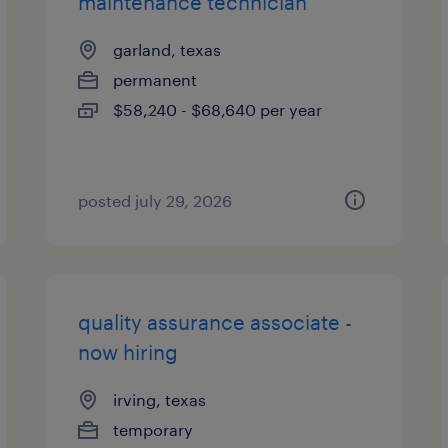
maintenance technician
garland, texas
permanent
$58,240 - $68,640 per year
posted july 29, 2026
quality assurance associate -
now hiring
irving, texas
temporary