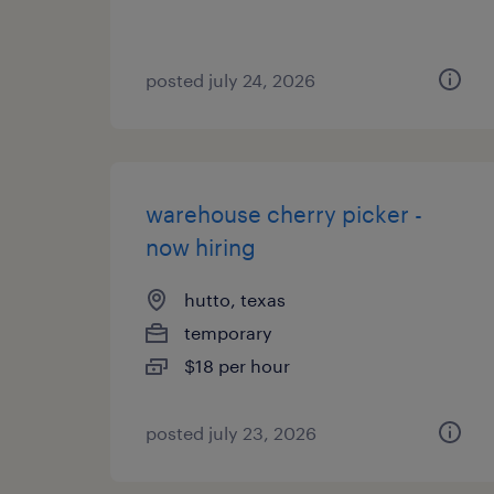
posted july 24, 2026
warehouse cherry picker -
now hiring
hutto, texas
temporary
$18 per hour
posted july 23, 2026