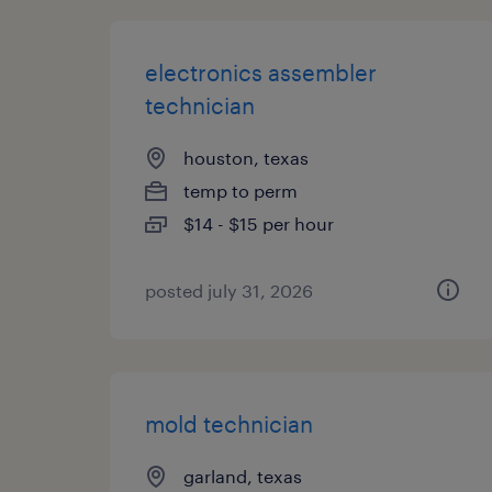
electronics assembler
technician
houston, texas
temp to perm
$14 - $15 per hour
posted july 31, 2026
mold technician
garland, texas