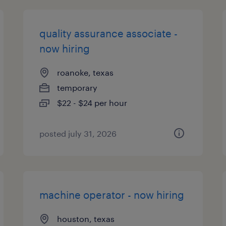
quality assurance associate -
now hiring
roanoke, texas
temporary
$22 - $24 per hour
posted july 31, 2026
machine operator - now hiring
houston, texas