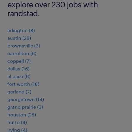
explore over 230 jobs with
randstad.
arlington (8)
austin (28)
brownsville (3)
carrollton (6)
coppell (7)
dallas (16)
el paso (6)
fort worth (18)
garland (7)
georgetown (14)
grand prairie (3)
houston (28)
hutto (4)
irving (4)