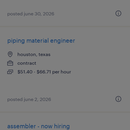
posted june 30, 2026
piping material engineer
houston, texas
contract
$51.40 - $66.71 per hour
posted june 2, 2026
assembler - now hiring