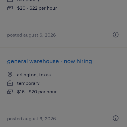
$20 - $22 per hour
posted august 6, 2026
general warehouse - now hiring
arlington, texas
temporary
$16 - $20 per hour
posted august 6, 2026