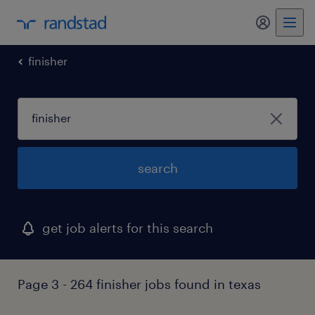
my randst
finisher
search
get job alerts for this search
Page 3 - 264 finisher jobs found in texas