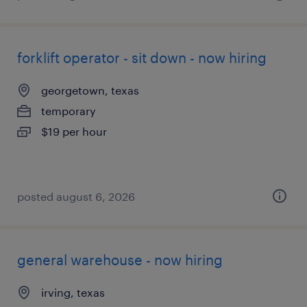
forklift operator - sit down - now hiring
georgetown, texas
temporary
$19 per hour
posted august 6, 2026
general warehouse - now hiring
irving, texas