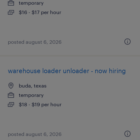
temporary
$16 - $17 per hour
posted august 6, 2026
warehouse loader unloader - now hiring
buda, texas
temporary
$18 - $19 per hour
posted august 6, 2026