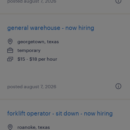
posted august 7, 2026
general warehouse - now hiring
georgetown, texas
temporary
$15 - $18 per hour
posted august 7, 2026
forklift operator - sit down - now hiring
roanoke, texas