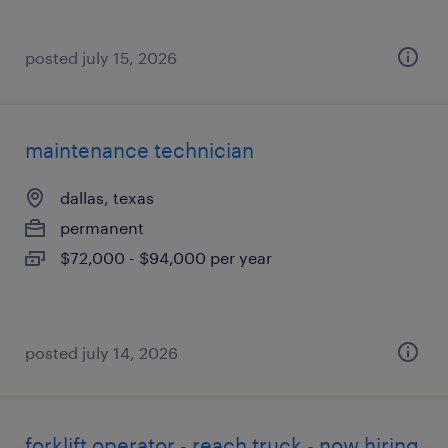
posted july 15, 2026
maintenance technician
dallas, texas
permanent
$72,000 - $94,000 per year
posted july 14, 2026
forklift operator - reach truck - now hiring