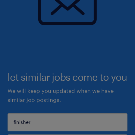
let similar jobs come to you
We will keep you updated when we have
similar job postings.