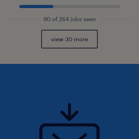
90 of 264 jobs seen
view 30 more