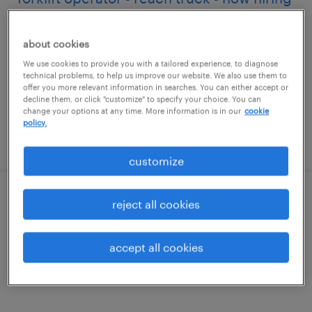
kyle, texas
about cookies
temporary
We use cookies to provide you with a tailored experience, to diagnose
$20 - $21 per hour
technical problems, to help us improve our website. We also use them to
offer you more relevant information in searches. You can either accept or
decline them, or click "customize" to specify your choice. You can
change your options at any time. More information is in our
cookie
policy.
posted july 14, 2026
customize
manufacturing supervisor
reject all cookies
el paso, texas
accept all cookies
permanent
$95,000 - $105,000 per year