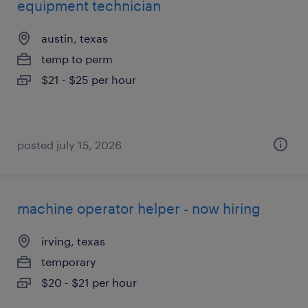
equipment technician
austin, texas
temp to perm
$21 - $25 per hour
posted july 15, 2026
machine operator helper - now hiring
irving, texas
temporary
$20 - $21 per hour