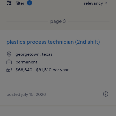
filter
1
page 3
plastics process technician (2nd shift)
georgetown, texas
permanent
$68,640 - $81,510 per year
posted july 15, 2026