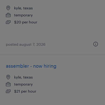
kyle, texas
temporary
$20 per hour
posted august 7, 2026
assembler - now hiring
kyle, texas
temporary
$21 per hour