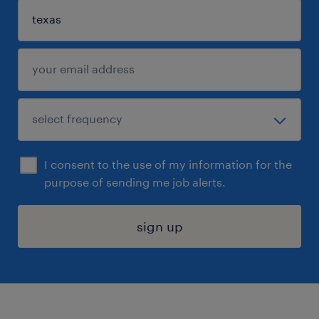
I consent to the use of my information for the
purpose of sending me job alerts.
sign up