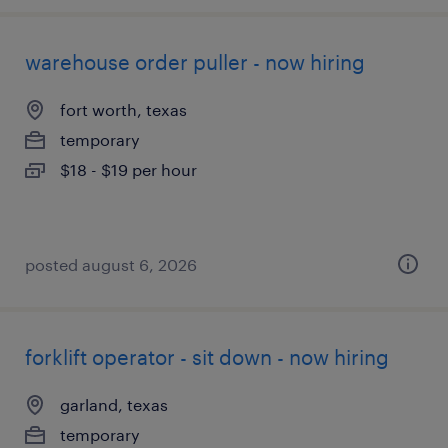
warehouse order puller - now hiring
fort worth, texas
temporary
$18 - $19 per hour
posted august 6, 2026
forklift operator - sit down - now hiring
garland, texas
temporary