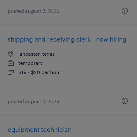
posted august 7, 2026
shipping and receiving clerk - now hiring
lancaster, texas
temporary
$19 - $20 per hour
posted august 7, 2026
equipment technician