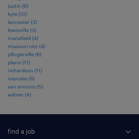
justin (6)
kyle (10)
lancaster (3)
lewisville (3)
mansfield (4)
missouri city (4)
pflugerville (8)
plano (11)
richardson (11)
roanoke (9)
san antonio (5)
wilmer (4)
find a job