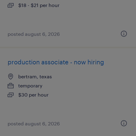
$18 - $21 per hour
posted august 6, 2026
production associate - now hiring
bertram, texas
temporary
$30 per hour
posted august 6, 2026