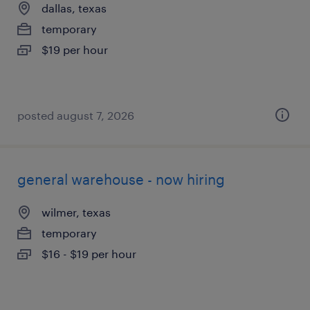
dallas, texas
temporary
$19 per hour
posted august 7, 2026
general warehouse - now hiring
wilmer, texas
temporary
$16 - $19 per hour