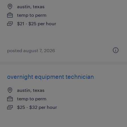
austin, texas
temp to perm
$21 - $25 per hour
posted august 7, 2026
overnight equipment technician
austin, texas
temp to perm
$25 - $32 per hour