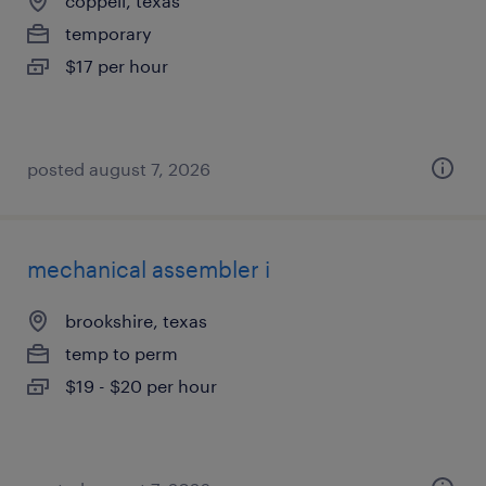
coppell, texas
temporary
$17 per hour
posted august 7, 2026
mechanical assembler i
brookshire, texas
temp to perm
$19 - $20 per hour