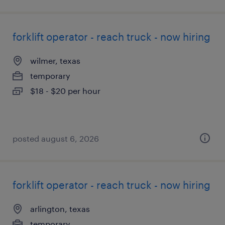
forklift operator - reach truck - now hiring
wilmer, texas
temporary
$18 - $20 per hour
posted august 6, 2026
forklift operator - reach truck - now hiring
arlington, texas
temporary