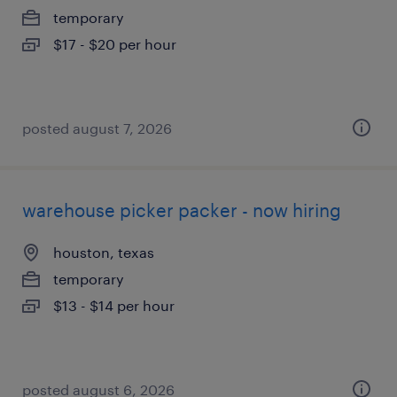
temporary
$17 - $20 per hour
posted august 7, 2026
warehouse picker packer - now hiring
houston, texas
temporary
$13 - $14 per hour
posted august 6, 2026