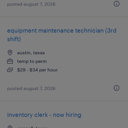
posted august 7, 2026
equipment maintenance technician (3rd
shift)
austin, texas
temp to perm
$29 - $34 per hour
posted august 7, 2026
inventory clerk - now hiring