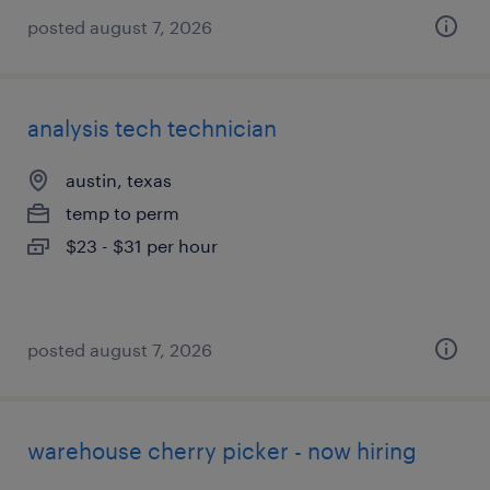
posted august 7, 2026
analysis tech technician
austin, texas
temp to perm
$23 - $31 per hour
posted august 7, 2026
warehouse cherry picker - now hiring