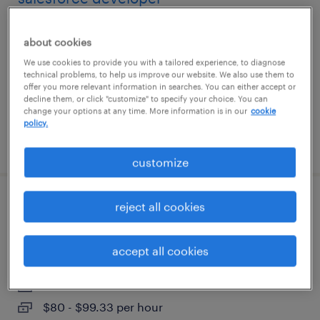
richardson, texas
about cookies
contract
We use cookies to provide you with a tailored experience, to diagnose
$35 - $40 per hour
technical problems, to help us improve our website. We also use them to
offer you more relevant information in searches. You can either accept or
decline them, or click "customize" to specify your choice. You can
change your options at any time. More information is in our
cookie
policy.
posted august 6, 2026
customize
reject all cookies
construction environmental compliance
lead
accept all cookies
san antonio, texas
contract
$80 - $99.33 per hour