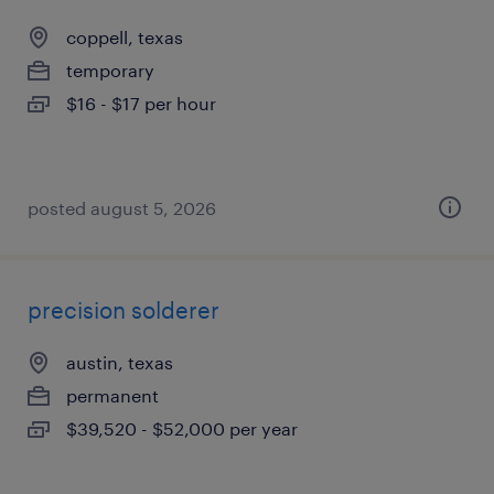
coppell, texas
temporary
$16 - $17 per hour
posted august 5, 2026
precision solderer
austin, texas
permanent
$39,520 - $52,000 per year