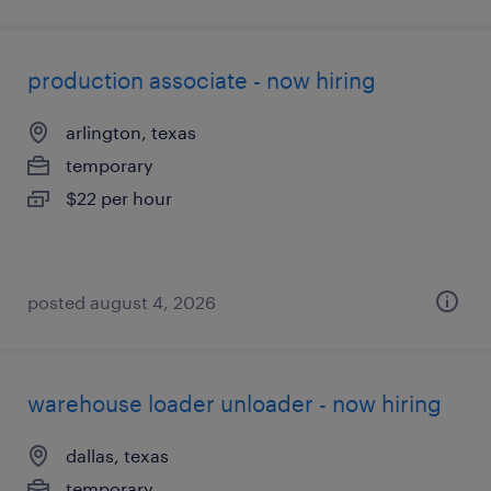
production associate - now hiring
arlington, texas
temporary
$22 per hour
posted august 4, 2026
warehouse loader unloader - now hiring
dallas, texas
temporary