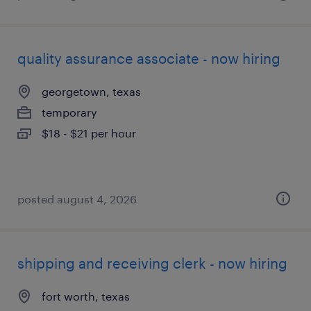
quality assurance associate - now hiring
georgetown, texas
temporary
$18 - $21 per hour
posted august 4, 2026
shipping and receiving clerk - now hiring
fort worth, texas