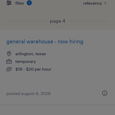
filter
1
page 4
general warehouse - now hiring
arlington, texas
temporary
$16 - $20 per hour
posted august 6, 2026