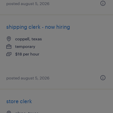
posted august 5, 2026
shipping clerk - now hiring
coppell, texas
temporary
$18 per hour
posted august 5, 2026
store clerk