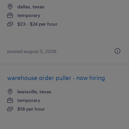
dallas, texas
temporary
$23 - $24 per hour
posted august 5, 2026
warehouse order puller - now hiring
lewisville, texas
temporary
$18 per hour