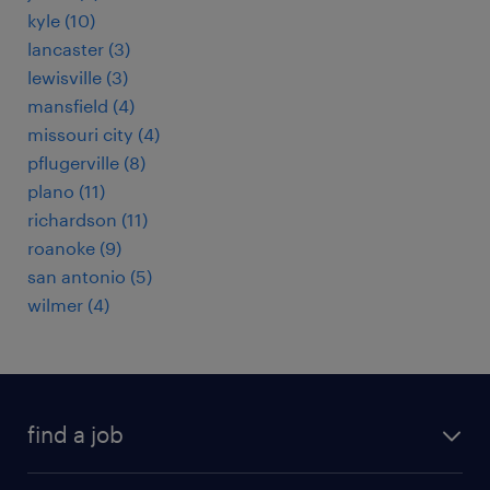
kyle (10)
lancaster (3)
lewisville (3)
mansfield (4)
missouri city (4)
pflugerville (8)
plano (11)
richardson (11)
roanoke (9)
san antonio (5)
wilmer (4)
find a job
submit your resume