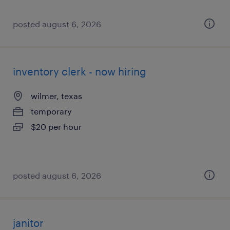
posted august 6, 2026
inventory clerk - now hiring
wilmer, texas
temporary
$20 per hour
posted august 6, 2026
janitor