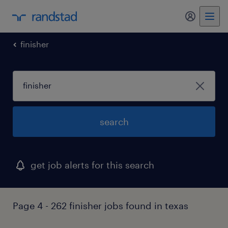
my randst
finisher
search
get job alerts for this search
Page 4 - 262 finisher jobs found in texas