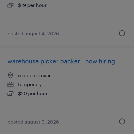
$19 per hour
posted august 4, 2026
warehouse picker packer - now hiring
roanoke, texas
temporary
$20 per hour
posted august 3, 2026