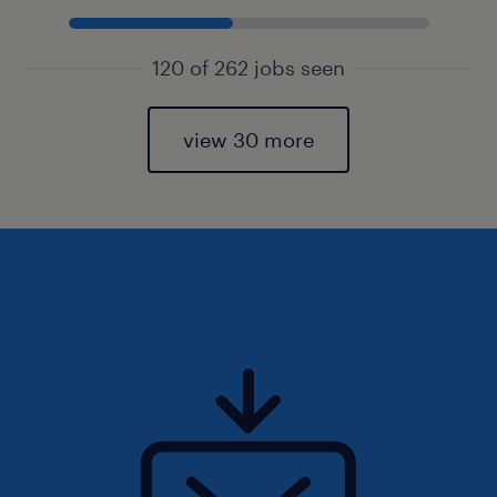
120 of 262 jobs seen
view 30 more