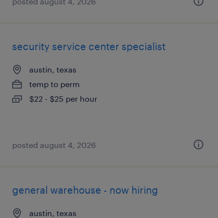
posted august 4, 2026
security service center specialist
austin, texas
temp to perm
$22 - $25 per hour
posted august 4, 2026
general warehouse - now hiring
austin, texas