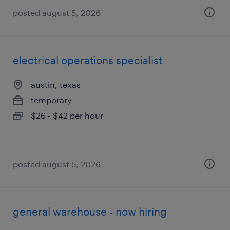
posted august 5, 2026
electrical operations specialist
austin, texas
temporary
$26 - $42 per hour
posted august 5, 2026
general warehouse - now hiring