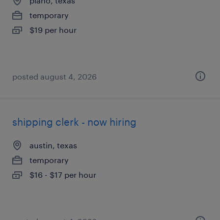
plano, texas
temporary
$19 per hour
posted august 4, 2026
shipping clerk - now hiring
austin, texas
temporary
$16 - $17 per hour