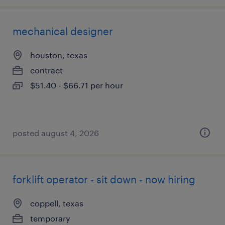
mechanical designer
houston, texas
contract
$51.40 - $66.71 per hour
posted august 4, 2026
forklift operator - sit down - now hiring
coppell, texas
temporary