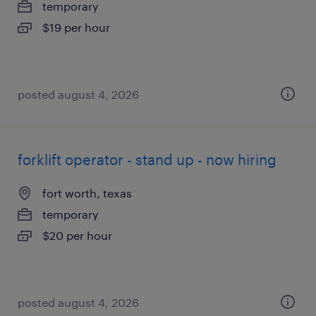
temporary
$19 per hour
posted august 4, 2026
forklift operator - stand up - now hiring
fort worth, texas
temporary
$20 per hour
posted august 4, 2026