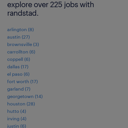
explore over 225 jobs with
randstad.
arlington (8)
austin (27)
brownsville (3)
carrollton (6)
coppell (6)
dallas (17)
el paso (6)
fort worth (17)
garland (7)
georgetown (14)
houston (28)
hutto (4)
irving (4)
justin (6)