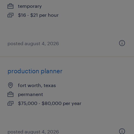
temporary
$16 - $21 per hour
posted august 4, 2026
production planner
fort worth, texas
permanent
$75,000 - $80,000 per year
posted august 4, 2026