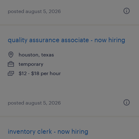
posted august 5, 2026
quality assurance associate - now hiring
houston, texas
temporary
$12 - $18 per hour
posted august 5, 2026
inventory clerk - now hiring