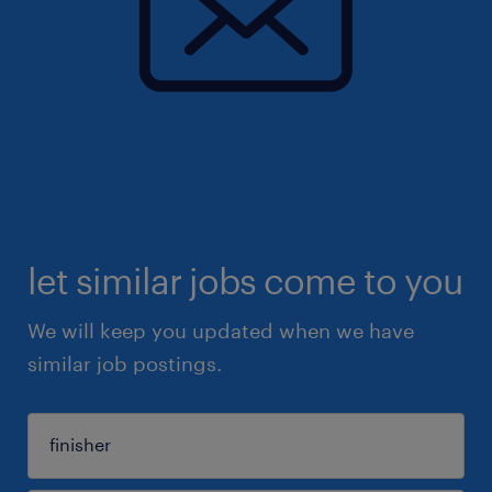
let similar jobs come to you
We will keep you updated when we have
similar job postings.