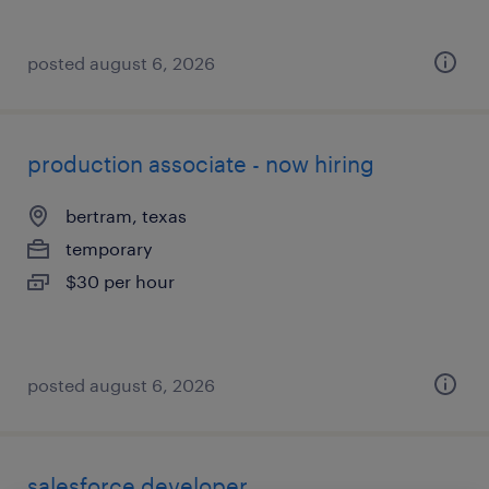
posted august 6, 2026
production associate - now hiring
bertram, texas
temporary
$30 per hour
posted august 6, 2026
salesforce developer