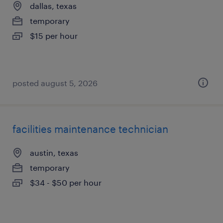
dallas, texas
temporary
$15 per hour
posted august 5, 2026
facilities maintenance technician
austin, texas
temporary
$34 - $50 per hour