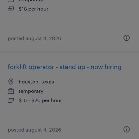
$18 per hour
posted august 4, 2026
forklift operator - stand up - now hiring
houston, texas
temporary
$15 - $20 per hour
posted august 4, 2026