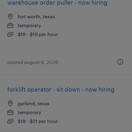
warehouse order puller - now hiring
fort worth, texas
temporary
$18 - $19 per hour
posted august 6, 2026
forklift operator - sit down - now hiring
garland, texas
temporary
$18 - $21 per hour