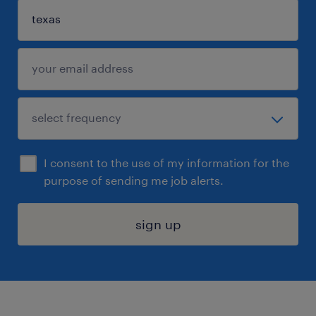
I consent to the use of my information for the
purpose of sending me job alerts.
sign up