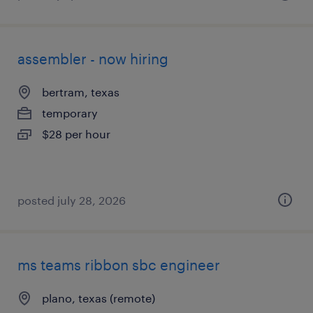
assembler - now hiring
bertram, texas
temporary
$28 per hour
posted july 28, 2026
ms teams ribbon sbc engineer
plano, texas (remote)