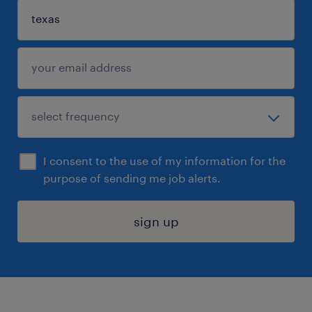
I consent to the use of my information for the
purpose of sending me job alerts.
sign up