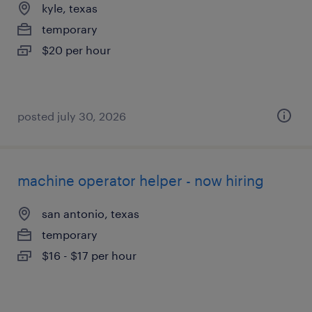
kyle, texas
temporary
$20 per hour
posted july 30, 2026
machine operator helper - now hiring
san antonio, texas
temporary
$16 - $17 per hour