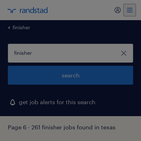
finisher
search
get job alerts for this search
Page 6 - 261 finisher jobs found in texas