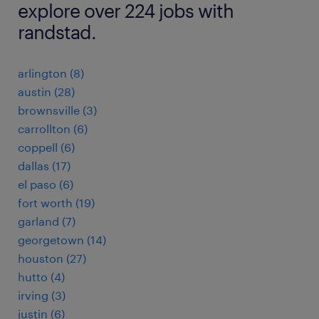
explore over 224 jobs with
randstad.
arlington (8)
austin (28)
brownsville (3)
carrollton (6)
coppell (6)
dallas (17)
el paso (6)
fort worth (19)
garland (7)
georgetown (14)
houston (27)
hutto (4)
irving (3)
justin (6)