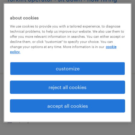
dallas, texas
about cookies
temporary
We use cookies to provide you with a tailored experience, to diagnose
$19 - $20 per hour
technical problems, to help us improve our website. We also use them to
offer you more relevant information in searches. You can either accept or
decline them, or click "customize" to specify your choice. You can
change your options at any time. More information is in our
cookie
policy.
posted july 31, 2026
customize
reject all cookies
forklift operator - pallet jack - now hiring
carrollton, texas
accept all cookies
temporary
$18 per hour