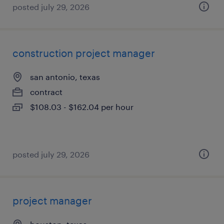
posted july 29, 2026
construction project manager
san antonio, texas
contract
$108.03 - $162.04 per hour
posted july 29, 2026
project manager