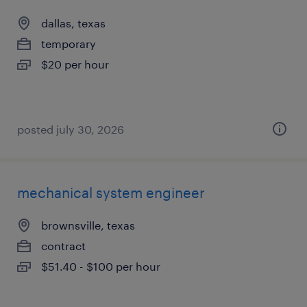
dallas, texas
temporary
$20 per hour
posted july 30, 2026
mechanical system engineer
brownsville, texas
contract
$51.40 - $100 per hour