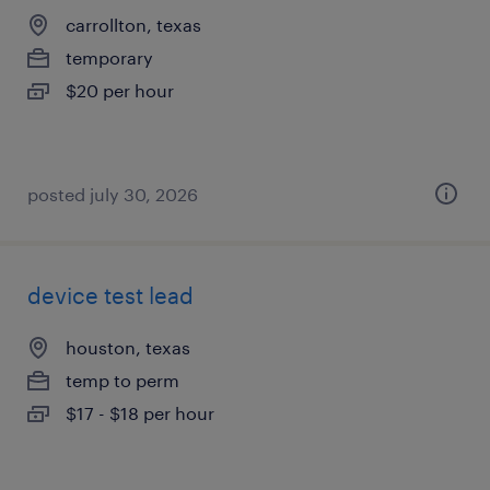
carrollton, texas
temporary
$20 per hour
posted july 30, 2026
device test lead
houston, texas
temp to perm
$17 - $18 per hour