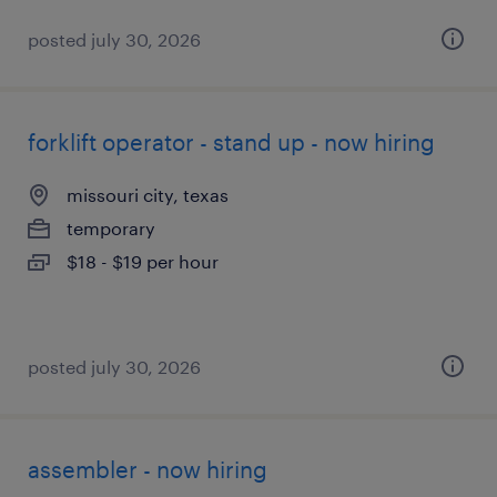
posted july 30, 2026
forklift operator - stand up - now hiring
missouri city, texas
temporary
$18 - $19 per hour
posted july 30, 2026
assembler - now hiring