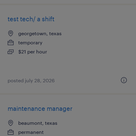
test tech/ a shift
georgetown, texas
temporary
$21 per hour
posted july 28, 2026
maintenance manager
beaumont, texas
permanent