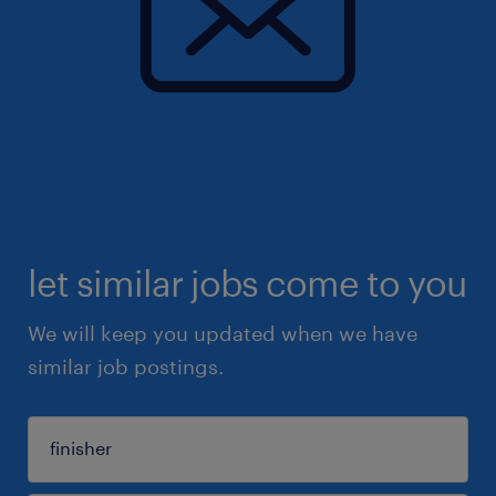
let similar jobs come to you
We will keep you updated when we have
similar job postings.