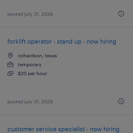
posted july 31, 2026
forklift operator - stand up - now hiring
richardson, texas
temporary
$20 per hour
posted july 31, 2026
customer service specialist - now hiring