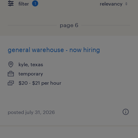
filter
1
page 6
general warehouse - now hiring
kyle, texas
temporary
$20 - $21 per hour
posted july 31, 2026