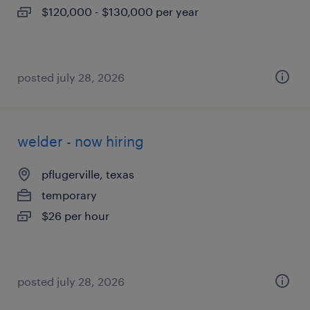
$120,000 - $130,000 per year
posted july 28, 2026
welder - now hiring
pflugerville, texas
temporary
$26 per hour
posted july 28, 2026