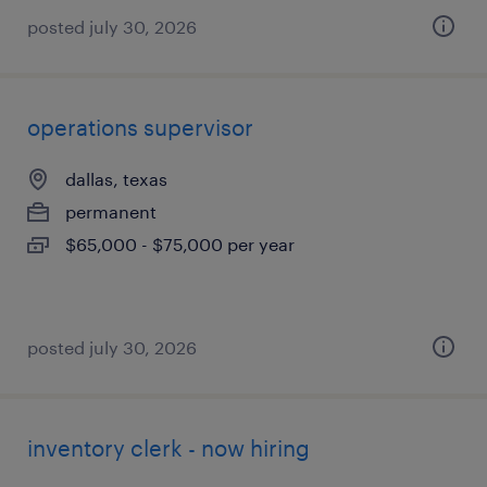
posted july 30, 2026
operations supervisor
dallas, texas
permanent
$65,000 - $75,000 per year
posted july 30, 2026
inventory clerk - now hiring