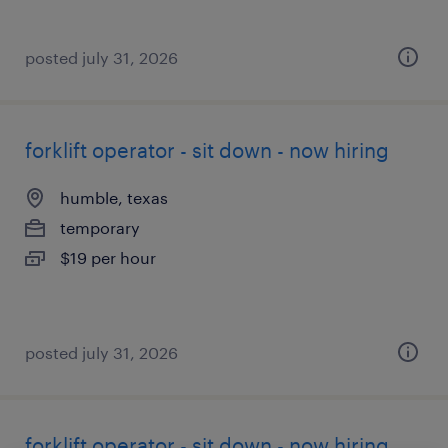
posted july 31, 2026
forklift operator - sit down - now hiring
humble, texas
temporary
$19 per hour
posted july 31, 2026
forklift operator - sit down - now hiring