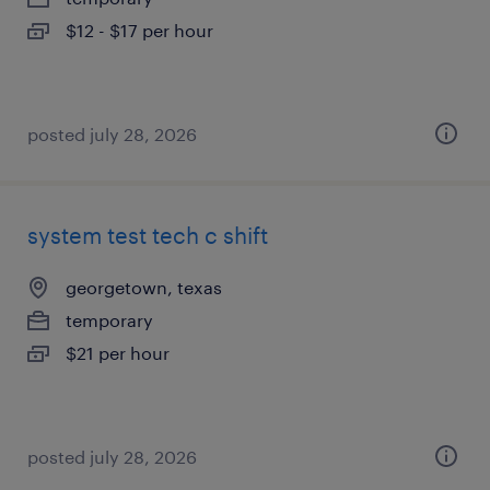
$12 - $17 per hour
posted july 28, 2026
system test tech c shift
georgetown, texas
temporary
$21 per hour
posted july 28, 2026