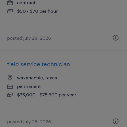
contract
$50 - $70 per hour
posted july 28, 2026
field service technician
waxahachie, texas
permanent
$75,000 - $75,600 per year
posted july 28, 2026