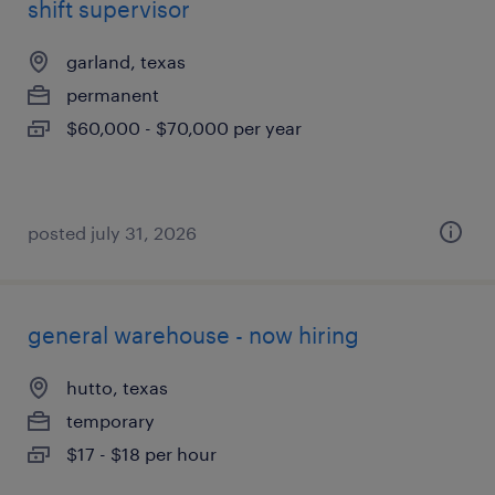
shift supervisor
garland, texas
permanent
$60,000 - $70,000 per year
posted july 31, 2026
general warehouse - now hiring
hutto, texas
temporary
$17 - $18 per hour