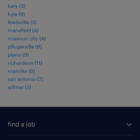
katy (3)
kyle (9)
lewisville (3)
mansfield (4)
missouri city (4)
pflugerville (8)
plano (9)
richardson (11)
roanoke (9)
san antonio (7)
wilmer (3)
find a job
submit your resume