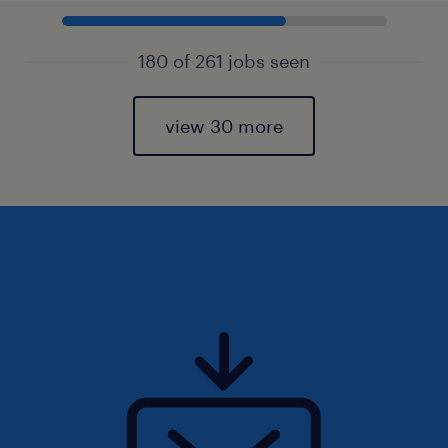
180 of 261 jobs seen
view 30 more