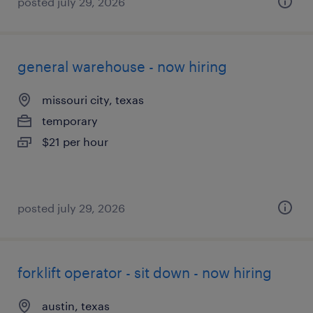
posted july 29, 2026
general warehouse - now hiring
missouri city, texas
temporary
$21 per hour
posted july 29, 2026
forklift operator - sit down - now hiring
austin, texas