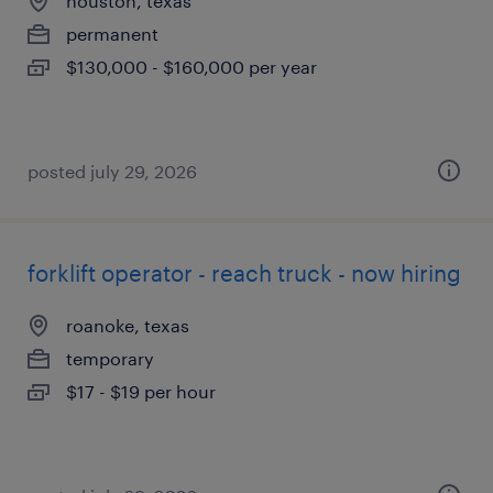
houston, texas
permanent
$130,000 - $160,000 per year
posted july 29, 2026
forklift operator - reach truck - now hiring
roanoke, texas
temporary
$17 - $19 per hour