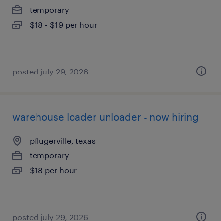
temporary
$18 - $19 per hour
posted july 29, 2026
warehouse loader unloader - now hiring
pflugerville, texas
temporary
$18 per hour
posted july 29, 2026