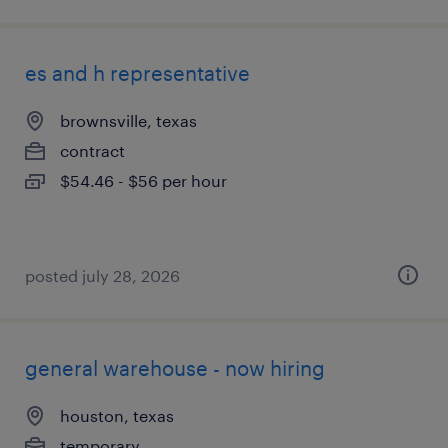
es and h representative
brownsville, texas
contract
$54.46 - $56 per hour
posted july 28, 2026
general warehouse - now hiring
houston, texas
temporary