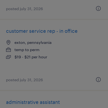
posted july 31, 2026
customer service rep - in office
exton, pennsylvania
temp to perm
$19 - $21 per hour
posted july 31, 2026
administrative assistant