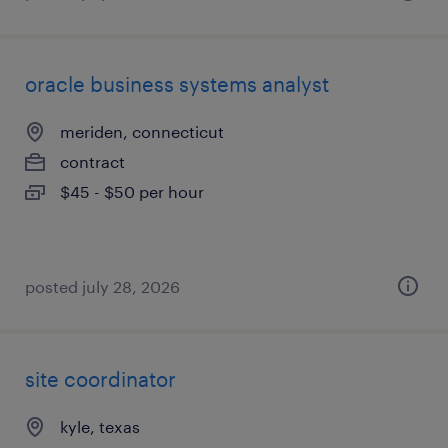
oracle business systems analyst
meriden, connecticut
contract
$45 - $50 per hour
posted july 28, 2026
site coordinator
kyle, texas