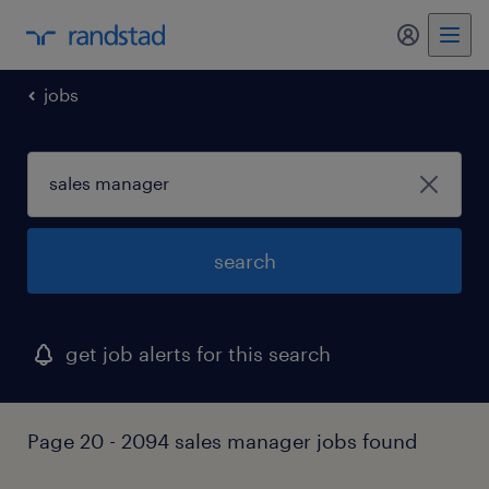
my randst
jobs
search
get job alerts for this search
Page 20 - 2094 sales manager jobs found