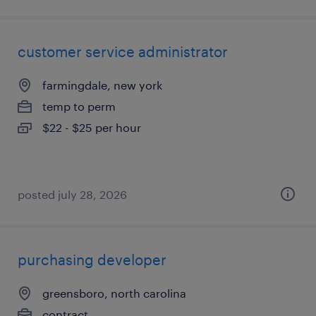
customer service administrator
farmingdale, new york
temp to perm
$22 - $25 per hour
posted july 28, 2026
purchasing developer
greensboro, north carolina
contract