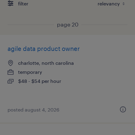
filter
page 20
agile data product owner
charlotte, north carolina
temporary
$48 - $54 per hour
posted august 4, 2026