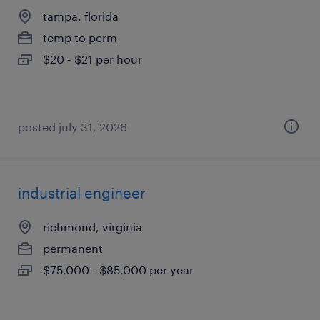
tampa, florida
temp to perm
$20 - $21 per hour
posted july 31, 2026
industrial engineer
richmond, virginia
permanent
$75,000 - $85,000 per year