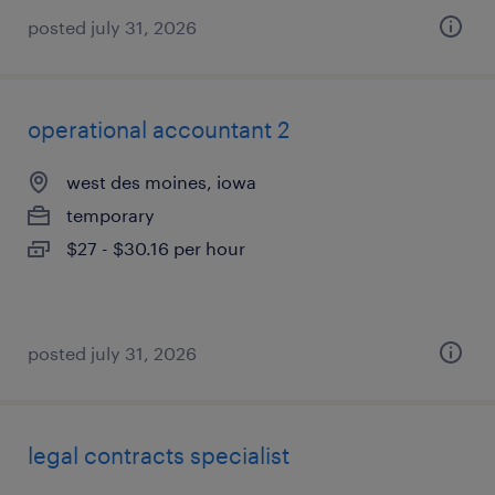
posted july 31, 2026
operational accountant 2
west des moines, iowa
temporary
$27 - $30.16 per hour
posted july 31, 2026
legal contracts specialist