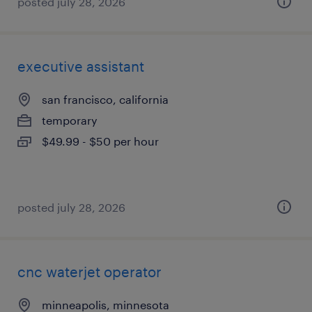
posted july 28, 2026
executive assistant
san francisco, california
temporary
$49.99 - $50 per hour
posted july 28, 2026
cnc waterjet operator
minneapolis, minnesota