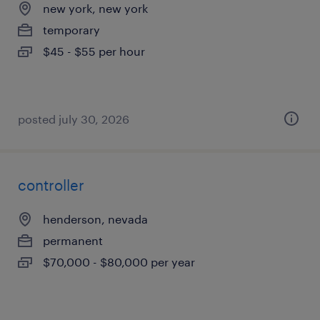
new york, new york
temporary
$45 - $55 per hour
posted july 30, 2026
controller
henderson, nevada
permanent
$70,000 - $80,000 per year