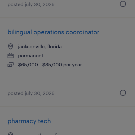
posted july 30, 2026
bilingual operations coordinator
jacksonville, florida
permanent
$65,000 - $85,000 per year
posted july 30, 2026
pharmacy tech