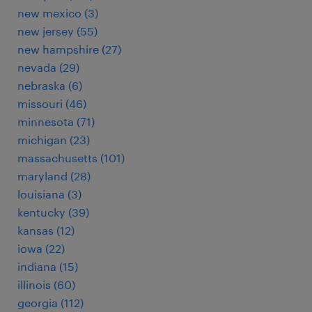
new mexico (3)
new jersey (55)
new hampshire (27)
nevada (29)
nebraska (6)
missouri (46)
minnesota (71)
michigan (23)
massachusetts (101)
maryland (28)
louisiana (3)
kentucky (39)
kansas (12)
iowa (22)
indiana (15)
illinois (60)
georgia (112)