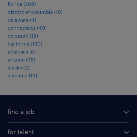
florida (208)
district of columbia (18)
delaware (4)
connecticut (40)
colorado (18)
california (180)
arkansas (8)
arizona (38)
alaska (3)
alabama (13)
find a job
submit your resume
for talent
randstad app