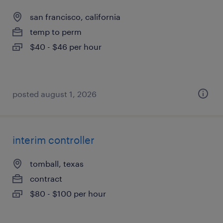
san francisco, california
temp to perm
$40 - $46 per hour
posted august 1, 2026
interim controller
tomball, texas
contract
$80 - $100 per hour