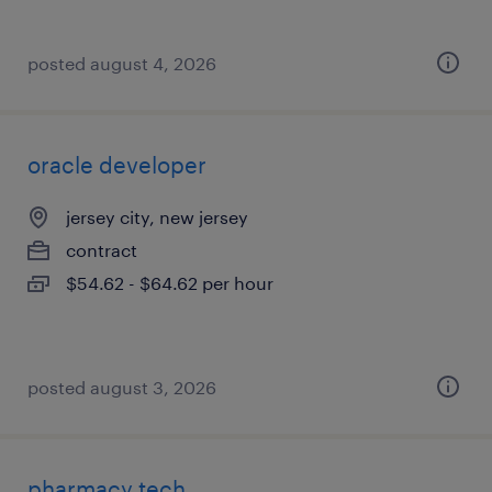
posted august 4, 2026
oracle developer
jersey city, new jersey
contract
$54.62 - $64.62 per hour
posted august 3, 2026
pharmacy tech