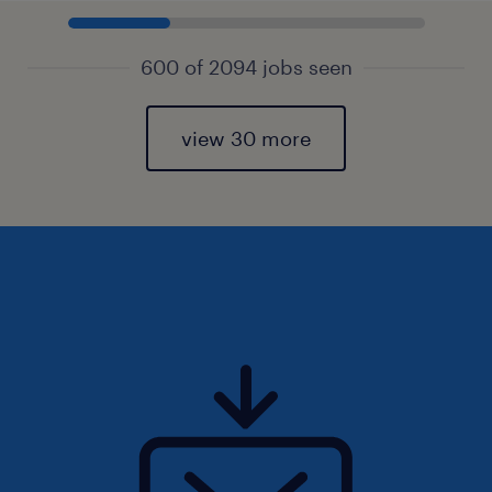
600 of 2094 jobs seen
view 30 more