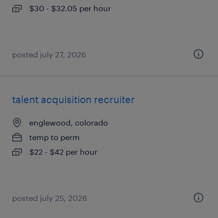
$30 - $32.05 per hour
posted july 27, 2026
talent acquisition recruiter
englewood, colorado
temp to perm
$22 - $42 per hour
posted july 25, 2026