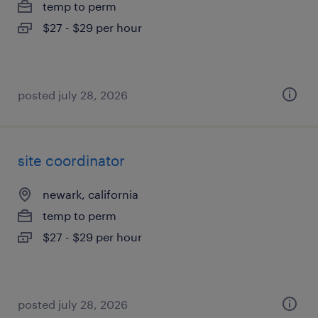
temp to perm
$27 - $29 per hour
posted july 28, 2026
site coordinator
newark, california
temp to perm
$27 - $29 per hour
posted july 28, 2026