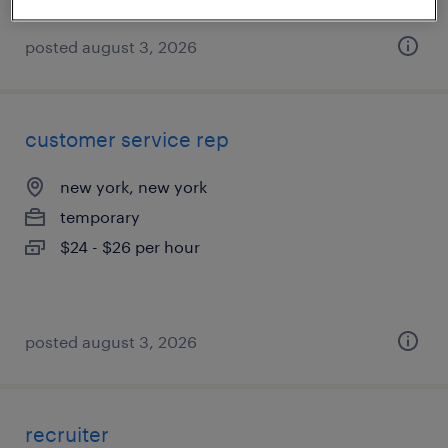
posted august 3, 2026
customer service rep
new york, new york
temporary
$24 - $26 per hour
posted august 3, 2026
recruiter