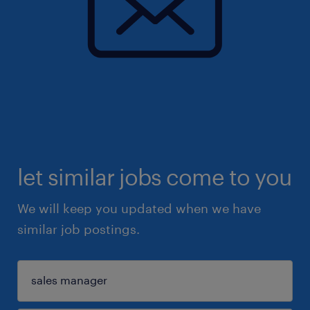
let similar jobs come to you
We will keep you updated when we have
similar job postings.