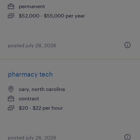
permanent
$52,000 - $55,000 per year
posted july 28, 2026
pharmacy tech
cary, north carolina
contract
$20 - $22 per hour
posted july 28, 2026