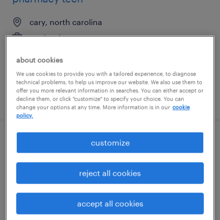
cary, north carolina
contract
$20 - $22 per hour
about cookies
We use cookies to provide you with a tailored experience, to diagnose
technical problems, to help us improve our website. We also use them to
offer you more relevant information in searches. You can either accept or
posted august 3, 2026
decline them, or click "customize" to specify your choice. You can
change your options at any time. More information is in our
cookie
policy.
customize
business analyst iii
chicago, illinois
reject all cookies
contract
$48.97 - $58.97 per hour
accept all cookies