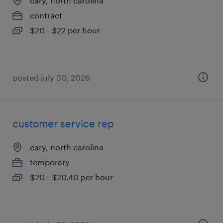
cary, north carolina
contract
$20 - $22 per hour
posted july 30, 2026
customer service rep
cary, north carolina
temporary
$20 - $20.40 per hour