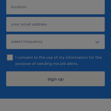
I consent to the use of my information for the
purpose of sending me job alerts.
sign up