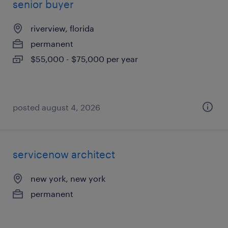
senior buyer
riverview, florida
permanent
$55,000 - $75,000 per year
posted august 4, 2026
servicenow architect
new york, new york
permanent