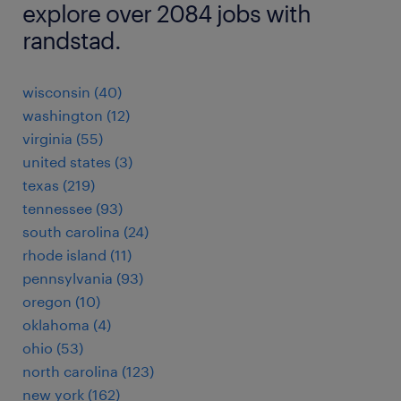
explore over 2084 jobs with
randstad.
wisconsin (40)
washington (12)
virginia (55)
united states (3)
texas (219)
tennessee (93)
south carolina (24)
rhode island (11)
pennsylvania (93)
oregon (10)
oklahoma (4)
ohio (53)
north carolina (123)
new york (162)