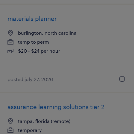
materials planner
burlington, north carolina
temp to perm
$20 - $24 per hour
posted july 27, 2026
assurance learning solutions tier 2
tampa, florida (remote)
temporary