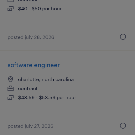
$40 - $50 per hour
posted july 28, 2026
software engineer
charlotte, north carolina
contract
$48.59 - $53.59 per hour
posted july 27, 2026