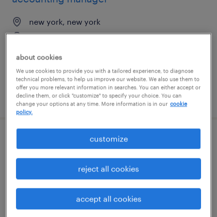
new york, new york
temporary
$75 - $85 per hour
about cookies
We use cookies to provide you with a tailored experience, to diagnose
technical problems, to help us improve our website. We also use them to
offer you more relevant information in searches. You can either accept or
decline them, or click "customize" to specify your choice. You can
posted july 31, 2026
change your options at any time. More information is in our
cookie
policy.
customize
regional field service engineer
chicago, illinois (remote)
reject all cookies
permanent
$70,000 - $90,000 per year
accept all cookies