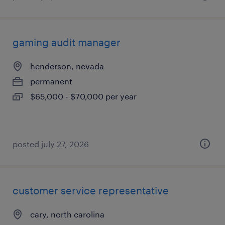
gaming audit manager
henderson, nevada
permanent
$65,000 - $70,000 per year
posted july 27, 2026
customer service representative
cary, north carolina