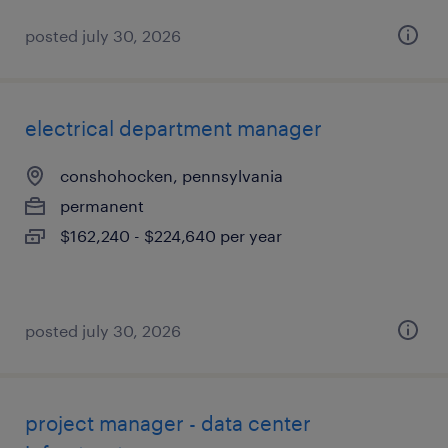
posted july 30, 2026
electrical department manager
conshohocken, pennsylvania
permanent
$162,240 - $224,640 per year
posted july 30, 2026
project manager - data center