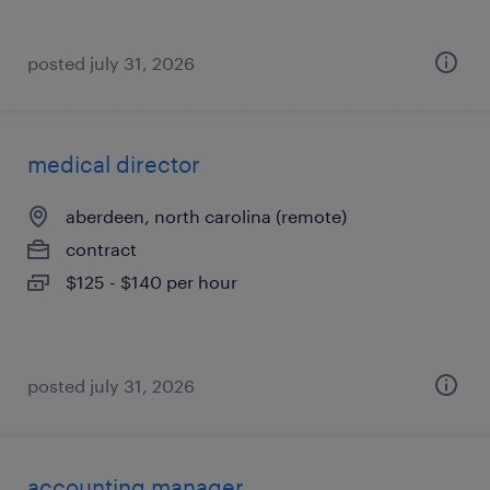
posted july 31, 2026
medical director
aberdeen, north carolina (remote)
contract
$125 - $140 per hour
posted july 31, 2026
accounting manager