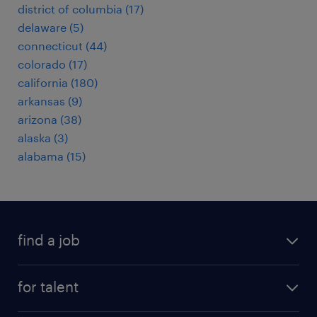
district of columbia (17)
delaware (5)
connecticut (44)
colorado (17)
california (180)
arkansas (9)
arizona (38)
alaska (3)
alabama (15)
find a job
submit your resume
for talent
randstad app