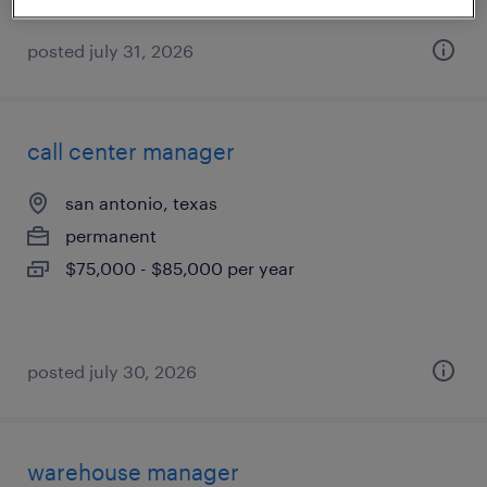
posted july 31, 2026
call center manager
san antonio, texas
permanent
$75,000 - $85,000 per year
posted july 30, 2026
warehouse manager