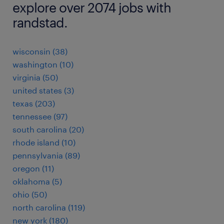
explore over 2074 jobs with
randstad.
wisconsin (38)
washington (10)
virginia (50)
united states (3)
texas (203)
tennessee (97)
south carolina (20)
rhode island (10)
pennsylvania (89)
oregon (11)
oklahoma (5)
ohio (50)
north carolina (119)
new york (180)