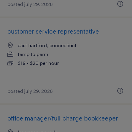
posted july 29, 2026
customer service representative
east hartford, connecticut
temp to perm
$19 - $20 per hour
posted july 29, 2026
office manager/full-charge bookkeeper