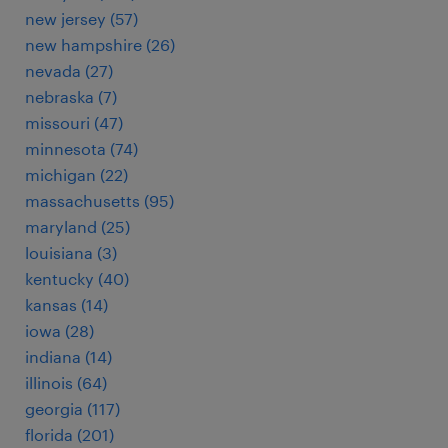
new jersey (57)
new hampshire (26)
nevada (27)
nebraska (7)
missouri (47)
minnesota (74)
michigan (22)
massachusetts (95)
maryland (25)
louisiana (3)
kentucky (40)
kansas (14)
iowa (28)
indiana (14)
illinois (64)
georgia (117)
florida (201)