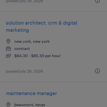
posted july 28, 2026
solution architect, crm & digital
marketing
new york, new york
contract
$84.30 - $85.30 per hour
posted july 28, 2026
maintenance manager
beaumont, texas