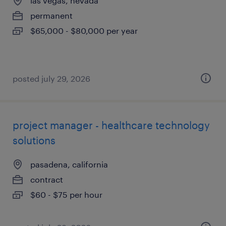
las vegas, nevada
permanent
$65,000 - $80,000 per year
posted july 29, 2026
project manager - healthcare technology
solutions
pasadena, california
contract
$60 - $75 per hour