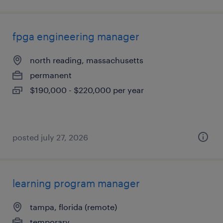
fpga engineering manager
north reading, massachusetts
permanent
$190,000 - $220,000 per year
posted july 27, 2026
learning program manager
tampa, florida (remote)
temporary