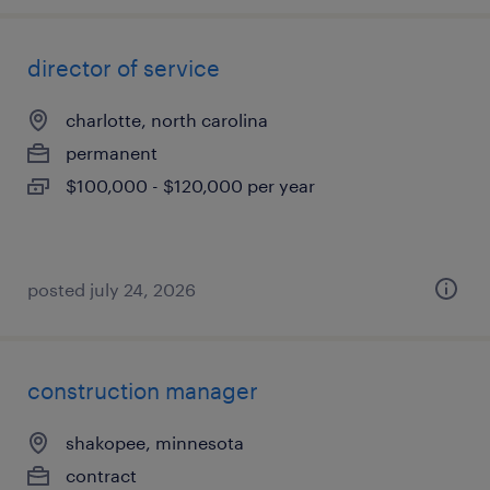
director of service
charlotte, north carolina
permanent
$100,000 - $120,000 per year
posted july 24, 2026
construction manager
shakopee, minnesota
contract