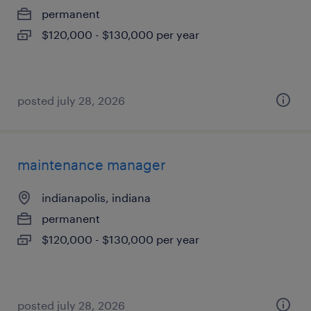
permanent
$120,000 - $130,000 per year
posted july 28, 2026
maintenance manager
indianapolis, indiana
permanent
$120,000 - $130,000 per year
posted july 28, 2026