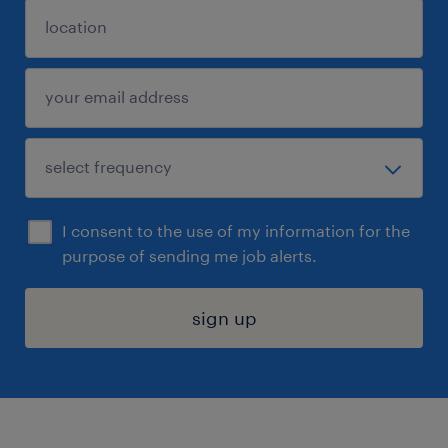
I consent to the use of my information for the
purpose of sending me job alerts.
sign up