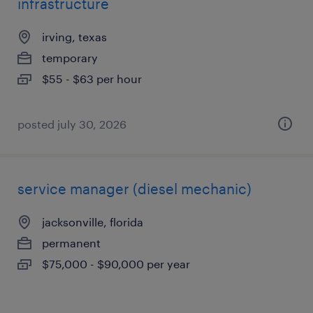
infrastructure
irving, texas
temporary
$55 - $63 per hour
posted july 30, 2026
service manager (diesel mechanic)
jacksonville, florida
permanent
$75,000 - $90,000 per year