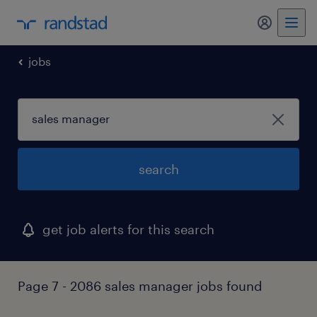
my randst
jobs
search
get job alerts for this search
Page 7 - 2086 sales manager jobs found