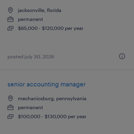
jacksonville, florida
permanent
$65,000 - $120,000 per year
posted july 30, 2026
senior accounting manager
mechanicsburg, pennsylvania
permanent
$100,000 - $130,000 per year