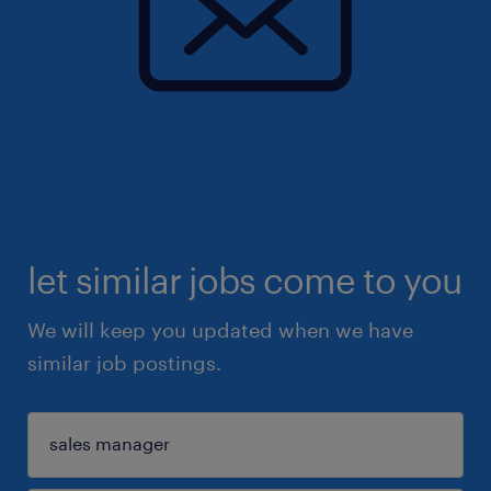
let similar jobs come to you
We will keep you updated when we have
similar job postings.