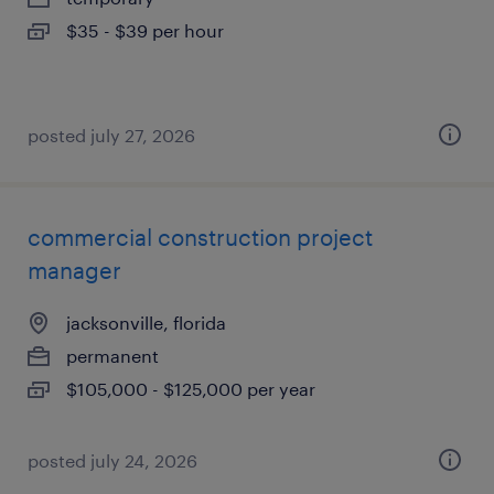
$35 - $39 per hour
posted july 27, 2026
commercial construction project
manager
jacksonville, florida
permanent
$105,000 - $125,000 per year
posted july 24, 2026