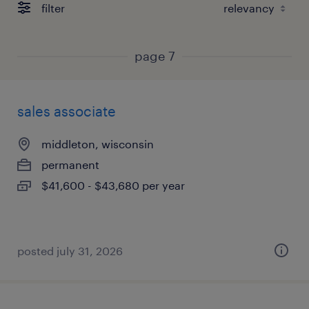
filter
page 7
sales associate
middleton, wisconsin
permanent
$41,600 - $43,680 per year
posted july 31, 2026