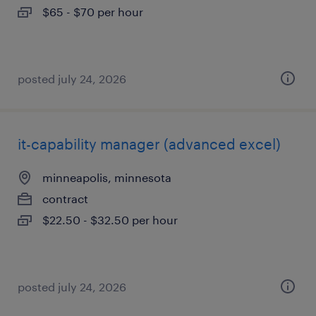
$65 - $70 per hour
posted july 24, 2026
it-capability manager (advanced excel)
minneapolis, minnesota
contract
$22.50 - $32.50 per hour
posted july 24, 2026