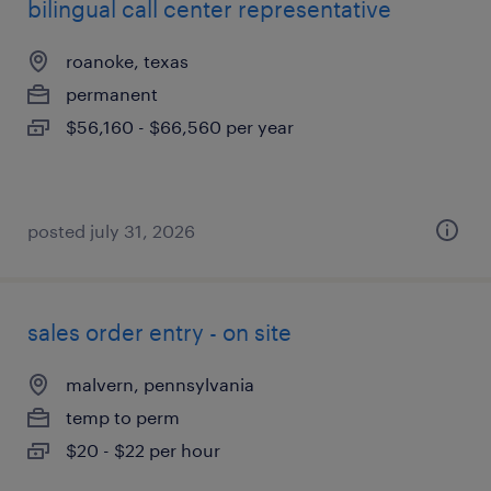
bilingual call center representative
roanoke, texas
permanent
$56,160 - $66,560 per year
posted july 31, 2026
sales order entry - on site
malvern, pennsylvania
temp to perm
$20 - $22 per hour