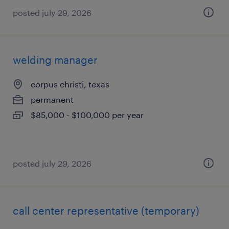
posted july 29, 2026
welding manager
corpus christi, texas
permanent
$85,000 - $100,000 per year
posted july 29, 2026
call center representative (temporary)