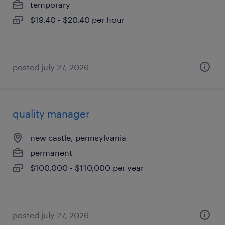
temporary
$19.40 - $20.40 per hour
posted july 27, 2026
quality manager
new castle, pennsylvania
permanent
$100,000 - $110,000 per year
posted july 27, 2026