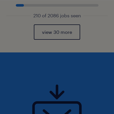
210 of 2086 jobs seen
view 30 more