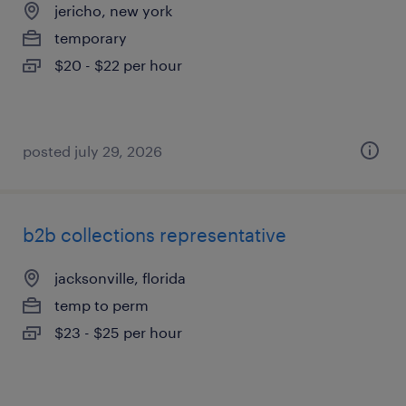
jericho, new york
temporary
$20 - $22 per hour
posted july 29, 2026
b2b collections representative
jacksonville, florida
temp to perm
$23 - $25 per hour