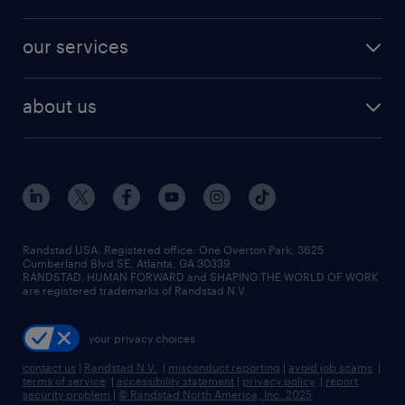
jobs in new york
salary comparison tool
engineering & design jobs
contact sales
jobs in dallas
resume builder
finance & accounting jobs
our services
staffing solutions
remote jobs
best jobs
healthcare jobs
find employees
industries we serve
human resources jobs
about us
temporary staffing
workplace insights
industrial management jobs
about randstad
permanent recruitment
salary guide 2026
manufacturing & logistics jobs
contact us
flexible to permanent staffing
sales & marketing jobs
locations
high-volume hiring support
skilled trades jobs
careers at randstad
managed service programs
Randstad USA, Registered office:​ One Overton Park, 3625
Cumberland Blvd SE, Atlanta, GA 30339.
press room
recruitment process outsourcing
RANDSTAD, HUMAN FORWARD and SHAPING THE WORLD OF WORK
are registered trademarks of Randstad N.V.
advisory consulting
your privacy choices
talent transition
contact us
|
Randstad N.V.
|
misconduct reporting
|
avoid job scams
|
terms of service
|
accessibility statement
|
privacy policy
|
report
security problem
|
© Randstad North America, Inc. 2025