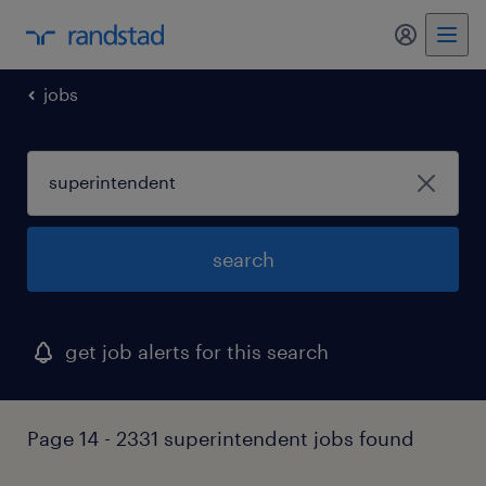
my randst
jobs
search
get job alerts for this search
Page 14 - 2331 superintendent jobs found