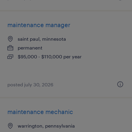
maintenance manager
saint paul, minnesota
permanent
$95,000 - $110,000 per year
posted july 30, 2026
maintenance mechanic
warrington, pennsylvania