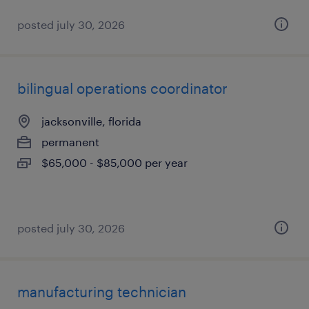
posted july 30, 2026
bilingual operations coordinator
jacksonville, florida
permanent
$65,000 - $85,000 per year
posted july 30, 2026
manufacturing technician