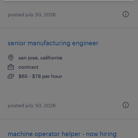
posted july 30, 2026
senior manufacturing engineer
san jose, california
contract
$65 - $78 per hour
posted july 30, 2026
machine operator helper - now hiring