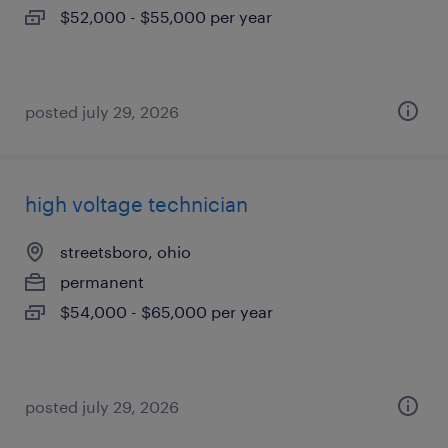
$52,000 - $55,000 per year
posted july 29, 2026
high voltage technician
streetsboro, ohio
permanent
$54,000 - $65,000 per year
posted july 29, 2026