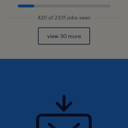
420 of 2331 jobs seen
view 30 more