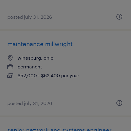
posted july 31, 2026
maintenance millwright
winesburg, ohio
permanent
$52,000 - $62,400 per year
posted july 31, 2026
senior network and systems engineer