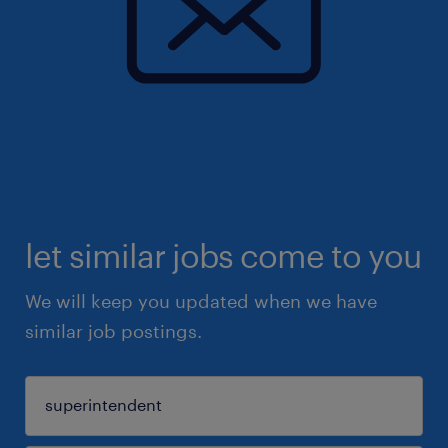
let similar jobs come to you
We will keep you updated when we have
similar job postings.