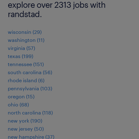
explore over 2313 jobs with
randstad.
wisconsin (29)
washington (11)
virginia (57)
texas (199)
tennessee (151)
south carolina (56)
rhode island (6)
pennsylvania (103)
oregon (15)
ohio (68)
north carolina (118)
new york (190)
new jersey (50)
new hampshire (37)