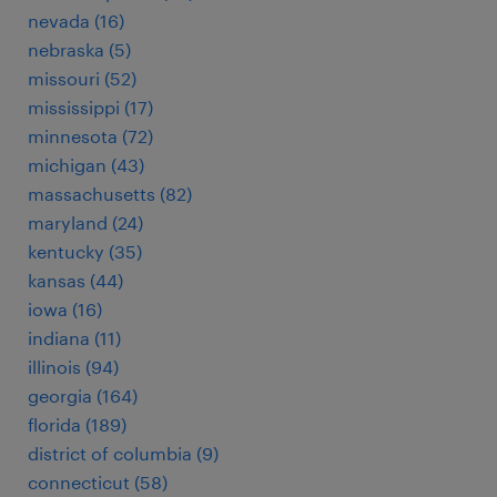
nevada (16)
nebraska (5)
missouri (52)
mississippi (17)
minnesota (72)
michigan (43)
massachusetts (82)
maryland (24)
kentucky (35)
kansas (44)
iowa (16)
indiana (11)
illinois (94)
georgia (164)
florida (189)
district of columbia (9)
connecticut (58)