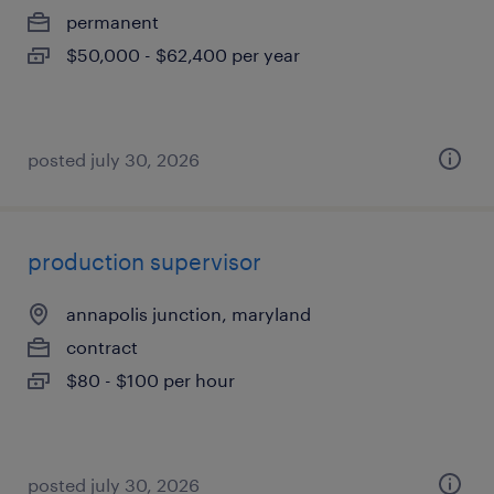
permanent
$50,000 - $62,400 per year
posted july 30, 2026
production supervisor
annapolis junction, maryland
contract
$80 - $100 per hour
posted july 30, 2026