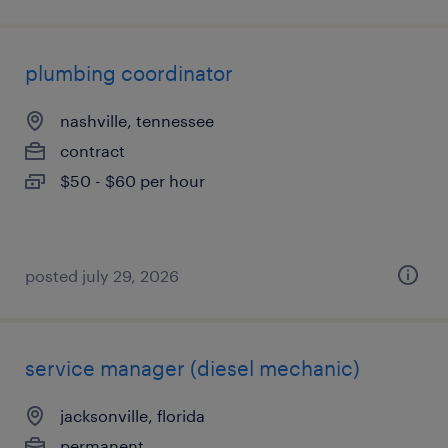
plumbing coordinator
nashville, tennessee
contract
$50 - $60 per hour
posted july 29, 2026
service manager (diesel mechanic)
jacksonville, florida
permanent