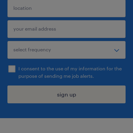
I consent to the use of my information for the
purpose of sending me job alerts.
sign up