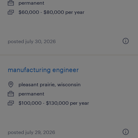
permanent
$60,000 - $80,000 per year
posted july 30, 2026
manufacturing engineer
pleasant prairie, wisconsin
permanent
$100,000 - $130,000 per year
posted july 29, 2026