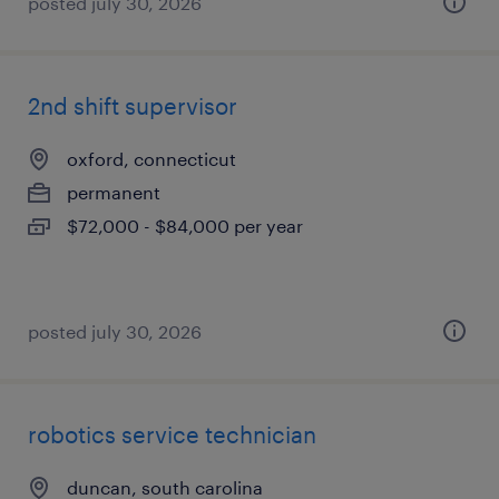
posted july 30, 2026
2nd shift supervisor
oxford, connecticut
permanent
$72,000 - $84,000 per year
posted july 30, 2026
robotics service technician
duncan, south carolina