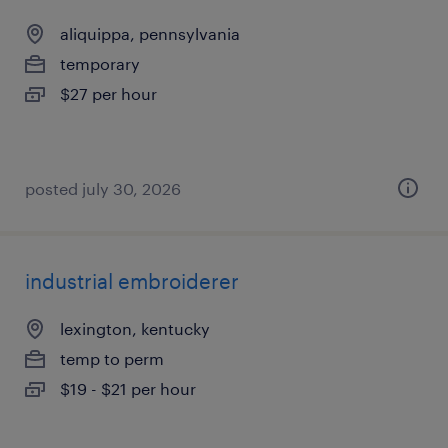
aliquippa, pennsylvania
temporary
$27 per hour
posted july 30, 2026
industrial embroiderer
lexington, kentucky
temp to perm
$19 - $21 per hour