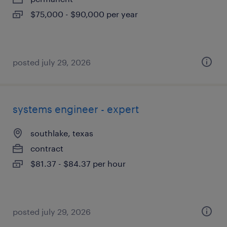
$75,000 - $90,000 per year
posted july 29, 2026
systems engineer - expert
southlake, texas
contract
$81.37 - $84.37 per hour
posted july 29, 2026