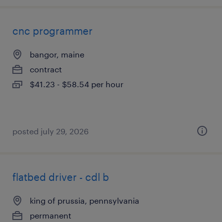
cnc programmer
bangor, maine
contract
$41.23 - $58.54 per hour
posted july 29, 2026
flatbed driver - cdl b
king of prussia, pennsylvania
permanent