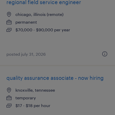
regional field service engineer
chicago, illinois (remote)
permanent
$70,000 - $90,000 per year
posted july 31, 2026
quality assurance associate - now hiring
knoxville, tennessee
temporary
$17 - $18 per hour