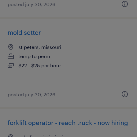
posted july 30, 2026
mold setter
st peters, missouri
temp to perm
$22 - $25 per hour
posted july 30, 2026
forklift operator - reach truck - now hiring