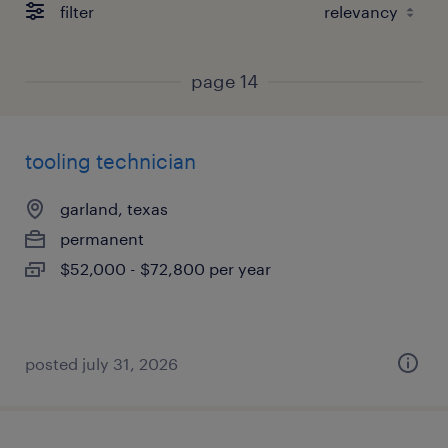
filter
page 14
tooling technician
garland, texas
permanent
$52,000 - $72,800 per year
posted july 31, 2026