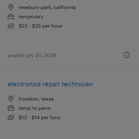
newbury park, california
temporary
$23 - $25 per hour
posted july 30, 2026
electronics repair technician
houston, texas
temp to perm
$13 - $14 per hour