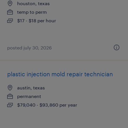
houston, texas
temp to perm
$17 - $18 per hour
posted july 30, 2026
plastic injection mold repair technician
austin, texas
permanent
$79,040 - $93,860 per year