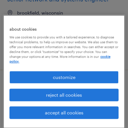
brookfield, wisconsin
permanent
about cookies
$100,000 - $150,000 per year
We use cookies to provide you with a tailored experience, to diagnose
technical problems, to help us improve our website. We also use them to
offer you more relevant information in searches. You can either accept or
decline them, or click "customize" to specify your choice. You can
posted july 30, 2026
change your options at any time. More information is in our
cookie
policy.
customize
quality assurance associate - now hiring
reject all cookies
austin, texas
temporary
accept all cookies
$19 - $23 per hour