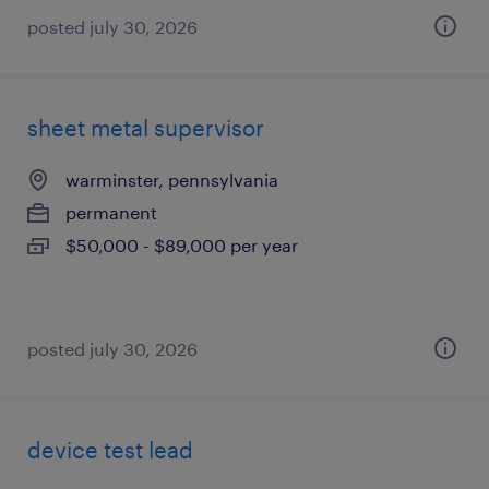
posted july 30, 2026
sheet metal supervisor
warminster, pennsylvania
permanent
$50,000 - $89,000 per year
posted july 30, 2026
device test lead