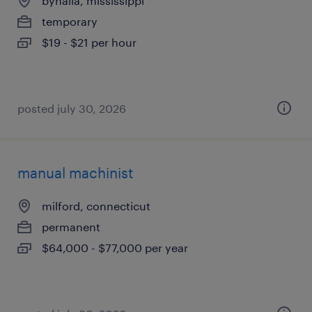
byhalia, mississippi
temporary
$19 - $21 per hour
posted july 30, 2026
manual machinist
milford, connecticut
permanent
$64,000 - $77,000 per year