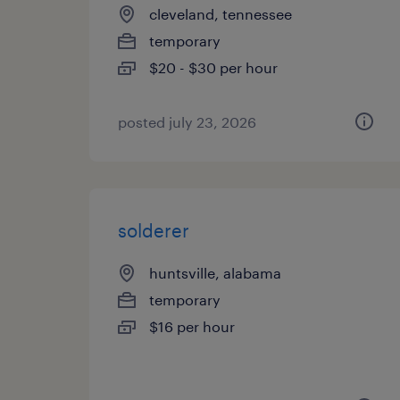
cleveland, tennessee
temporary
$20 - $30 per hour
posted july 23, 2026
solderer
huntsville, alabama
temporary
$16 per hour