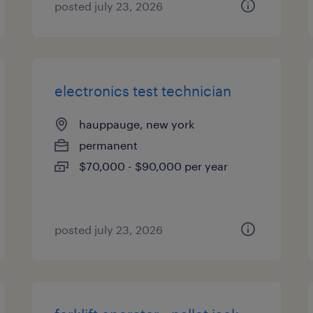
posted july 23, 2026
electronics test technician
hauppauge, new york
permanent
$70,000 - $90,000 per year
posted july 23, 2026