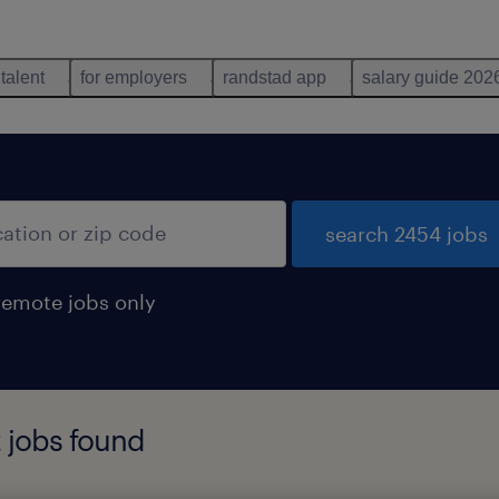
 talent
for employers
randstad app
salary guide 202
search 2454 jobs
remote jobs only
 jobs found