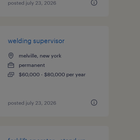
posted july 23, 2026
welding supervisor
melville, new york
permanent
$60,000 - $80,000 per year
posted july 23, 2026