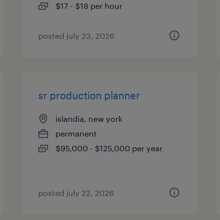
$17 - $18 per hour
posted july 23, 2026
sr production planner
islandia, new york
permanent
$95,000 - $125,000 per year
posted july 22, 2026