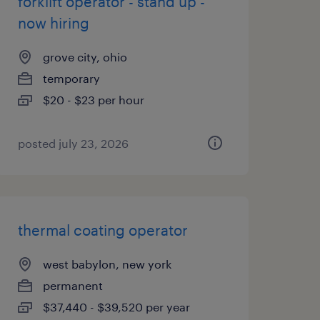
forklift operator - stand up -
now hiring
grove city, ohio
temporary
$20 - $23 per hour
posted july 23, 2026
thermal coating operator
west babylon, new york
permanent
$37,440 - $39,520 per year