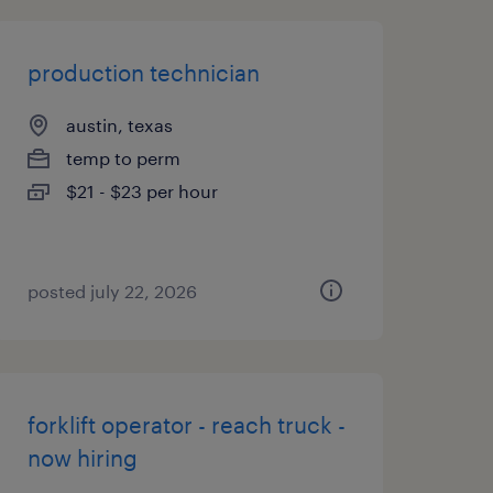
production technician
austin, texas
temp to perm
$21 - $23 per hour
posted july 22, 2026
forklift operator - reach truck -
now hiring