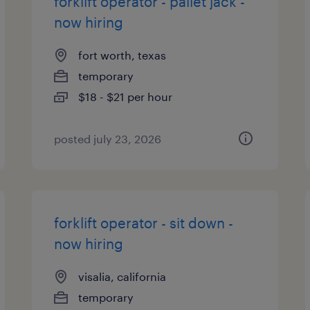
forklift operator - pallet jack -
now hiring
fort worth, texas
temporary
$18 - $21 per hour
posted july 23, 2026
forklift operator - sit down -
now hiring
visalia, california
temporary