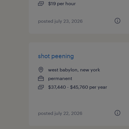
$19 per hour
posted july 23, 2026
shot peening
west babylon, new york
permanent
$37,440 - $45,760 per year
posted july 22, 2026