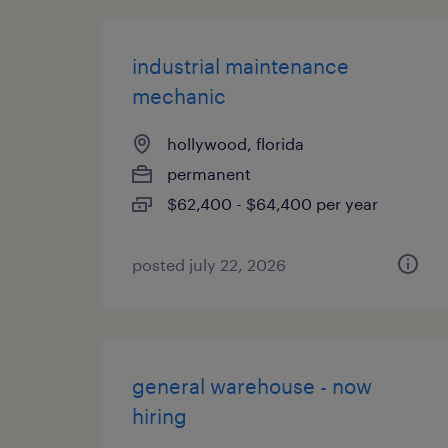
industrial maintenance
mechanic
hollywood, florida
permanent
$62,400 - $64,400 per year
posted july 22, 2026
general warehouse - now
hiring