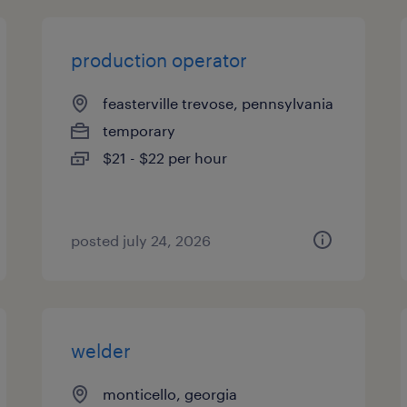
production operator
feasterville trevose, pennsylvania
temporary
$21 - $22 per hour
posted july 24, 2026
welder
monticello, georgia