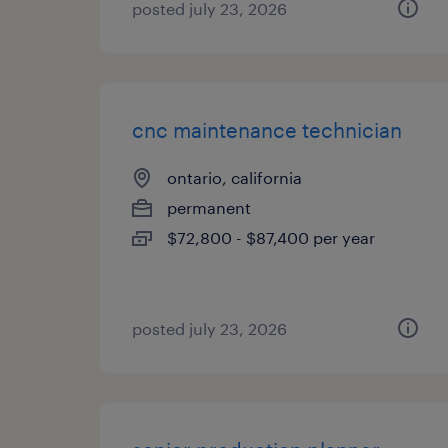
posted july 23, 2026
cnc maintenance technician
ontario, california
permanent
$72,800 - $87,400 per year
posted july 23, 2026