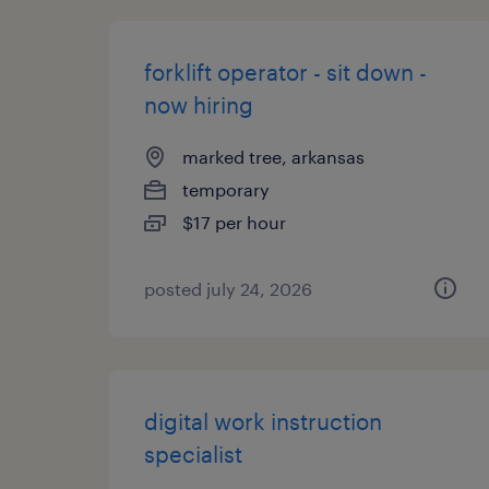
forklift operator - sit down -
now hiring
marked tree, arkansas
temporary
$17 per hour
posted july 24, 2026
digital work instruction
specialist