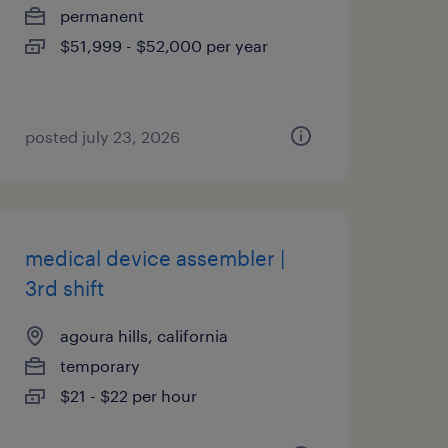
permanent
$51,999 - $52,000 per year
posted july 23, 2026
medical device assembler |
3rd shift
agoura hills, california
temporary
$21 - $22 per hour