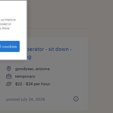
p us improve
accept or
e. More
l cookies
forklift operator - sit down -
now hiring
goodyear, arizona
temporary
$22 - $24 per hour
posted july 24, 2026