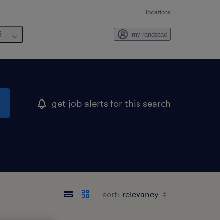
locations
6
my randstad
get job alerts for this search
sort: