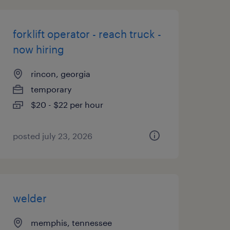
forklift operator - reach truck -
now hiring
rincon, georgia
temporary
$20 - $22 per hour
posted july 23, 2026
welder
memphis, tennessee