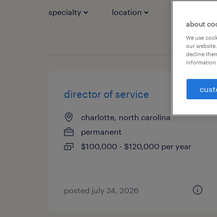
specialty
location
job types
about co
We use cooki
our website.
decline them
information 
cust
director of service
charlotte, north carolina
permanent
$100,000 - $120,000 per year
posted july 24, 2026