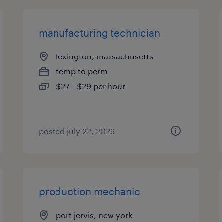
manufacturing technician
lexington, massachusetts
temp to perm
$27 - $29 per hour
posted july 22, 2026
production mechanic
port jervis, new york