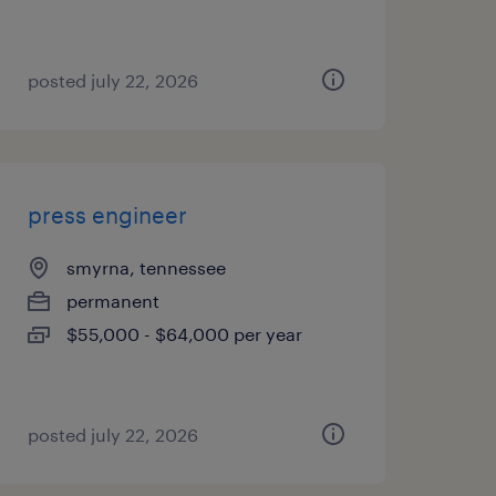
posted july 22, 2026
press engineer
smyrna, tennessee
permanent
$55,000 - $64,000 per year
posted july 22, 2026