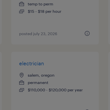
temp to perm
$15 - $18 per hour
posted july 23, 2026
electrician
salem, oregon
permanent
$110,000 - $120,000 per year