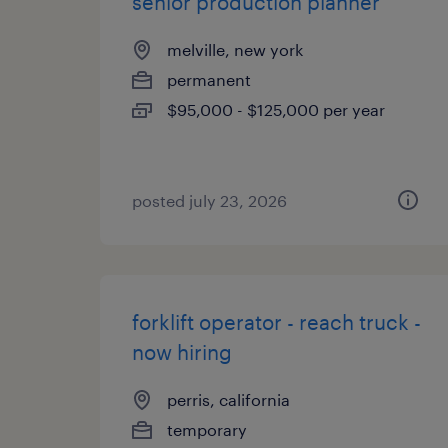
senior production planner
melville, new york
permanent
$95,000 - $125,000 per year
posted july 23, 2026
forklift operator - reach truck -
now hiring
perris, california
temporary