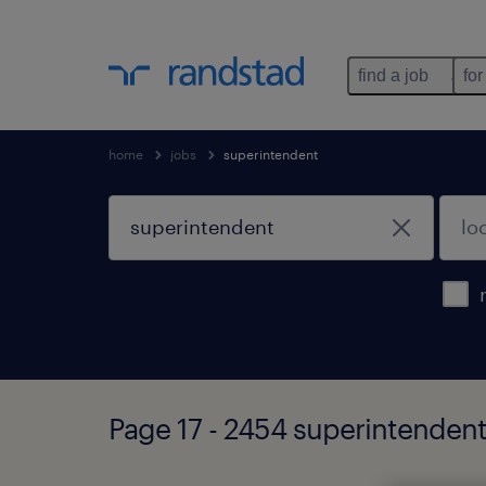
find a job
for
home
jobs
superintendent
Page 17 - 2454 superintendent