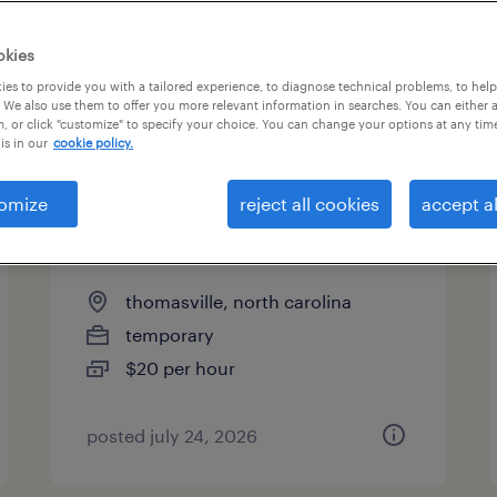
okies
es to provide you with a tailored experience, to diagnose technical problems, to hel
 We also use them to offer you more relevant information in searches. You can either 
page 17
, or click "customize" to specify your choice. You can change your options at any tim
is in our
cookie policy.
omize
reject all cookies
accept al
forklift operator - reach truck -
now hiring
thomasville, north carolina
temporary
$20 per hour
posted july 24, 2026