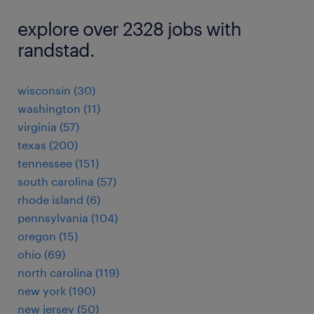
explore over 2328 jobs with
randstad.
wisconsin (30)
washington (11)
virginia (57)
texas (200)
tennessee (151)
south carolina (57)
rhode island (6)
pennsylvania (104)
oregon (15)
ohio (69)
north carolina (119)
new york (190)
new jersey (50)