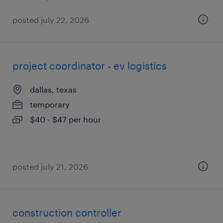
posted july 22, 2026
project coordinator - ev logistics
dallas, texas
temporary
$40 - $47 per hour
posted july 21, 2026
construction controller