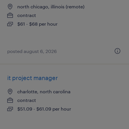
north chicago, illinois (remote)
contract
$61 - $68 per hour
posted august 6, 2026
it project manager
charlotte, north carolina
contract
$51.09 - $61.09 per hour