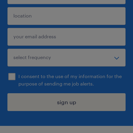
I consent to the use of my information for the
purpose of sending me job alerts.
sign up