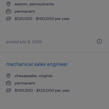
easton, pennsylvania
permanent
$120,000 - $160,000 per year
posted july 8, 2026
mechanical sales engineer
chesapeake, virginia
permanent
$100,000 - $120,000 per year