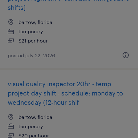
shifts]
bartow, florida
temporary
$21 per hour
posted july 22, 2026
visual quality inspector 20hr - temp
project-day shift - schedule: monday to
wednesday (12-hour shif
bartow, florida
temporary
$20 per hour