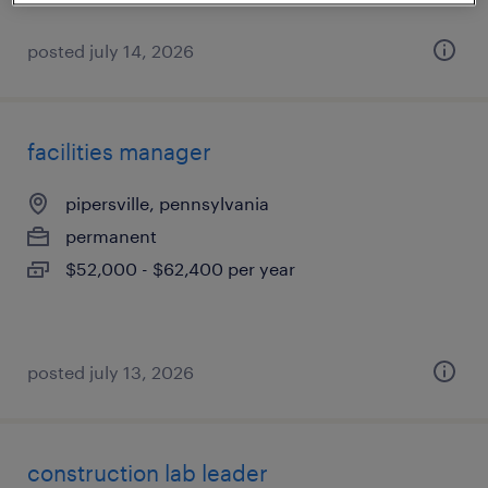
posted july 14, 2026
facilities manager
pipersville, pennsylvania
permanent
$52,000 - $62,400 per year
posted july 13, 2026
construction lab leader