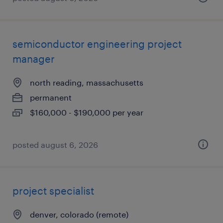
semiconductor engineering project
manager
north reading, massachusetts
permanent
$160,000 - $190,000 per year
posted august 6, 2026
project specialist
denver, colorado (remote)