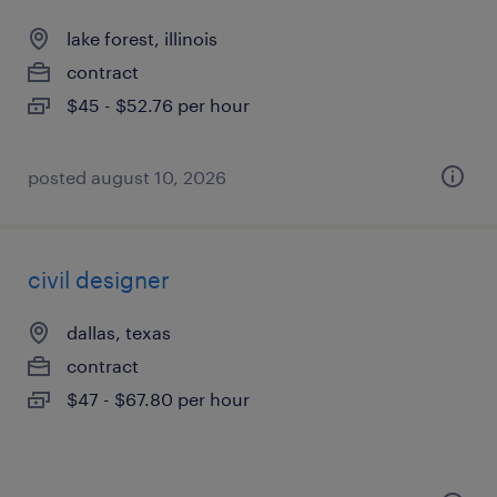
lake forest, illinois
contract
$45 - $52.76 per hour
posted august 10, 2026
civil designer
dallas, texas
contract
$47 - $67.80 per hour