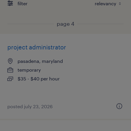
filter
page 4
project administrator
pasadena, maryland
temporary
$35 - $40 per hour
posted july 23, 2026