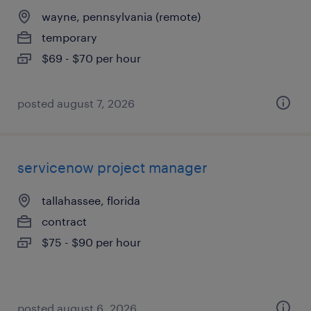
wayne, pennsylvania (remote)
temporary
$69 - $70 per hour
posted august 7, 2026
servicenow project manager
tallahassee, florida
contract
$75 - $90 per hour
posted august 6, 2026