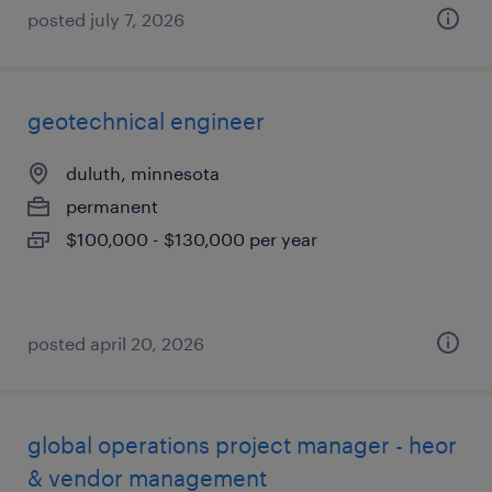
posted july 7, 2026
geotechnical engineer
duluth, minnesota
permanent
$100,000 - $130,000 per year
posted april 20, 2026
global operations project manager - heor
& vendor management