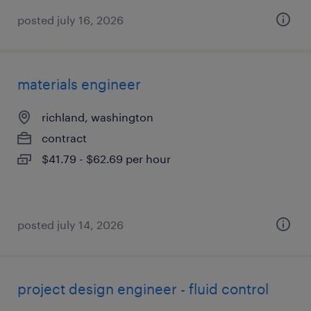
posted july 16, 2026
materials engineer
richland, washington
contract
$41.79 - $62.69 per hour
posted july 14, 2026
project design engineer - fluid control