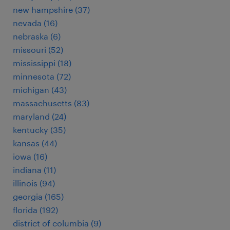
new hampshire (37)
nevada (16)
nebraska (6)
missouri (52)
mississippi (18)
minnesota (72)
michigan (43)
massachusetts (83)
maryland (24)
kentucky (35)
kansas (44)
iowa (16)
indiana (11)
illinois (94)
georgia (165)
florida (192)
district of columbia (9)