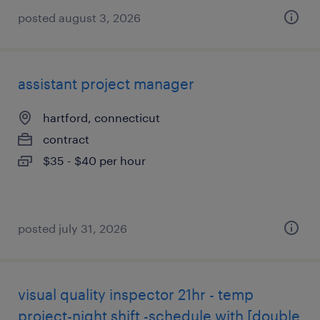
posted august 3, 2026
assistant project manager
hartford, connecticut
contract
$35 - $40 per hour
posted july 31, 2026
visual quality inspector 21hr - temp
project-night shift -schedule with [double