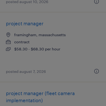
posted august 10, 2026
project manager
framingham, massachusetts
contract
$58.30 - $68.30 per hour
posted august 7, 2026
project manager (fleet camera
implementation)