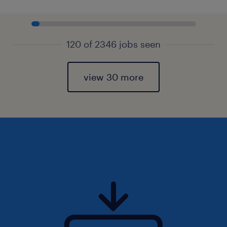
120 of 2346 jobs seen
view 30 more