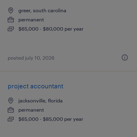
greer, south carolina
permanent
$65,000 - $80,000 per year
posted july 10, 2026
project accountant
jacksonville, florida
permanent
$65,000 - $85,000 per year