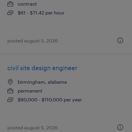
contract
$61 - $71.42 per hour
posted august 5, 2026
civil site design engineer
birmingham, alabama
permanent
$80,000 - $110,000 per year
posted august 5, 2026