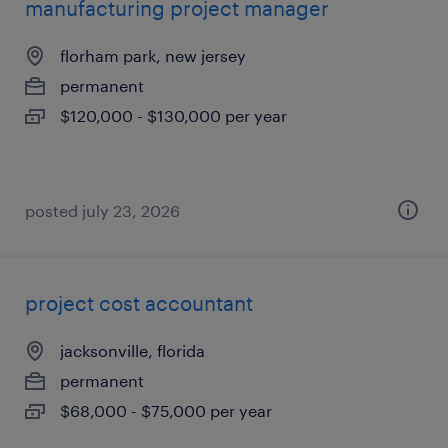
manufacturing project manager
florham park, new jersey
permanent
$120,000 - $130,000 per year
posted july 23, 2026
project cost accountant
jacksonville, florida
permanent
$68,000 - $75,000 per year