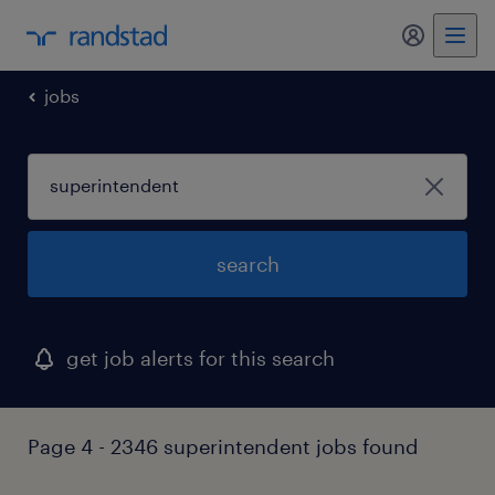
my randst
jobs
search
get job alerts for this search
Page 4 - 2346 superintendent jobs found