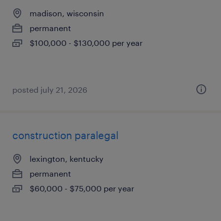
madison, wisconsin
permanent
$100,000 - $130,000 per year
posted july 21, 2026
construction paralegal
lexington, kentucky
permanent
$60,000 - $75,000 per year