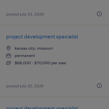
posted july 23, 2026
project development specialist
kansas city, missouri
permanent
$68,000 - $70,000 per year
posted july 22, 2026
project development specialist