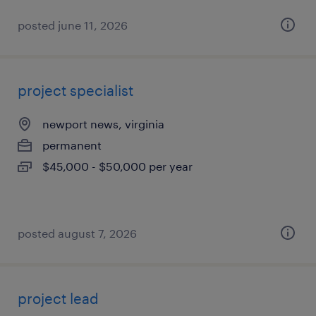
posted june 11, 2026
project specialist
newport news, virginia
permanent
$45,000 - $50,000 per year
posted august 7, 2026
project lead