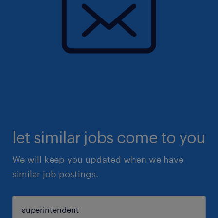
let similar jobs come to you
We will keep you updated when we have
similar job postings.