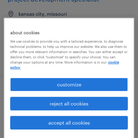
kansas city, missouri
permanent
$68,000 - $70,000 per year
about cookies
We use cookies to provide you with a tailored experience, to diagnose
technical problems, to help us improve our website. We also use them to
offer you more relevant information in searches. You can either accept or
decline them, or click "customize" to specify your choice. You can
posted july 22, 2026
change your options at any time. More information is in our
cookie
policy.
customize
principal agile cloud project manager-
10978
reject all cookies
columbus, ohio
accept all cookies
contract
$60 - $80 per hour