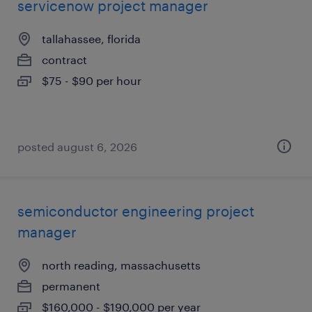
servicenow project manager
tallahassee, florida
contract
$75 - $90 per hour
posted august 6, 2026
semiconductor engineering project
manager
north reading, massachusetts
permanent
$160,000 - $190,000 per year