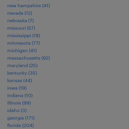
new hampshire (41)
nevada (12)
nebraska (7)
missouri (57)
mississippi (18)
minnesota (77)
michigan (41)
massachusetts (92)
maryland (25)
kentucky (35)
kansas (44)
iowa (19)
indiana (10)
illinois (99)
idaho (3)
georgia (171)
florida (204)