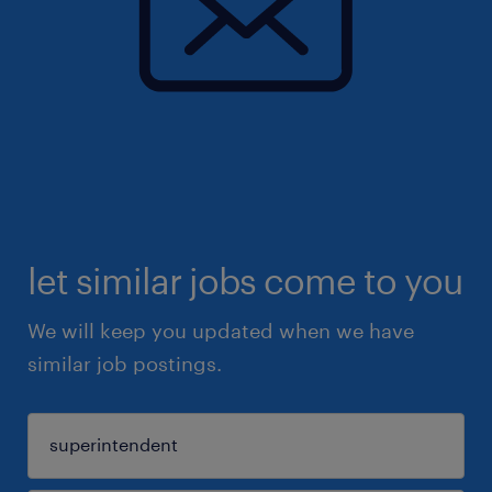
let similar jobs come to you
We will keep you updated when we have
similar job postings.