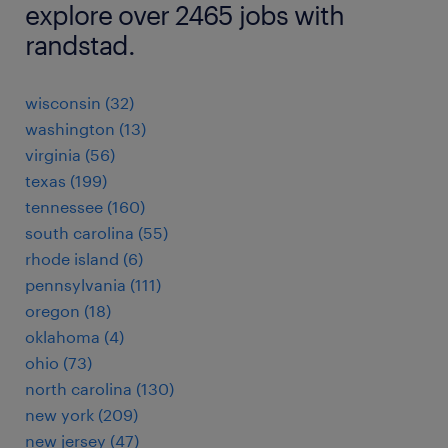
explore over 2465 jobs with
randstad.
wisconsin (32)
washington (13)
virginia (56)
texas (199)
tennessee (160)
south carolina (55)
rhode island (6)
pennsylvania (111)
oregon (18)
oklahoma (4)
ohio (73)
north carolina (130)
new york (209)
new jersey (47)