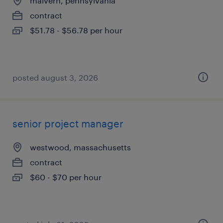
malvern, pennsylvania
contract
$51.78 - $56.78 per hour
posted august 3, 2026
senior project manager
westwood, massachusetts
contract
$60 - $70 per hour