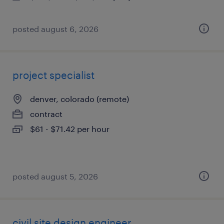
posted august 6, 2026
project specialist
denver, colorado (remote)
contract
$61 - $71.42 per hour
posted august 5, 2026
civil site design engineer