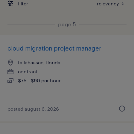
filter
page 5
cloud migration project manager
tallahassee, florida
contract
$75 - $90 per hour
posted august 6, 2026