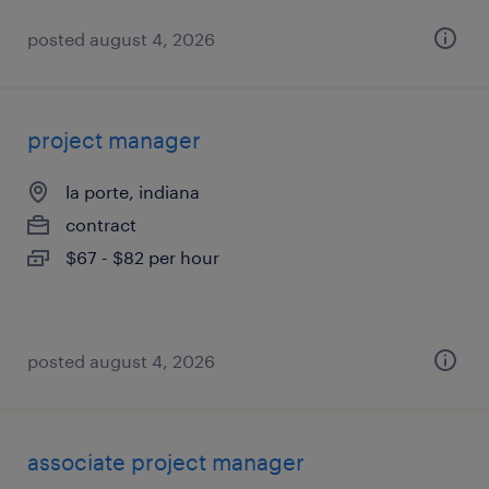
posted august 4, 2026
project manager
la porte, indiana
contract
$67 - $82 per hour
posted august 4, 2026
associate project manager