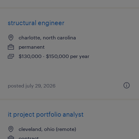
structural engineer
charlotte, north carolina
permanent
$130,000 - $150,000 per year
posted july 29, 2026
it project portfolio analyst
cleveland, ohio (remote)
contract