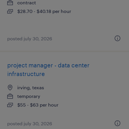
contract
$28.70 - $40.18 per hour
posted july 30, 2026
project manager - data center
infrastructure
irving, texas
temporary
$55 - $63 per hour
posted july 30, 2026