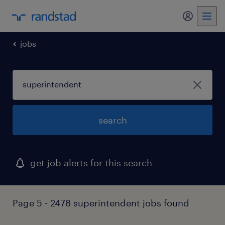
my randst
jobs
search
get job alerts for this search
Page 5 - 2478 superintendent jobs found