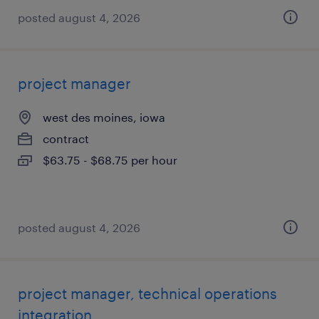
posted august 4, 2026
project manager
west des moines, iowa
contract
$63.75 - $68.75 per hour
posted august 4, 2026
project manager, technical operations
integration