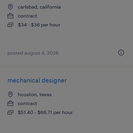
carlsbad, california
contract
$34 - $36 per hour
posted august 4, 2026
mechanical designer
houston, texas
contract
$51.40 - $66.71 per hour