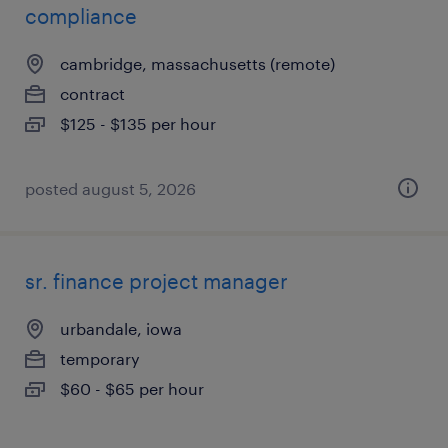
compliance
cambridge, massachusetts (remote)
contract
$125 - $135 per hour
posted august 5, 2026
sr. finance project manager
urbandale, iowa
temporary
$60 - $65 per hour