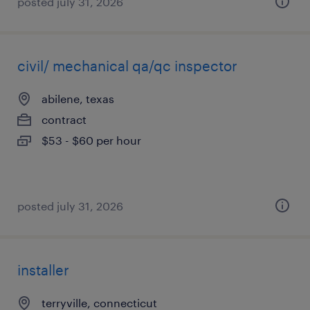
posted july 31, 2026
civil/ mechanical qa/qc inspector
abilene, texas
contract
$53 - $60 per hour
posted july 31, 2026
installer
terryville, connecticut