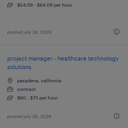
$54.09 - $64.09 per hour
posted july 28, 2026
project manager - healthcare technology
solutions
pasadena, california
contract
$60 - $75 per hour
posted july 28, 2026