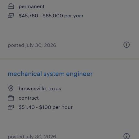
permanent
$45,760 - $65,000 per year
posted july 30, 2026
mechanical system engineer
brownsville, texas
contract
$51.40 - $100 per hour
posted july 30, 2026