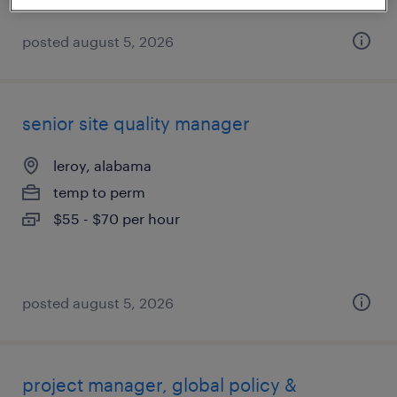
posted august 5, 2026
senior site quality manager
leroy, alabama
temp to perm
$55 - $70 per hour
posted august 5, 2026
project manager, global policy &