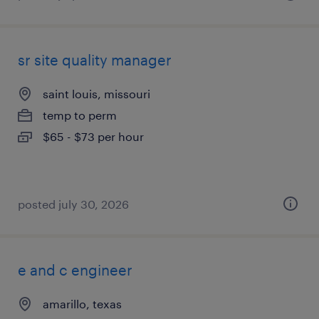
sr site quality manager
saint louis, missouri
temp to perm
$65 - $73 per hour
posted july 30, 2026
e and c engineer
amarillo, texas