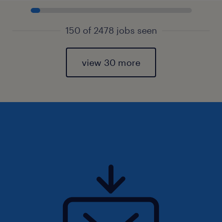
150 of 2478 jobs seen
view 30 more