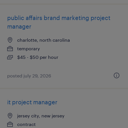
public affairs brand marketing project
manager
charlotte, north carolina
temporary
$45 - $50 per hour
posted july 29, 2026
it project manager
jersey city, new jersey
contract