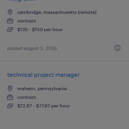
cambridge, massachusetts (remote)
contract
$135 - $150 per hour
posted august 3, 2026
technical project manager
malvern, pennsylvania
contract
$72.67 - $77.67 per hour