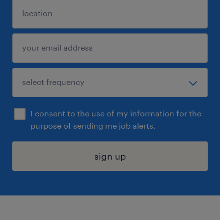
I consent to the use of my information for the
purpose of sending me job alerts.
sign up