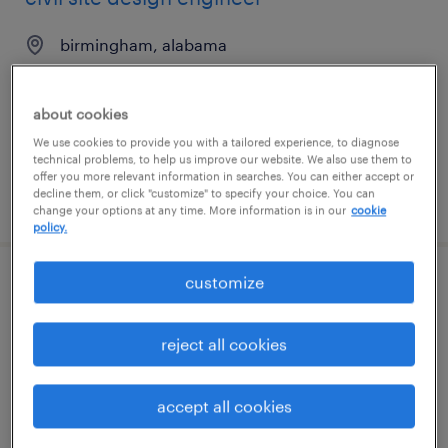
birmingham, alabama
permanent
$80,000 - $110,000 per year
about cookies
We use cookies to provide you with a tailored experience, to diagnose
technical problems, to help us improve our website. We also use them to
offer you more relevant information in searches. You can either accept or
decline them, or click "customize" to specify your choice. You can
posted august 5, 2026
change your options at any time. More information is in our
cookie
policy.
customize
project specialist
portland, oregon
reject all cookies
contract
$33 - $42 per hour
accept all cookies