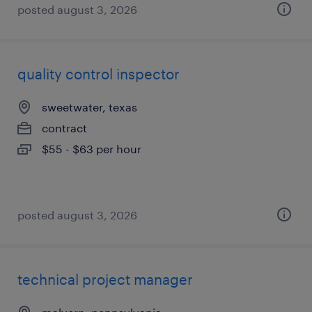
posted august 3, 2026
quality control inspector
sweetwater, texas
contract
$55 - $63 per hour
posted august 3, 2026
technical project manager