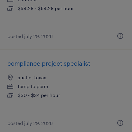
$54.28 - $64.28 per hour
posted july 29, 2026
compliance project specialist
austin, texas
temp to perm
$30 - $34 per hour
posted july 29, 2026