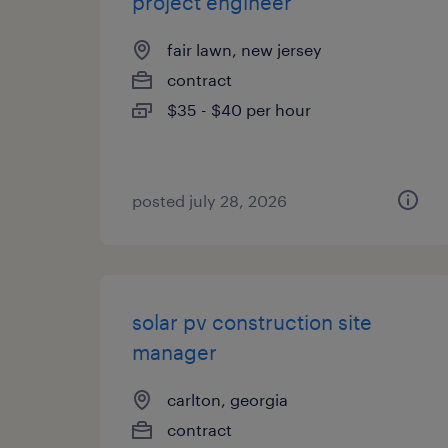
project engineer
fair lawn, new jersey
contract
$35 - $40 per hour
posted july 28, 2026
solar pv construction site
manager
carlton, georgia
contract