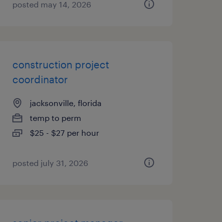
posted may 14, 2026
construction project
coordinator
jacksonville, florida
temp to perm
$25 - $27 per hour
posted july 31, 2026