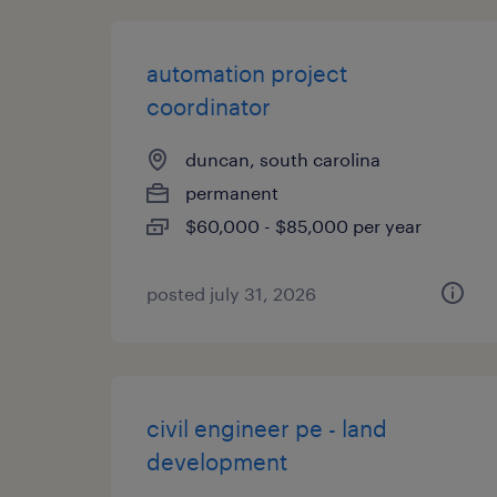
automation project
coordinator
duncan, south carolina
permanent
$60,000 - $85,000 per year
posted july 31, 2026
civil engineer pe - land
development