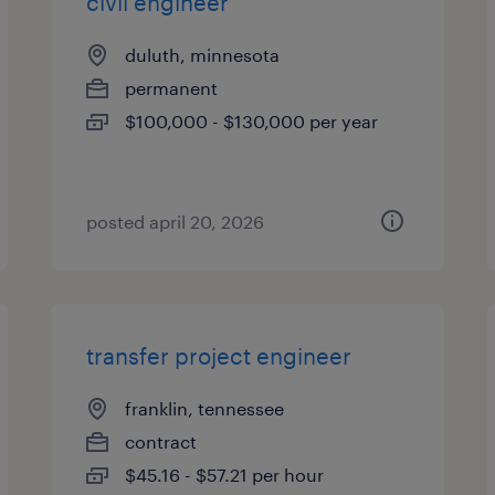
civil engineer
duluth, minnesota
permanent
$100,000 - $130,000 per year
posted april 20, 2026
transfer project engineer
franklin, tennessee
contract
$45.16 - $57.21 per hour