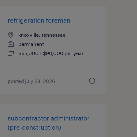
refrigeration foreman
knoxville, tennessee
permanent
$65,000 - $90,000 per year
posted july 28, 2026
subcontractor administrator
(pre-construction)