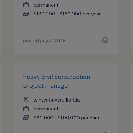
permanent
$120,000 - $160,000 per year
posted july 7, 2026
heavy civil construction
project manager
winter haven, florida
permanent
$80,000 - $100,000 per year