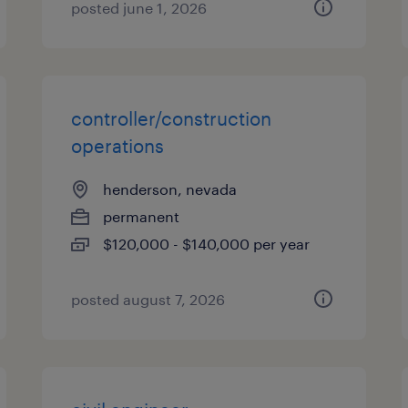
posted june 1, 2026
controller/construction
operations
henderson, nevada
permanent
$120,000 - $140,000 per year
posted august 7, 2026