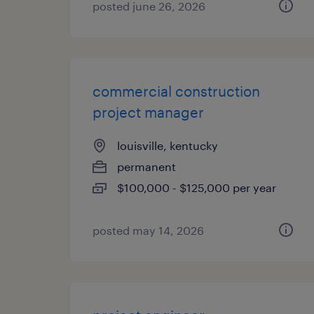
posted june 26, 2026
commercial construction
project manager
louisville, kentucky
permanent
$100,000 - $125,000 per year
posted may 14, 2026