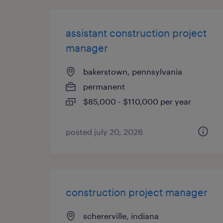
assistant construction project
manager
bakerstown, pennsylvania
permanent
$85,000 - $110,000 per year
posted july 20, 2026
construction project manager
schererville, indiana