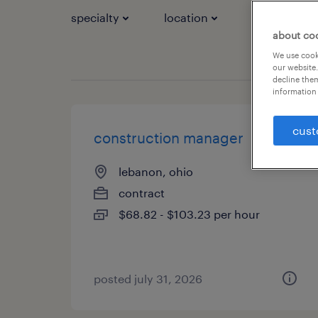
specialty
location
job types
about co
We use cooki
our website.
decline them
information 
cust
construction manager
lebanon, ohio
contract
$68.82 - $103.23 per hour
posted july 31, 2026