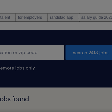
 talent
for employers
randstad app
salary guide 202
search 2413 jobs
remote jobs only
jobs found