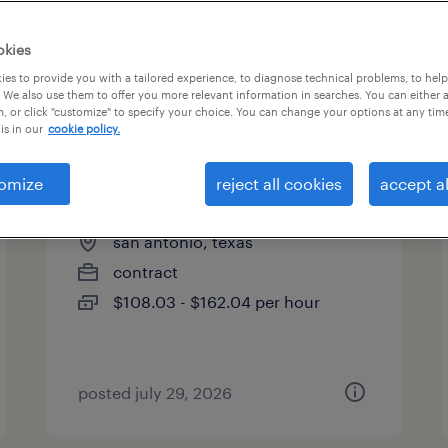
okies
es to provide you with a tailored experience, to diagnose technical problems, to hel
 We also use them to offer you more relevant information in searches. You can either 
page 2
, or click "customize" to specify your choice. You can change your options at any tim
is in our
cookie policy.
omize
reject all cookies
accept al
construction project manager
san antonio, texas
contract
$108.03 - $162.04 per hour
posted july 29, 2026