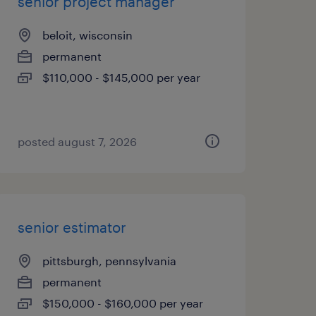
senior project manager
beloit, wisconsin
permanent
$110,000 - $145,000 per year
posted august 7, 2026
senior estimator
pittsburgh, pennsylvania
permanent
$150,000 - $160,000 per year