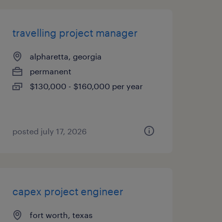
travelling project manager
alpharetta, georgia
permanent
$130,000 - $160,000 per year
posted july 17, 2026
capex project engineer
fort worth, texas