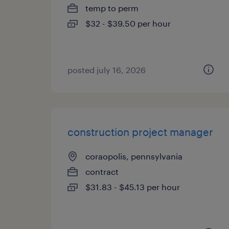
temp to perm
$32 - $39.50 per hour
posted july 16, 2026
construction project manager
coraopolis, pennsylvania
contract
$31.83 - $45.13 per hour