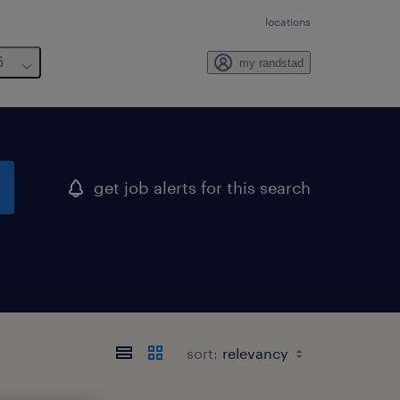
locations
6
my randstad
get job alerts for this search
sort: