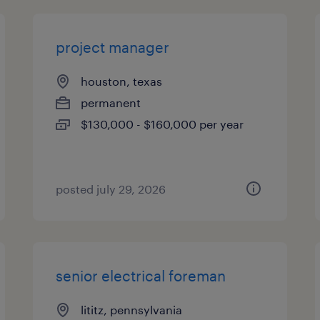
project manager
houston, texas
permanent
$130,000 - $160,000 per year
posted july 29, 2026
senior electrical foreman
lititz, pennsylvania