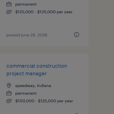
permanent
$125,000 - $135,000 per year
posted june 26, 2026
commercial construction
project manager
speedway, indiana
permanent
$100,000 - $125,000 per year