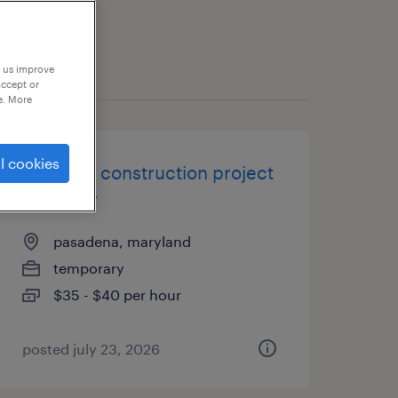
p us improve
accept or
e. More
l cookies
assistant construction project
manager
pasadena, maryland
temporary
$35 - $40 per hour
posted july 23, 2026