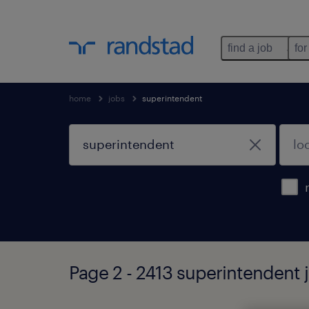
find a job
for
home
jobs
superintendent
Page 2 - 2413 superintendent 