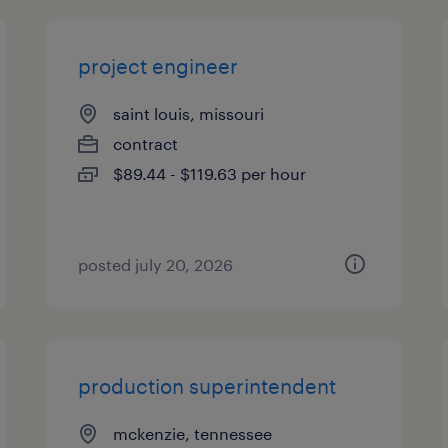
project engineer
saint louis, missouri
contract
$89.44 - $119.63 per hour
posted july 20, 2026
production superintendent
mckenzie, tennessee