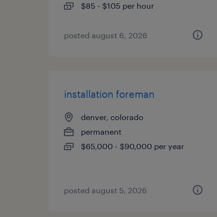
$85 - $105 per hour
posted august 6, 2026
installation foreman
denver, colorado
permanent
$65,000 - $90,000 per year
posted august 5, 2026