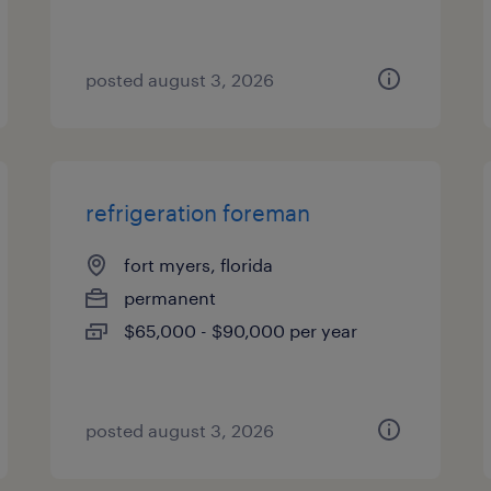
posted august 3, 2026
refrigeration foreman
fort myers, florida
permanent
$65,000 - $90,000 per year
posted august 3, 2026