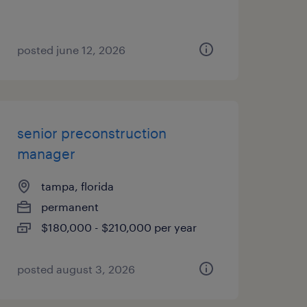
posted june 12, 2026
senior preconstruction
manager
tampa, florida
permanent
$180,000 - $210,000 per year
posted august 3, 2026