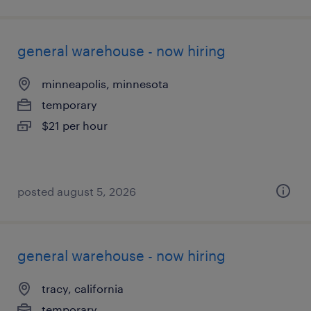
general warehouse - now hiring
minneapolis, minnesota
temporary
$21 per hour
posted august 5, 2026
general warehouse - now hiring
tracy, california
temporary