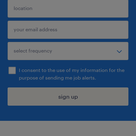
I consent to the use of my information for the
purpose of sending me job alerts.
sign up