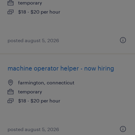
temporary
$18 - $20 per hour
posted august 5, 2026
machine operator helper - now hiring
farmington, connecticut
temporary
$18 - $20 per hour
posted august 5, 2026