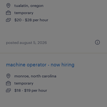
tualatin, oregon
temporary
$20 - $28 per hour
posted august 5, 2026
machine operator - now hiring
monroe, north carolina
temporary
$18 - $19 per hour