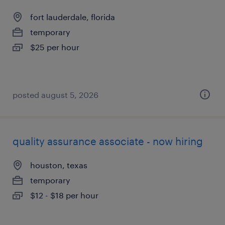
fort lauderdale, florida
temporary
$25 per hour
posted august 5, 2026
quality assurance associate - now hiring
houston, texas
temporary
$12 - $18 per hour