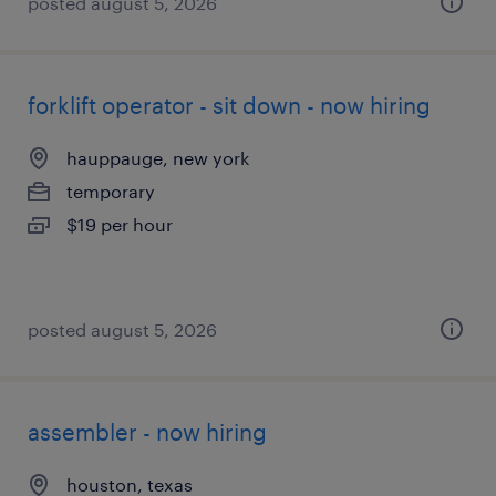
posted august 5, 2026
forklift operator - sit down - now hiring
hauppauge, new york
temporary
$19 per hour
posted august 5, 2026
assembler - now hiring
houston, texas