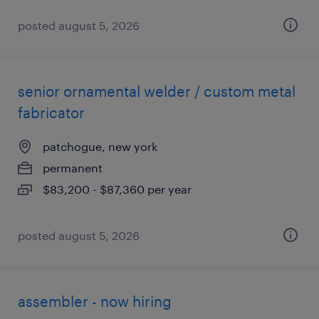
posted august 5, 2026
senior ornamental welder / custom metal
fabricator
patchogue, new york
permanent
$83,200 - $87,360 per year
posted august 5, 2026
assembler - now hiring