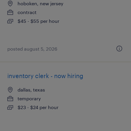
hoboken, new jersey
contract
$45 - $55 per hour
posted august 5, 2026
inventory clerk - now hiring
dallas, texas
temporary
$23 - $24 per hour