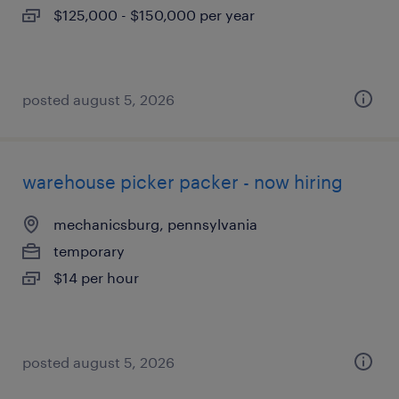
$125,000 - $150,000 per year
posted august 5, 2026
warehouse picker packer - now hiring
mechanicsburg, pennsylvania
temporary
$14 per hour
posted august 5, 2026