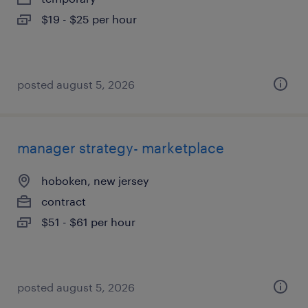
$19 - $25 per hour
posted august 5, 2026
manager strategy- marketplace
hoboken, new jersey
contract
$51 - $61 per hour
posted august 5, 2026