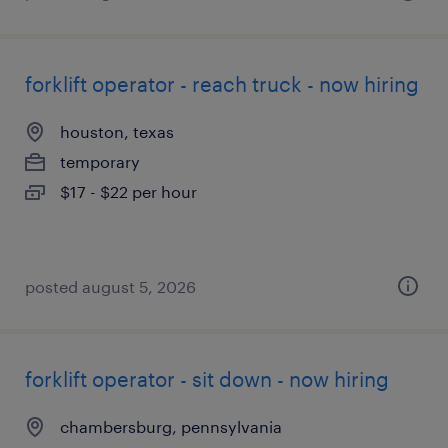
forklift operator - reach truck - now hiring
houston, texas
temporary
$17 - $22 per hour
posted august 5, 2026
forklift operator - sit down - now hiring
chambersburg, pennsylvania