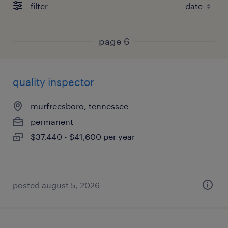
filter
page 6
quality inspector
murfreesboro, tennessee
permanent
$37,440 - $41,600 per year
posted august 5, 2026