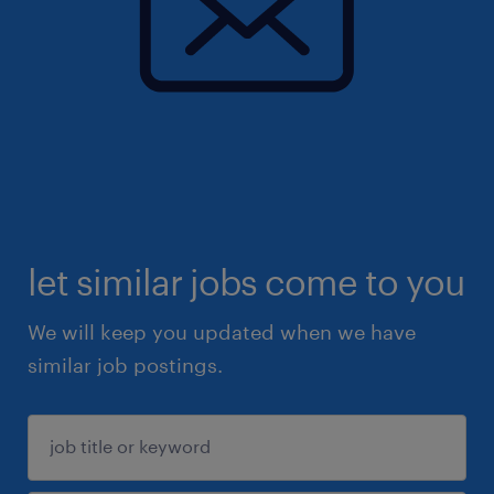
let similar jobs come to you
We will keep you updated when we have
similar job postings.