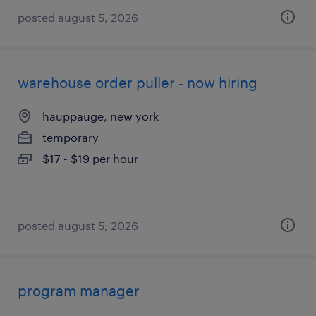
posted august 5, 2026
warehouse order puller - now hiring
hauppauge, new york
temporary
$17 - $19 per hour
posted august 5, 2026
program manager