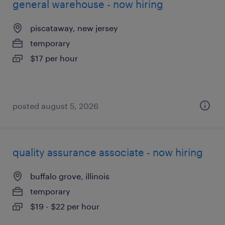
general warehouse - now hiring
piscataway, new jersey
temporary
$17 per hour
posted august 5, 2026
quality assurance associate - now hiring
buffalo grove, illinois
temporary
$19 - $22 per hour