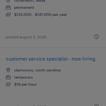
richardson, texas
permanent
$135,000 - $141,000 per year
posted august 5, 2026
customer service specialist - now hiring
clemmons, north carolina
temporary
$18 per hour