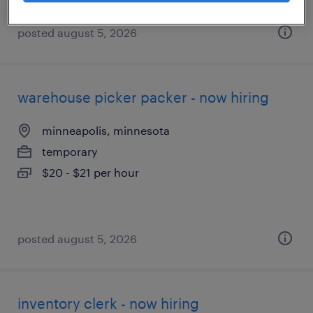
posted august 5, 2026
warehouse picker packer - now hiring
minneapolis, minnesota
temporary
$20 - $21 per hour
posted august 5, 2026
inventory clerk - now hiring