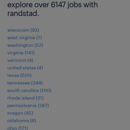
explore over 6147 jobs with
randstad.
wisconsin (92)
west virginia (7)
washington (52)
virginia (141)
vermont (4)
united states (4)
texas (501)
tennessee (344)
south carolina (100)
rhode island (31)
pennsylvania (287)
oregon (45)
oklahoma (6)
ohio (171)