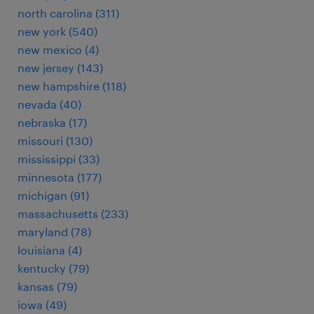
north carolina (311)
new york (540)
new mexico (4)
new jersey (143)
new hampshire (118)
nevada (40)
nebraska (17)
missouri (130)
mississippi (33)
minnesota (177)
michigan (91)
massachusetts (233)
maryland (78)
louisiana (4)
kentucky (79)
kansas (79)
iowa (49)