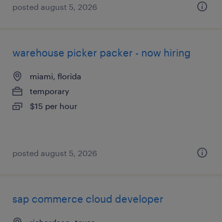
posted august 5, 2026
warehouse picker packer - now hiring
miami, florida
temporary
$15 per hour
posted august 5, 2026
sap commerce cloud developer