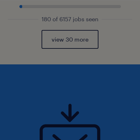
180 of 6157 jobs seen
view 30 more