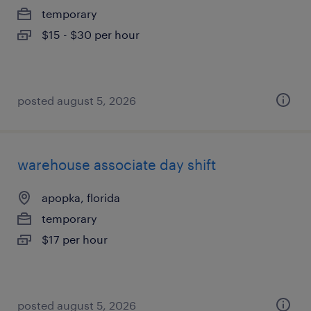
temporary
$15 - $30 per hour
posted august 5, 2026
warehouse associate day shift
apopka, florida
temporary
$17 per hour
posted august 5, 2026