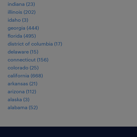
indiana (23)
illinois (202)
idaho (3)
georgia (444)
florida (495)
district of columbia (17)
delaware (15)
connecticut (156)
colorado (25)
california (668)
arkansas (21)
arizona (112)
alaska (3)
alabama (52)