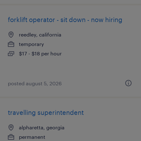
forklift operator - sit down - now hiring
reedley, california
temporary
$17 - $18 per hour
posted august 5, 2026
travelling superintendent
alpharetta, georgia
permanent