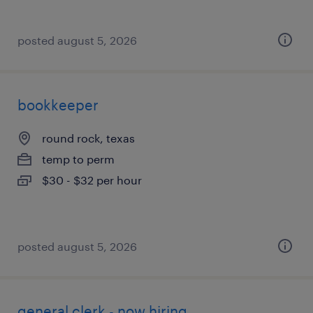
posted august 5, 2026
bookkeeper
round rock, texas
temp to perm
$30 - $32 per hour
posted august 5, 2026
general clerk - now hiring