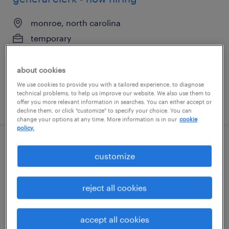
monroe, north carolina
temporary
$20 per hour
about cookies
We use cookies to provide you with a tailored experience, to diagnose
technical problems, to help us improve our website. We also use them to
posted august 5, 2026
offer you more relevant information in searches. You can either accept or
decline them, or click "customize" to specify your choice. You can
change your options at any time. More information is in our
cookie
policy.
gmp packaging technician (2nd shift)
customize
athens, georgia
reject all cookies
contract
$20 per hour
accept all cookies