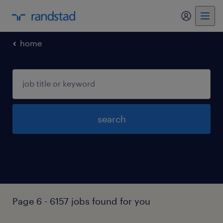
my randst
home
search
Page 6 - 6157 jobs found for you