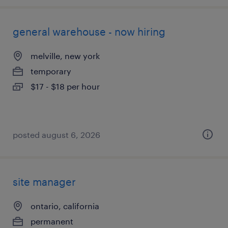
general warehouse - now hiring
melville, new york
temporary
$17 - $18 per hour
posted august 6, 2026
site manager
ontario, california
permanent