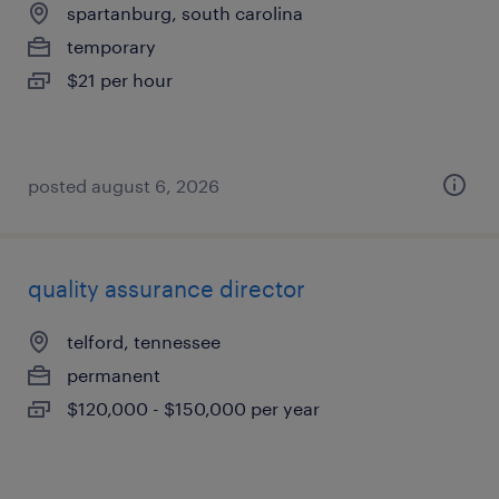
spartanburg, south carolina
temporary
$21 per hour
posted august 6, 2026
quality assurance director
telford, tennessee
permanent
$120,000 - $150,000 per year