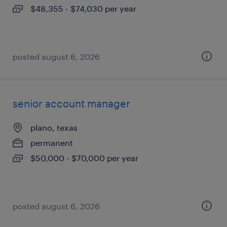
$48,355 - $74,030 per year
posted august 6, 2026
senior account manager
plano, texas
permanent
$50,000 - $70,000 per year
posted august 6, 2026