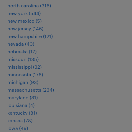
north carolina (316)
new york (544)
new mexico (5)
new jersey (146)
new hampshire (121)
nevada (40)
nebraska (17)
missouri (135)
mississippi (32)
minnesota (176)
michigan (93)
massachusetts (234)
maryland (81)
louisiana (4)
kentucky (81)
kansas (78)
iowa (49)