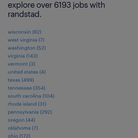
explore over 6193 jobs with
randstad.
wisconsin (82)
west virginia (7)
washington (52)
virginia (143)
vermont (3)
united states (4)
texas (499)
tennessee (354)
south carolina (104)
rhode island (31)
pennsylvania (292)
oregon (44)
oklahoma (7)
ohio (172)