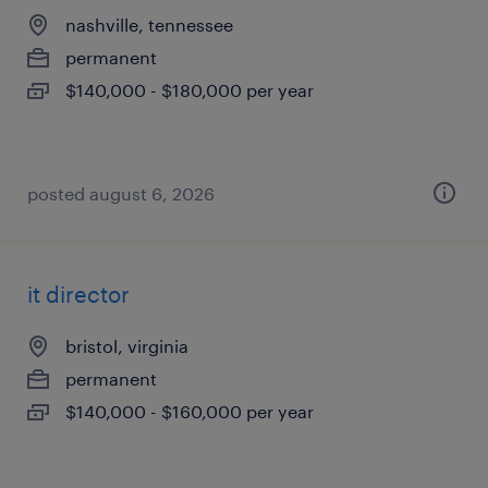
nashville, tennessee
permanent
$140,000 - $180,000 per year
posted august 6, 2026
it director
bristol, virginia
permanent
$140,000 - $160,000 per year