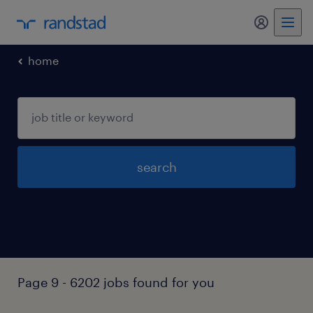
my randst
home
search
Page 9 - 6202 jobs found for you