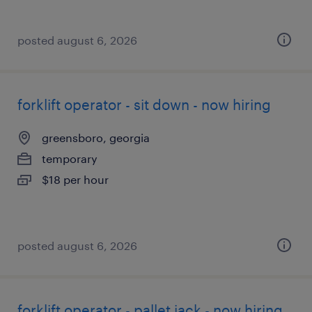
posted august 6, 2026
forklift operator - sit down - now hiring
greensboro, georgia
temporary
$18 per hour
posted august 6, 2026
forklift operator - pallet jack - now hiring