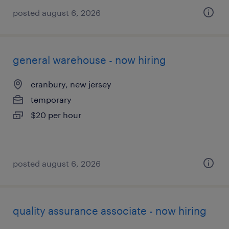
posted august 6, 2026
general warehouse - now hiring
cranbury, new jersey
temporary
$20 per hour
posted august 6, 2026
quality assurance associate - now hiring