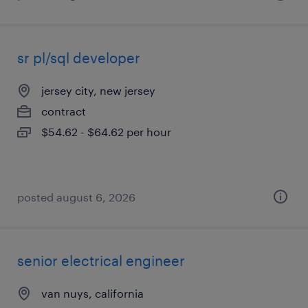
sr pl/sql developer
jersey city, new jersey
contract
$54.62 - $64.62 per hour
posted august 6, 2026
senior electrical engineer
van nuys, california