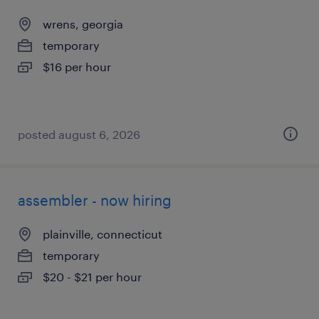
wrens, georgia
temporary
$16 per hour
posted august 6, 2026
assembler - now hiring
plainville, connecticut
temporary
$20 - $21 per hour