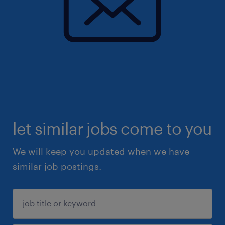
let similar jobs come to you
We will keep you updated when we have
similar job postings.