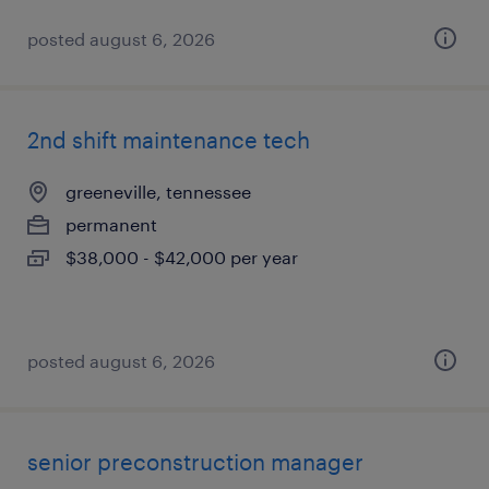
posted august 6, 2026
2nd shift maintenance tech
greeneville, tennessee
permanent
$38,000 - $42,000 per year
posted august 6, 2026
senior preconstruction manager