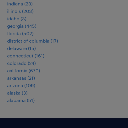
indiana (23)
illinois (203)
idaho (3)
georgia (445)
florida (502)
district of columbia (17)
delaware (15)
connecticut (161)
colorado (24)
california (670)
arkansas (21)
arizona (109)
alaska (3)
alabama (51)