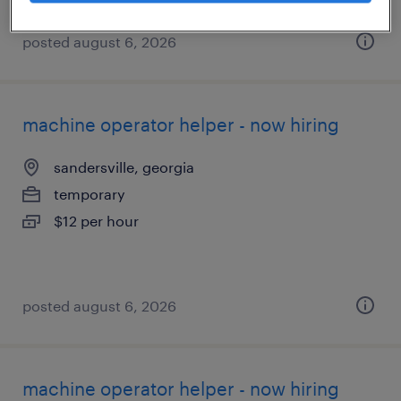
posted august 6, 2026
machine operator helper - now hiring
sandersville, georgia
temporary
$12 per hour
posted august 6, 2026
machine operator helper - now hiring