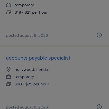
temporary
$18 - $21 per hour
posted august 6, 2026
accounts payable specialist
hollywood, florida
temporary
$20 - $25 per hour
posted august 6, 2026