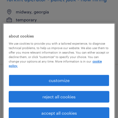
midway, georgia
temporary
$19 per hour
about cookies
We use cookies to provide you with a tailored experience, to diagnose
technical problems, to help us improve our website. We also use them to
posted august 6, 2026
offer you more relevant information in searches. You can either accept or
decline them, or click "customize" to specify your choice. You can
change your options at any time. More information is in our
cookie
policy.
warehouse picker packer - now hiring
customize
elkridge, maryland
reject all cookies
temporary
$17 - $18 per hour
accept all cookies