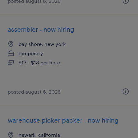
posted august 6, 2026
assembler - now hiring
bay shore, new york
temporary
$17 - $18 per hour
posted august 6, 2026
warehouse picker packer - now hiring
newark, california