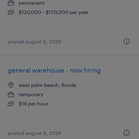
permanent
$120,000 - $170,000 per year
posted august 6, 2026
general warehouse - now hiring
west palm beach, florida
temporary
$19 per hour
posted august 6, 2026