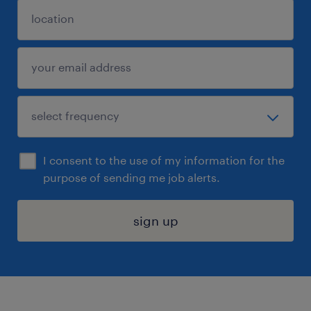
I consent to the use of my information for the
purpose of sending me job alerts.
sign up