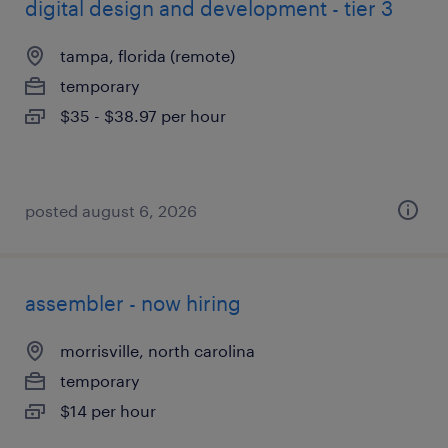
digital design and development - tier 3
tampa, florida (remote)
temporary
$35 - $38.97 per hour
posted august 6, 2026
assembler - now hiring
morrisville, north carolina
temporary
$14 per hour