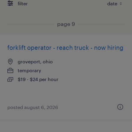
filter
page 9
forklift operator - reach truck - now hiring
groveport, ohio
temporary
$19 - $24 per hour
posted august 6, 2026