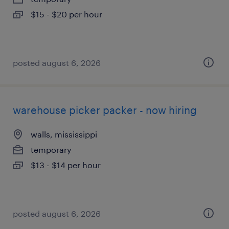
$15 - $20 per hour
posted august 6, 2026
warehouse picker packer - now hiring
walls, mississippi
temporary
$13 - $14 per hour
posted august 6, 2026