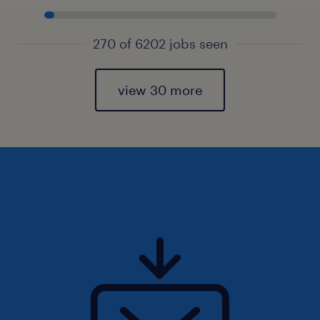
270 of 6202 jobs seen
view 30 more