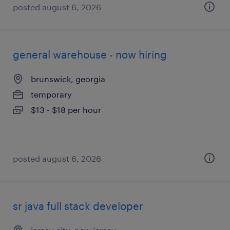
posted august 6, 2026
general warehouse - now hiring
brunswick, georgia
temporary
$13 - $18 per hour
posted august 6, 2026
sr java full stack developer