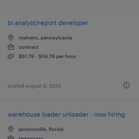
bi analyst/report developer
malvern, pennsylvania
contract
$51.78 - $56.78 per hour
posted august 6, 2026
warehouse loader unloader - now hiring
jacksonville, florida
temporary