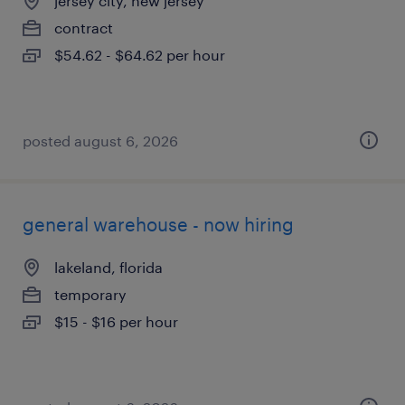
jersey city, new jersey
contract
$54.62 - $64.62 per hour
posted august 6, 2026
general warehouse - now hiring
lakeland, florida
temporary
$15 - $16 per hour