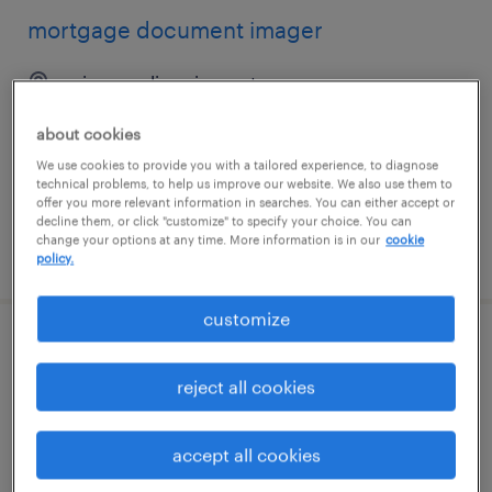
mortgage document imager
minneapolis, minnesota
temporary
about cookies
$17.90 - $18 per hour
We use cookies to provide you with a tailored experience, to diagnose
technical problems, to help us improve our website. We also use them to
offer you more relevant information in searches. You can either accept or
decline them, or click "customize" to specify your choice. You can
change your options at any time. More information is in our
cookie
posted august 5, 2026
policy.
customize
2nd shift mortgage document file
coordinator
reject all cookies
minneapolis, minnesota
accept all cookies
temporary