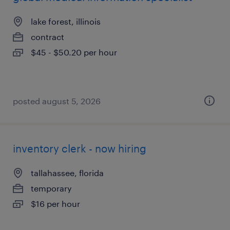
lake forest, illinois
contract
$45 - $50.20 per hour
posted august 5, 2026
inventory clerk - now hiring
tallahassee, florida
temporary
$16 per hour