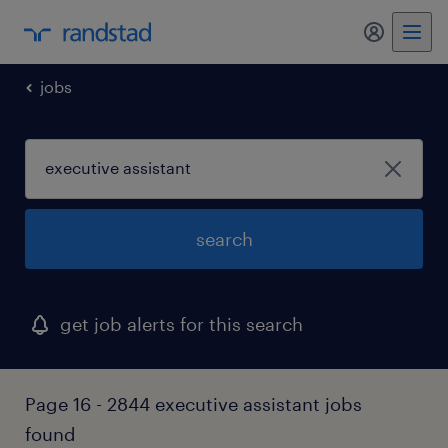
my randst
jobs
search
get job alerts for this search
Page 16 - 2844 executive assistant jobs
found