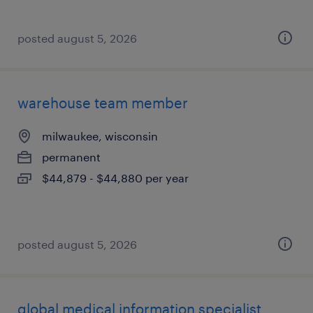
posted august 5, 2026
warehouse team member
milwaukee, wisconsin
permanent
$44,879 - $44,880 per year
posted august 5, 2026
global medical information specialist