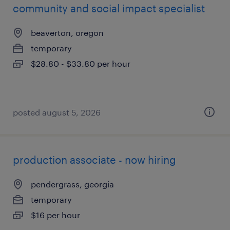
community and social impact specialist
beaverton, oregon
temporary
$28.80 - $33.80 per hour
posted august 5, 2026
production associate - now hiring
pendergrass, georgia
temporary
$16 per hour