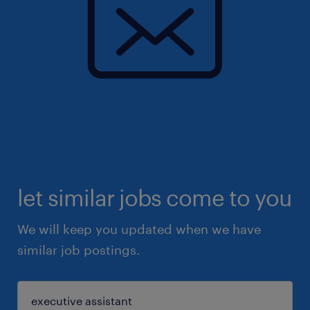
let similar jobs come to you
We will keep you updated when we have
similar job postings.