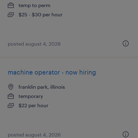
temp to perm
$25 - $30 per hour
posted august 4, 2026
machine operator - now hiring
franklin park, illinois
temporary
$22 per hour
posted august 4, 2026