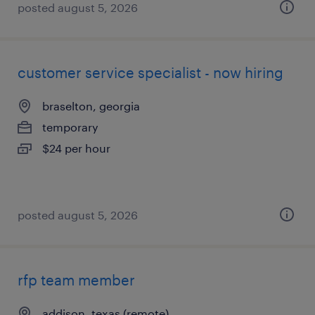
posted august 5, 2026
customer service specialist - now hiring
braselton, georgia
temporary
$24 per hour
posted august 5, 2026
rfp team member
addison, texas (remote)