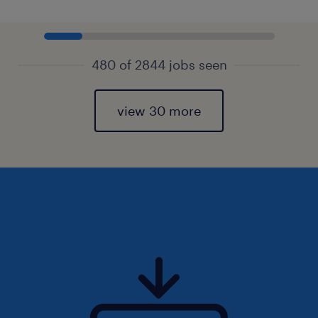
480 of 2844 jobs seen
view 30 more