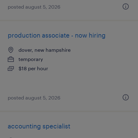
posted august 5, 2026
production associate - now hiring
dover, new hampshire
temporary
$18 per hour
posted august 5, 2026
accounting specialist