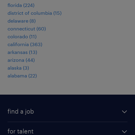
florida (224)
district of columbia (15)
delaware (8)
connecticut (60)
colorado (11)
california (363)
arkansas (13)
arizona (44)
alaska (3)
alabama (22)
find a job
submit your resume
for talent