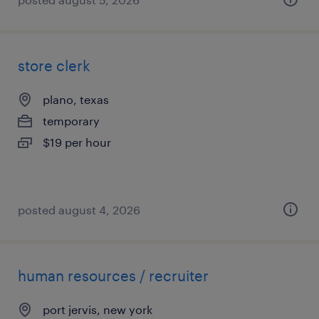
store clerk
plano, texas
temporary
$19 per hour
posted august 4, 2026
human resources / recruiter
port jervis, new york