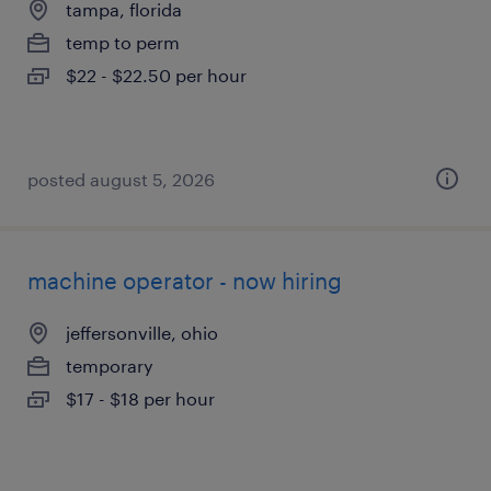
tampa, florida
temp to perm
$22 - $22.50 per hour
posted august 5, 2026
machine operator - now hiring
jeffersonville, ohio
temporary
$17 - $18 per hour