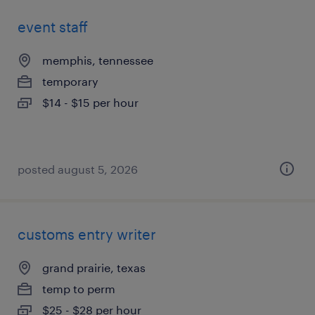
event staff
memphis, tennessee
temporary
$14 - $15 per hour
posted august 5, 2026
customs entry writer
grand prairie, texas
temp to perm
$25 - $28 per hour