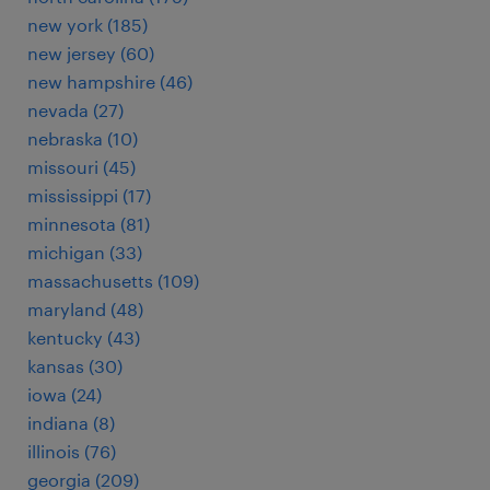
new york (185)
new jersey (60)
new hampshire (46)
nevada (27)
nebraska (10)
missouri (45)
mississippi (17)
minnesota (81)
michigan (33)
massachusetts (109)
maryland (48)
kentucky (43)
kansas (30)
iowa (24)
indiana (8)
illinois (76)
georgia (209)