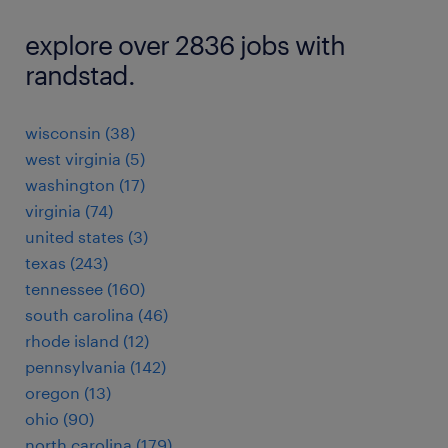
explore over 2836 jobs with
randstad.
wisconsin (38)
west virginia (5)
washington (17)
virginia (74)
united states (3)
texas (243)
tennessee (160)
south carolina (46)
rhode island (12)
pennsylvania (142)
oregon (13)
ohio (90)
north carolina (179)