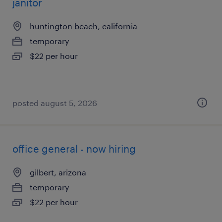
janitor
huntington beach, california
temporary
$22 per hour
posted august 5, 2026
office general - now hiring
gilbert, arizona
temporary
$22 per hour