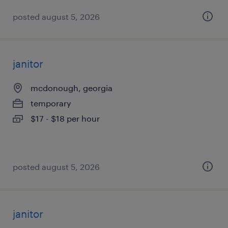
posted august 5, 2026
janitor
mcdonough, georgia
temporary
$17 - $18 per hour
posted august 5, 2026
janitor