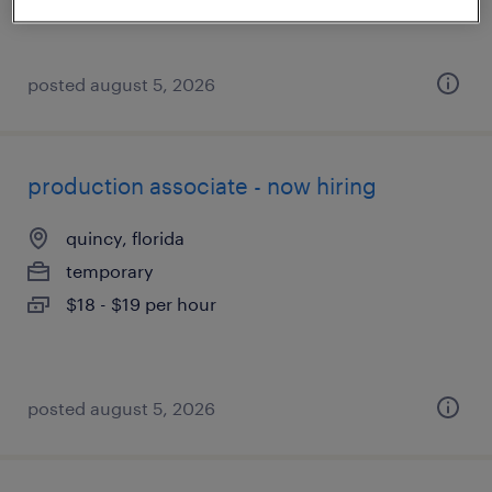
$19 - $20 per hour
posted august 5, 2026
production associate - now hiring
quincy, florida
temporary
$18 - $19 per hour
posted august 5, 2026