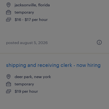
jacksonville, florida
temporary
$16 - $17 per hour
posted august 5, 2026
shipping and receiving clerk - now hiring
deer park, new york
temporary
$19 per hour