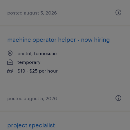
posted august 5, 2026
machine operator helper - now hiring
bristol, tennessee
temporary
$19 - $25 per hour
posted august 5, 2026
project specialist