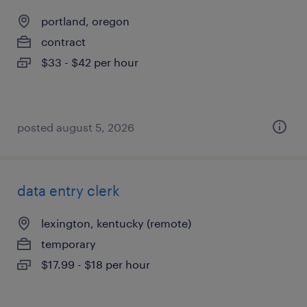
portland, oregon
contract
$33 - $42 per hour
posted august 5, 2026
data entry clerk
lexington, kentucky (remote)
temporary
$17.99 - $18 per hour