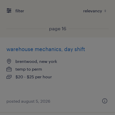
filter
page 16
warehouse mechanics, day shift
brentwood, new york
temp to perm
$20 - $25 per hour
posted august 5, 2026