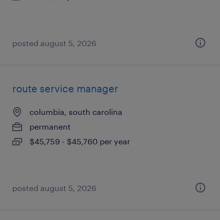
posted august 5, 2026
route service manager
columbia, south carolina
permanent
$45,759 - $45,760 per year
posted august 5, 2026