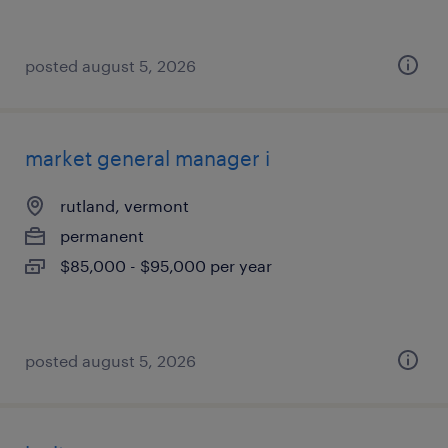
posted august 5, 2026
market general manager i
rutland, vermont
permanent
$85,000 - $95,000 per year
posted august 5, 2026