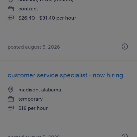
contract
$26.40 - $31.40 per hour
posted august 5, 2026
customer service specialist - now hiring
madison, alabama
temporary
$18 per hour
posted august 5, 2026