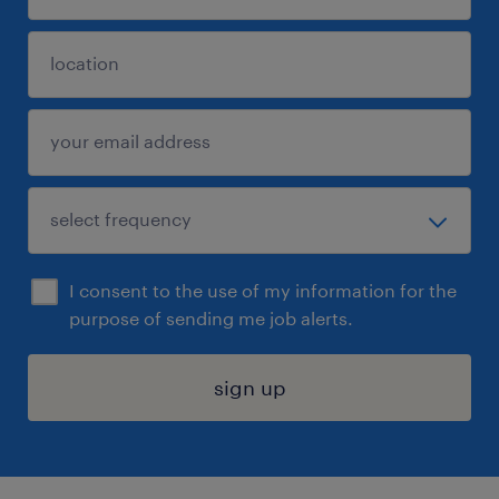
I consent to the use of my information for the
purpose of sending me job alerts.
sign up