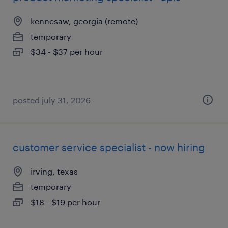
kennesaw, georgia (remote)
temporary
$34 - $37 per hour
posted july 31, 2026
customer service specialist - now hiring
irving, texas
temporary
$18 - $19 per hour