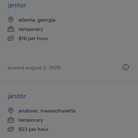
janitor
atlanta, georgia
temporary
$16 per hour
posted august 3, 2026
janitor
andover, massachusetts
temporary
$23 per hour