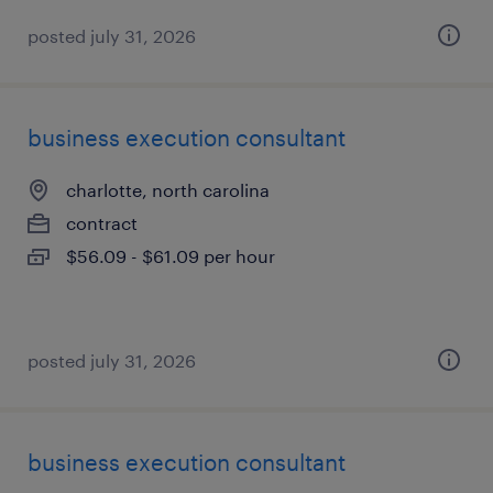
posted july 31, 2026
business execution consultant
charlotte, north carolina
contract
$56.09 - $61.09 per hour
posted july 31, 2026
business execution consultant