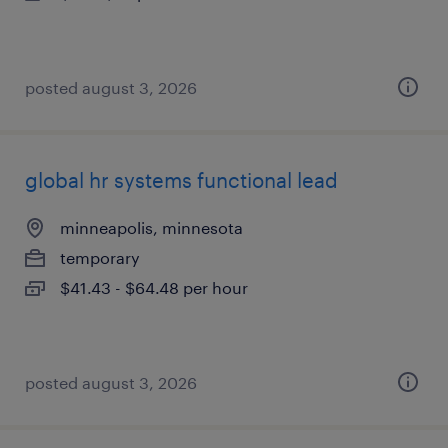
posted august 3, 2026
global hr systems functional lead
minneapolis, minnesota
temporary
$41.43 - $64.48 per hour
posted august 3, 2026