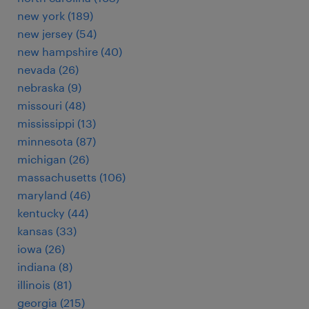
new york (189)
new jersey (54)
new hampshire (40)
nevada (26)
nebraska (9)
missouri (48)
mississippi (13)
minnesota (87)
michigan (26)
massachusetts (106)
maryland (46)
kentucky (44)
kansas (33)
iowa (26)
indiana (8)
illinois (81)
georgia (215)