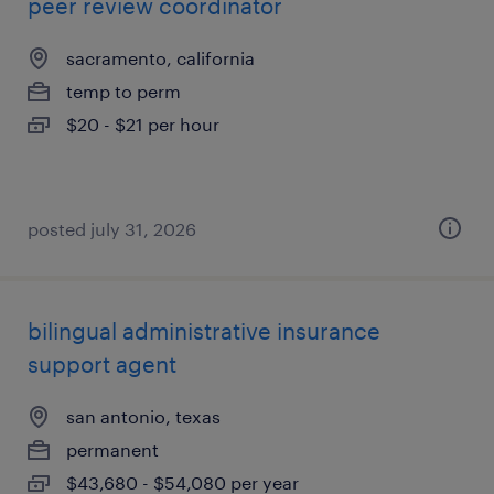
peer review coordinator
sacramento, california
temp to perm
$20 - $21 per hour
posted july 31, 2026
bilingual administrative insurance
support agent
san antonio, texas
permanent
$43,680 - $54,080 per year