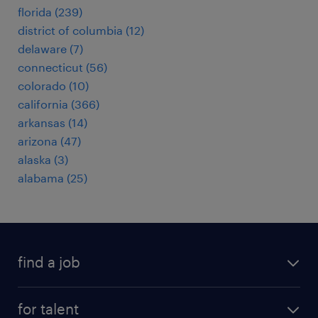
florida (239)
district of columbia (12)
delaware (7)
connecticut (56)
colorado (10)
california (366)
arkansas (14)
arizona (47)
alaska (3)
alabama (25)
find a job
submit your resume
for talent