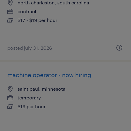
north charleston, south carolina
contract
$17 - $19 per hour
posted july 31, 2026
machine operator - now hiring
saint paul, minnesota
temporary
$19 per hour