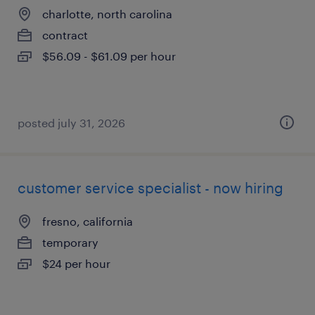
charlotte, north carolina
contract
$56.09 - $61.09 per hour
posted july 31, 2026
customer service specialist - now hiring
fresno, california
temporary
$24 per hour