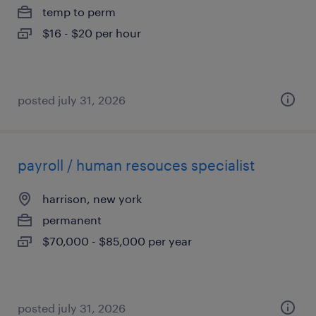
temp to perm
$16 - $20 per hour
posted july 31, 2026
payroll / human resouces specialist
harrison, new york
permanent
$70,000 - $85,000 per year
posted july 31, 2026