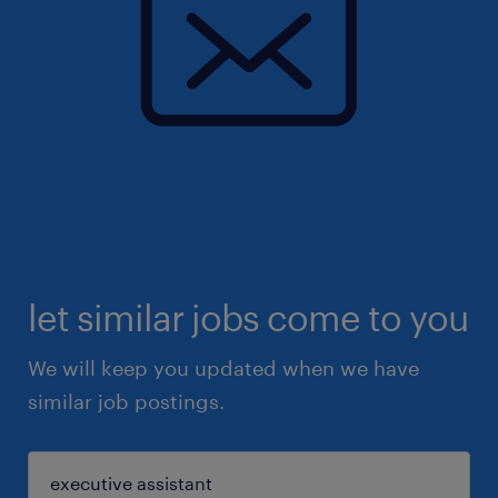
let similar jobs come to you
We will keep you updated when we have
similar job postings.