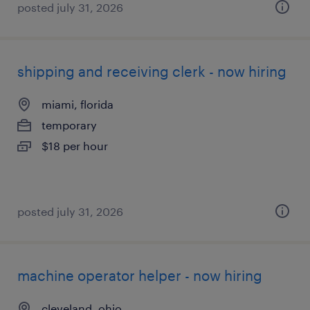
posted july 31, 2026
shipping and receiving clerk - now hiring
miami, florida
temporary
$18 per hour
posted july 31, 2026
machine operator helper - now hiring
cleveland, ohio