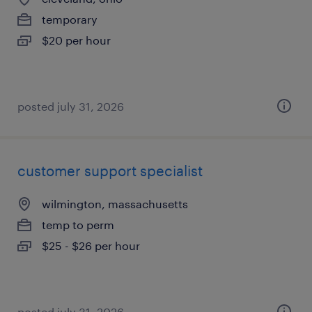
temporary
$20 per hour
posted july 31, 2026
customer support specialist
wilmington, massachusetts
temp to perm
$25 - $26 per hour
posted july 31, 2026