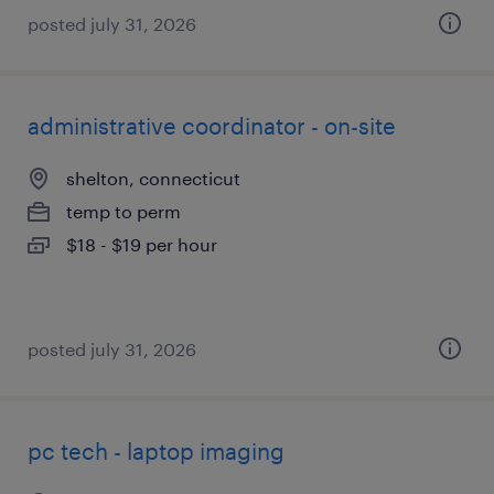
posted july 31, 2026
administrative coordinator - on-site
shelton, connecticut
temp to perm
$18 - $19 per hour
posted july 31, 2026
pc tech - laptop imaging