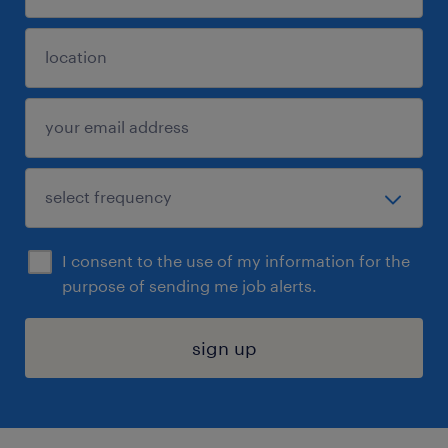
I consent to the use of my information for the
purpose of sending me job alerts.
sign up