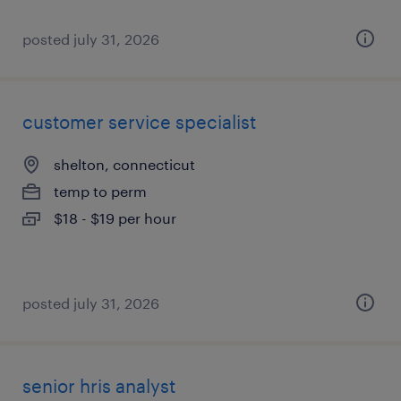
posted july 31, 2026
customer service specialist
shelton, connecticut
temp to perm
$18 - $19 per hour
posted july 31, 2026
senior hris analyst