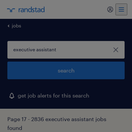
my randst
jobs
search
get job alerts for this search
Page 17 - 2836 executive assistant jobs
found