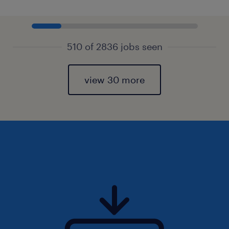
510 of 2836 jobs seen
view 30 more