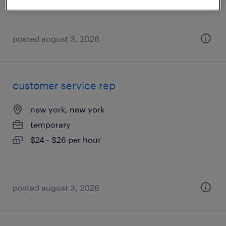
posted august 3, 2026
customer service rep
new york, new york
temporary
$24 - $26 per hour
posted august 3, 2026