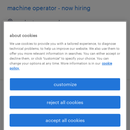
machine operator - now hiring
rochester, new york
temporary
about cookies
$17 - $20 per hour
We use cookies to provide you with a tailored experience, to diagnose
technical problems, to help us improve our website. We also use them to
offer you more relevant information in searches. You can either accept or
decline them, or click "customize" to specify your choice. You can
change your options at any time. More information is in our
cookie
posted august 3, 2026
policy.
customize
sample coordinator
reject all cookies
san francisco, california
permanent
accept all cookies
$22 - $24 per year