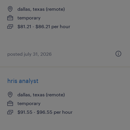
dallas, texas (remote)
temporary
$81.21 - $86.21 per hour
posted july 31, 2026
hris analyst
dallas, texas (remote)
temporary
$91.55 - $96.55 per hour