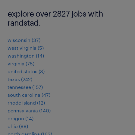
explore over 2827 jobs with
randstad.
wisconsin (37)
west virginia (5)
washington (14)
virginia (75)
united states (3)
texas (242)
tennessee (157)
south carolina (47)
rhode island (12)
pennsylvania (140)
oregon (14)
ohio (88)
north carolina (163)