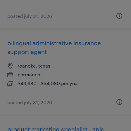
posted july 31, 2026
bilingual administrative insurance
support agent
roanoke, texas
permanent
$43,680 - $54,080 per year
posted july 31, 2026
product marketing specialist - apis