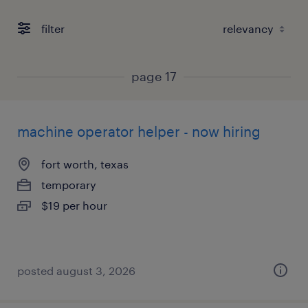
filter
page 17
machine operator helper - now hiring
fort worth, texas
temporary
$19 per hour
posted august 3, 2026