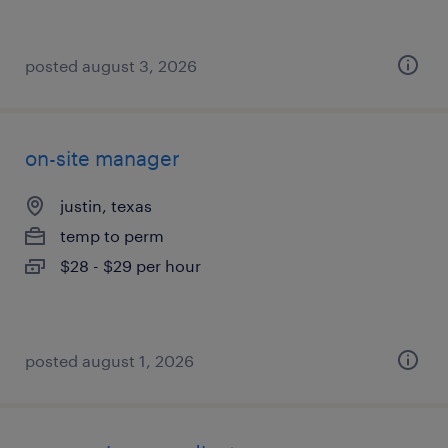
posted august 3, 2026
on-site manager
justin, texas
temp to perm
$28 - $29 per hour
posted august 1, 2026