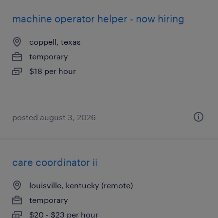
machine operator helper - now hiring
coppell, texas
temporary
$18 per hour
posted august 3, 2026
care coordinator ii
louisville, kentucky (remote)
temporary
$20 - $23 per hour