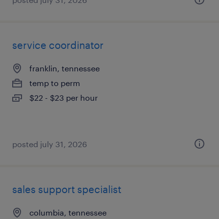
service coordinator
franklin, tennessee
temp to perm
$22 - $23 per hour
posted july 31, 2026
sales support specialist
columbia, tennessee