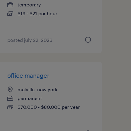
temporary
$19 - $21 per hour
posted july 22, 2026
office manager
melville, new york
permanent
$70,000 - $80,000 per year