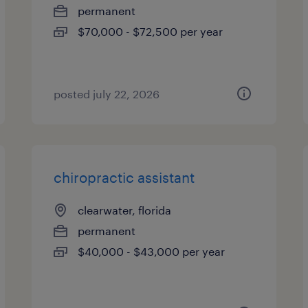
permanent
$70,000 - $72,500 per year
posted july 22, 2026
chiropractic assistant
clearwater, florida
permanent
$40,000 - $43,000 per year