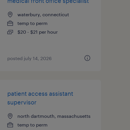
medical front office specialist
waterbury, connecticut
temp to perm
$20 - $21 per hour
posted july 14, 2026
patient access assistant
supervisor
north dartmouth, massachusetts
temp to perm