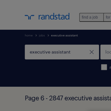
find a job
for
home
jobs
executive assistant
Page 6 - 2847 executive assist