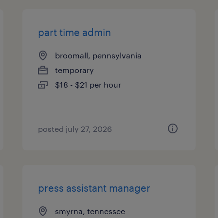
part time admin
broomall, pennsylvania
temporary
$18 - $21 per hour
posted july 27, 2026
press assistant manager
smyrna, tennessee