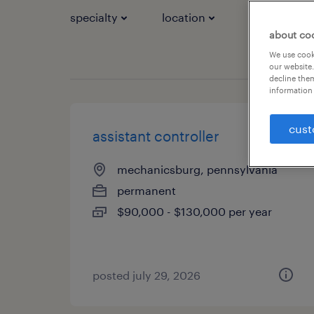
specialty
location
job types
about co
We use cooki
our website.
decline them
information 
cust
assistant controller
mechanicsburg, pennsylvania
permanent
$90,000 - $130,000 per year
posted july 29, 2026