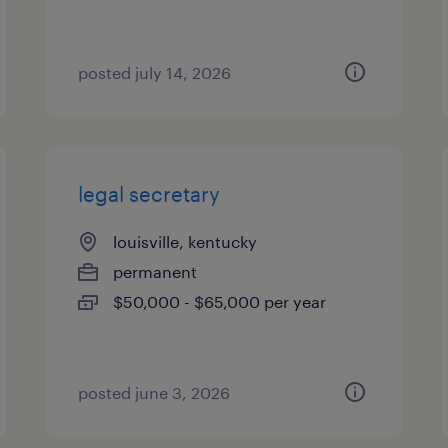
posted july 14, 2026
legal secretary
louisville, kentucky
permanent
$50,000 - $65,000 per year
posted june 3, 2026