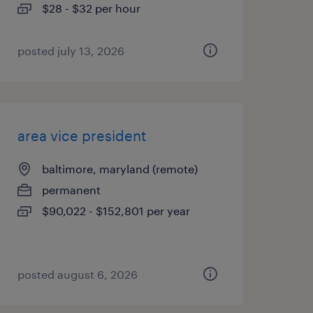
$28 - $32 per hour
posted july 13, 2026
area vice president
baltimore, maryland (remote)
permanent
$90,022 - $152,801 per year
posted august 6, 2026