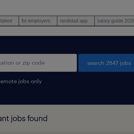
 talent
for employers
randstad app
salary guide 202
search 2847 jobs
remote jobs only
ant jobs found