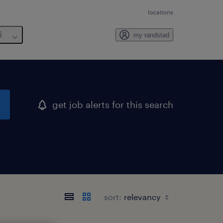
locations
6
my randstad
get job alerts for this search
sort: