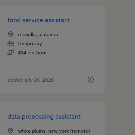
food service assistant
mccalla, alabama
temporary
$14 per hour
posted july 24, 2026
data processing assistant
white plains, new york (remote)