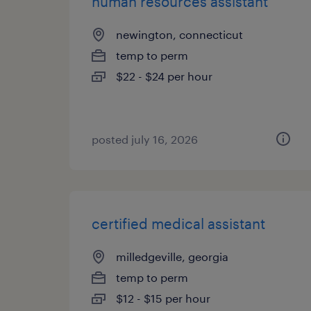
human resources assistant
newington, connecticut
temp to perm
$22 - $24 per hour
posted july 16, 2026
certified medical assistant
milledgeville, georgia
temp to perm
$12 - $15 per hour