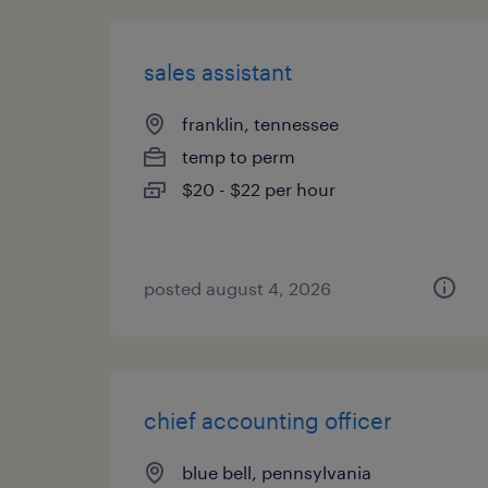
sales assistant
franklin, tennessee
temp to perm
$20 - $22 per hour
posted august 4, 2026
chief accounting officer
blue bell, pennsylvania