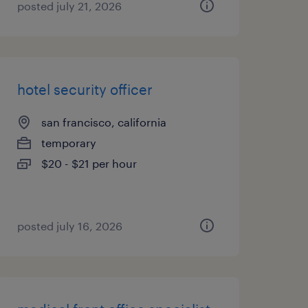
posted july 21, 2026
hotel security officer
san francisco, california
temporary
$20 - $21 per hour
posted july 16, 2026