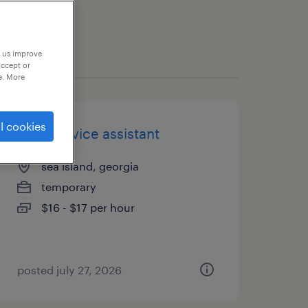
p us improve
accept or
e. More
l cookies
food service assistant
sea island, georgia
temporary
$16 - $17 per hour
posted july 27, 2026