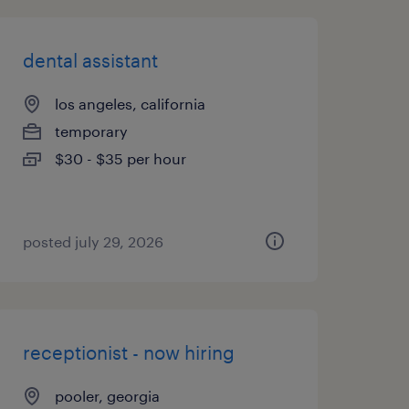
dental assistant
los angeles, california
temporary
$30 - $35 per hour
posted july 29, 2026
receptionist - now hiring
pooler, georgia