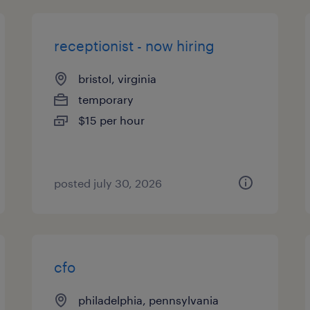
receptionist - now hiring
bristol, virginia
temporary
$15 per hour
posted july 30, 2026
cfo
philadelphia, pennsylvania