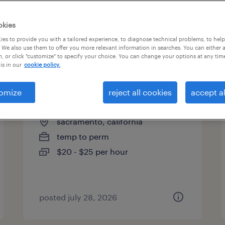
okies
es to provide you with a tailored experience, to diagnose technical problems, to hel
 We also use them to offer you more relevant information in searches. You can either 
page 6
, or click "customize" to specify your choice. You can change your options at any tim
is in our
cookie policy.
omize
reject all cookies
accept al
human resources assistant
sacramento, california
temp to perm
$20 - $25 per hour
posted july 28, 2026