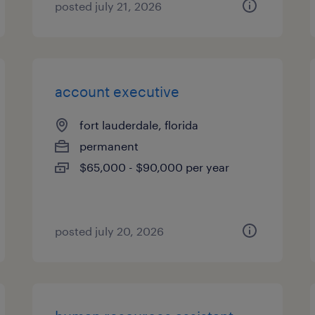
posted july 21, 2026
account executive
fort lauderdale, florida
permanent
$65,000 - $90,000 per year
posted july 20, 2026