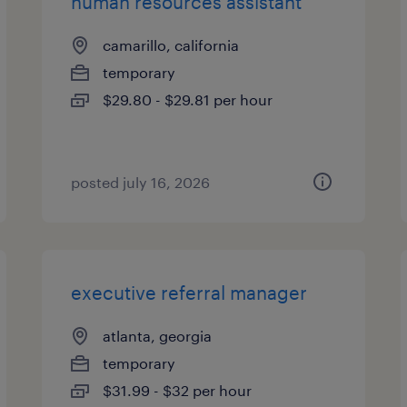
human resources assistant
camarillo, california
temporary
$29.80 - $29.81 per hour
posted july 16, 2026
executive referral manager
atlanta, georgia
temporary
$31.99 - $32 per hour