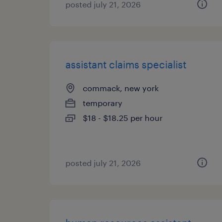
posted july 21, 2026
assistant claims specialist
commack, new york
temporary
$18 - $18.25 per hour
posted july 21, 2026