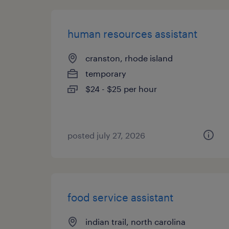
human resources assistant
cranston, rhode island
temporary
$24 - $25 per hour
posted july 27, 2026
food service assistant
indian trail, north carolina