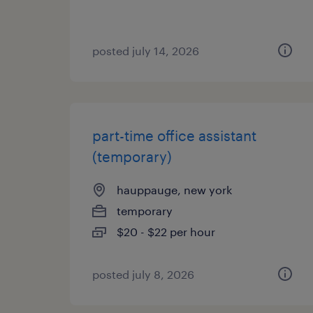
posted july 14, 2026
part-time office assistant
(temporary)
hauppauge, new york
temporary
$20 - $22 per hour
posted july 8, 2026