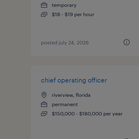
temporary
$18 - $19 per hour
posted july 24, 2026
chief operating officer
riverview, florida
permanent
$150,000 - $180,000 per year