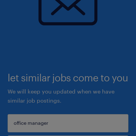
let similar jobs come to you
We will keep you updated when we have
similar job postings.