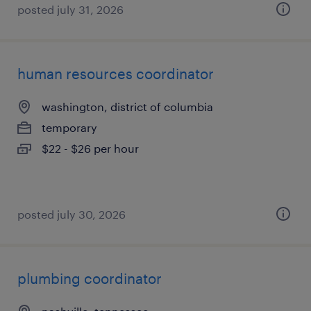
posted july 31, 2026
human resources coordinator
washington, district of columbia
temporary
$22 - $26 per hour
posted july 30, 2026
plumbing coordinator