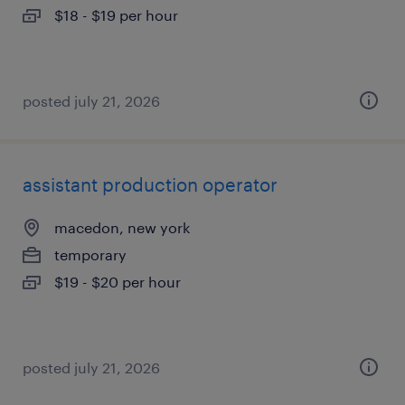
$18 - $19 per hour
posted july 21, 2026
assistant production operator
macedon, new york
temporary
$19 - $20 per hour
posted july 21, 2026