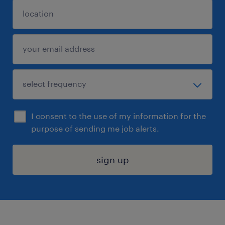
I consent to the use of my information for the
purpose of sending me job alerts.
sign up