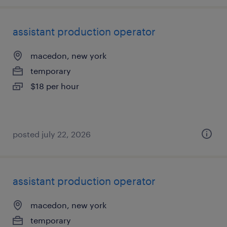
assistant production operator
macedon, new york
temporary
$18 per hour
posted july 22, 2026
assistant production operator
macedon, new york
temporary