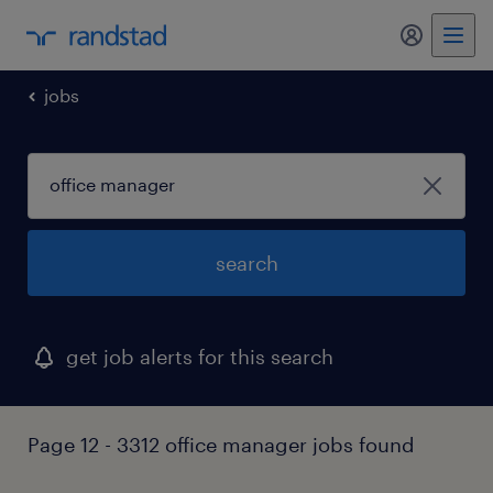
jobs
search
get job alerts for this search
Page 12 - 3312 office manager jobs found