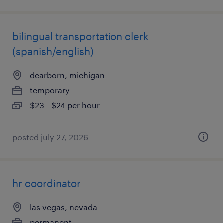
bilingual transportation clerk
(spanish/english)
dearborn, michigan
temporary
$23 - $24 per hour
posted july 27, 2026
hr coordinator
las vegas, nevada
permanent