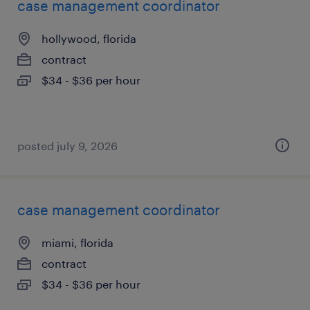
case management coordinator
hollywood, florida
contract
$34 - $36 per hour
posted july 9, 2026
case management coordinator
miami, florida
contract
$34 - $36 per hour