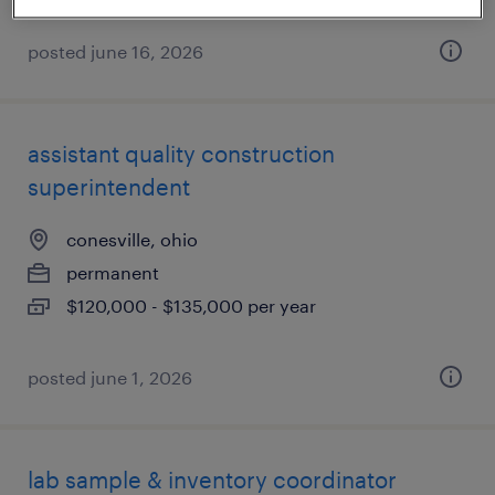
posted june 16, 2026
assistant quality construction
superintendent
conesville, ohio
permanent
$120,000 - $135,000 per year
posted june 1, 2026
lab sample & inventory coordinator