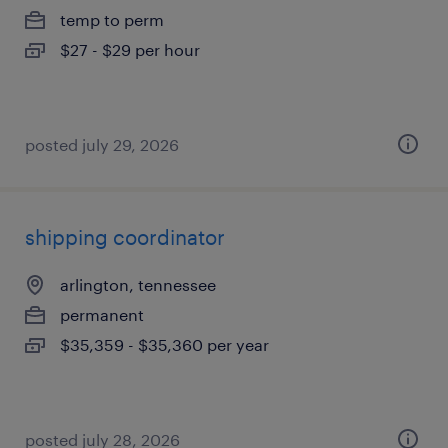
temp to perm
$27 - $29 per hour
posted july 29, 2026
shipping coordinator
arlington, tennessee
permanent
$35,359 - $35,360 per year
posted july 28, 2026