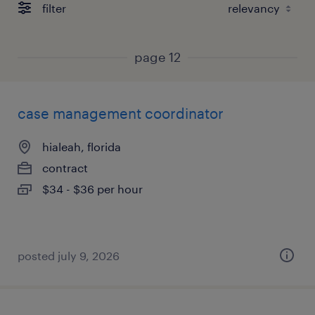
filter
page 12
case management coordinator
hialeah, florida
contract
$34 - $36 per hour
posted july 9, 2026