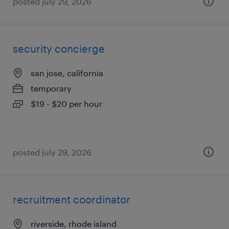
posted july 29, 2026
security concierge
san jose, california
temporary
$19 - $20 per hour
posted july 29, 2026
recruitment coordinator
riverside, rhode island