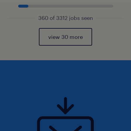
360 of 3312 jobs seen
view 30 more