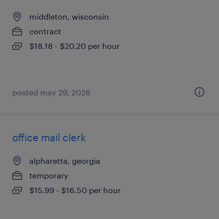
middleton, wisconsin
contract
$18.18 - $20.20 per hour
posted may 29, 2026
office mail clerk
alpharetta, georgia
temporary
$15.99 - $16.50 per hour