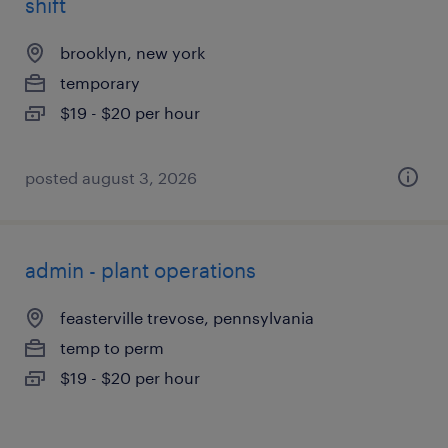
shift
brooklyn, new york
temporary
$19 - $20 per hour
posted august 3, 2026
admin - plant operations
feasterville trevose, pennsylvania
temp to perm
$19 - $20 per hour