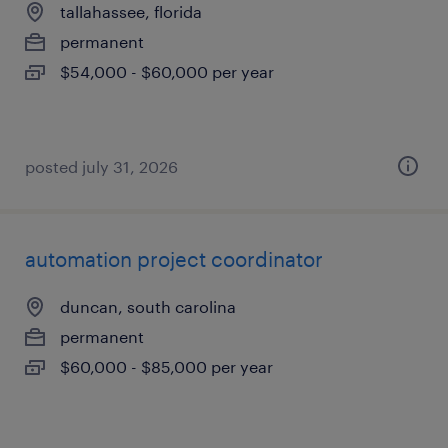
tallahassee, florida
permanent
$54,000 - $60,000 per year
posted july 31, 2026
automation project coordinator
duncan, south carolina
permanent
$60,000 - $85,000 per year