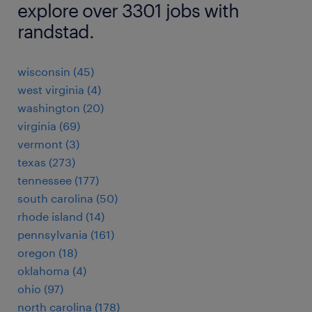
explore over 3301 jobs with
randstad.
wisconsin (45)
west virginia (4)
washington (20)
virginia (69)
vermont (3)
texas (273)
tennessee (177)
south carolina (50)
rhode island (14)
pennsylvania (161)
oregon (18)
oklahoma (4)
ohio (97)
north carolina (178)