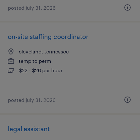
posted july 31, 2026
on-site staffing coordinator
cleveland, tennessee
temp to perm
$22 - $26 per hour
posted july 31, 2026
legal assistant