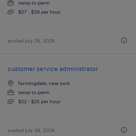
temp to perm
$27 - $29 per hour
posted july 28, 2026
customer service administrator
farmingdale, new york
temp to perm
$22 - $25 per hour
posted july 28, 2026