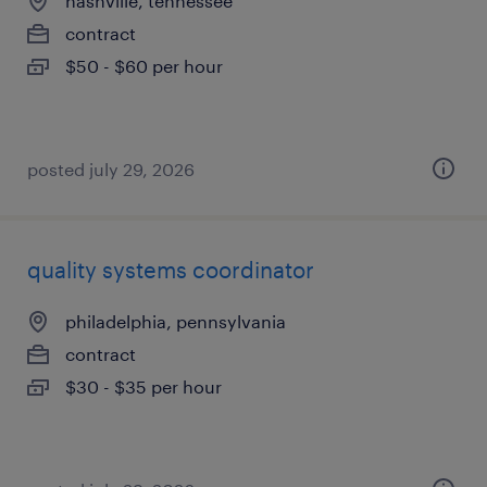
nashville, tennessee
contract
$50 - $60 per hour
posted july 29, 2026
quality systems coordinator
philadelphia, pennsylvania
contract
$30 - $35 per hour