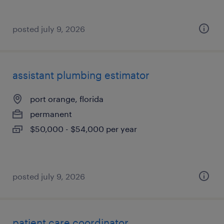
posted july 9, 2026
assistant plumbing estimator
port orange, florida
permanent
$50,000 - $54,000 per year
posted july 9, 2026
patient care coordinator