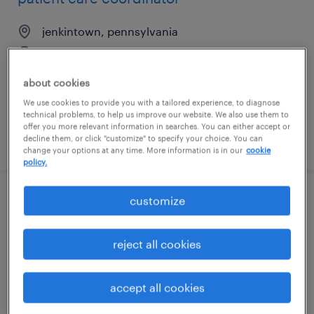
jenkintown, pennsylvania
contract
$19 - $20 per hour
about cookies
We use cookies to provide you with a tailored experience, to diagnose
technical problems, to help us improve our website. We also use them to
offer you more relevant information in searches. You can either accept or
decline them, or click "customize" to specify your choice. You can
posted july 1, 2026
change your options at any time. More information is in our
cookie
policy.
customize
sales coordinator
jacksonville, florida
reject all cookies
permanent
$45,000 - $55,000 per year
accept all cookies