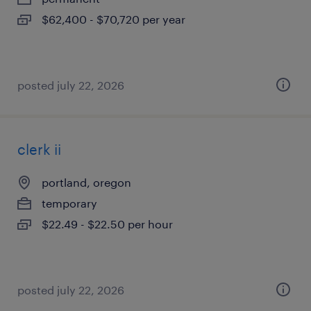
$62,400 - $70,720 per year
posted july 22, 2026
clerk ii
portland, oregon
temporary
$22.49 - $22.50 per hour
posted july 22, 2026