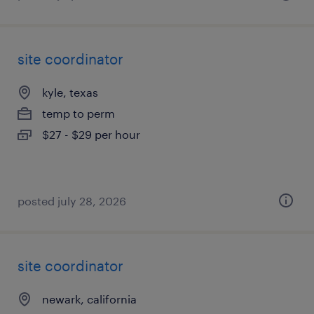
site coordinator
kyle, texas
temp to perm
$27 - $29 per hour
posted july 28, 2026
site coordinator
newark, california