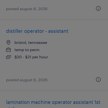
posted august 6, 2026
distiller operator - assistant
bristol, tennessee
temp to perm
$20 - $21 per hour
posted august 6, 2026
lamination machine operator assistant 1st