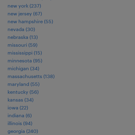
new york (237)
new jersey (67)
new hampshire (55)
nevada (30)
nebraska (13)
missouri (59)
mississippi (15)
minnesota (95)
michigan (34)
massachusetts (138)
maryland (55)
kentucky (56)
kansas (34)
iowa (22)
indiana (6)
illinois (94)
georgia (240)