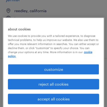
reedley, california
temporary
$16 - $18 per hour
about cookies
We use cookies to provide you with a tailored experience, to diagnose
technical problems, to help us improve our website. We also use them to
offer you more relevant information in searches. You can either accept or
posted august 5, 2026
decline them, or click "customize" to specify your choice. You can
change your options at any time. More information is in our
cookie
policy.
customize
customs entry writer
grand prairie, texas
reject all cookies
temp to perm
$25 - $28 per hour
accept all cookies