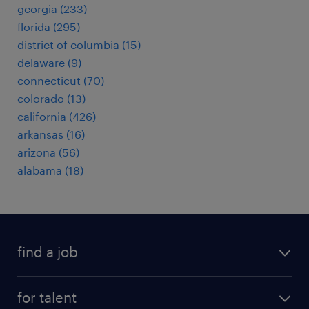
georgia (233)
florida (295)
district of columbia (15)
delaware (9)
connecticut (70)
colorado (13)
california (426)
arkansas (16)
arizona (56)
alabama (18)
find a job
submit your resume
for talent
randstad app