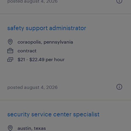
posted august 4, 2026
safety support administrator
coraopolis, pennsylvania
contract
$21 - $22.49 per hour
posted august 4, 2026
security service center specialist
austin, texas