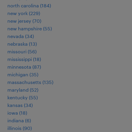
north carolina (184)
new york (229)
new jersey (70)
new hampshire (55)
nevada (34)
nebraska (13)
missouri (56)
mississippi (18)
minnesota (87)
michigan (35)
massachusetts (135)
maryland (52)
kentucky (55)
kansas (34)
iowa (18)
indiana (6)
illinois (90)