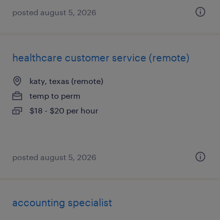
posted august 5, 2026
healthcare customer service (remote)
katy, texas (remote)
temp to perm
$18 - $20 per hour
posted august 5, 2026
accounting specialist