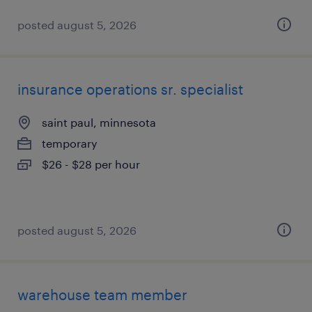
posted august 5, 2026
insurance operations sr. specialist
saint paul, minnesota
temporary
$26 - $28 per hour
posted august 5, 2026
warehouse team member