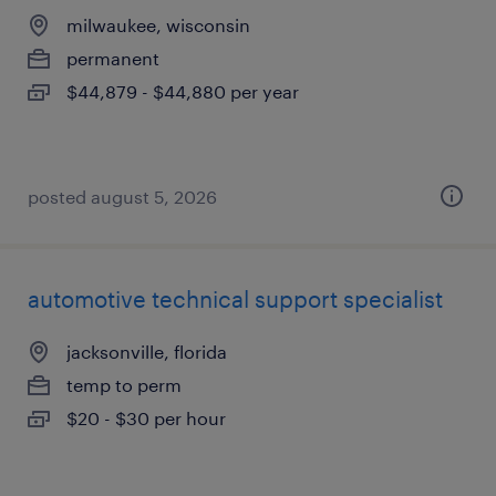
milwaukee, wisconsin
permanent
$44,879 - $44,880 per year
posted august 5, 2026
automotive technical support specialist
jacksonville, florida
temp to perm
$20 - $30 per hour