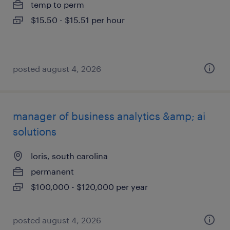
temp to perm
$15.50 - $15.51 per hour
posted august 4, 2026
manager of business analytics &amp; ai
solutions
loris, south carolina
permanent
$100,000 - $120,000 per year
posted august 4, 2026