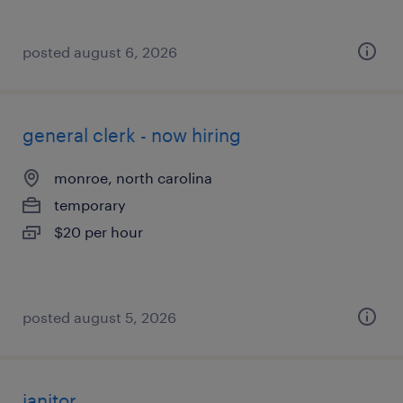
posted august 6, 2026
general clerk - now hiring
monroe, north carolina
temporary
$20 per hour
posted august 5, 2026
janitor