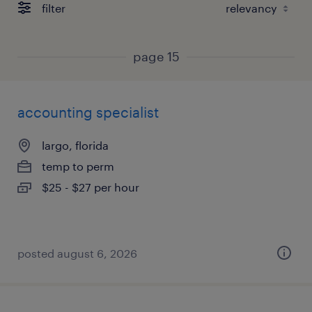
filter
page 15
accounting specialist
largo, florida
temp to perm
$25 - $27 per hour
posted august 6, 2026