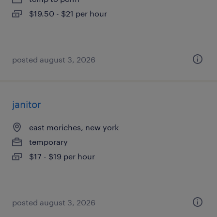
$19.50 - $21 per hour
posted august 3, 2026
janitor
east moriches, new york
temporary
$17 - $19 per hour
posted august 3, 2026