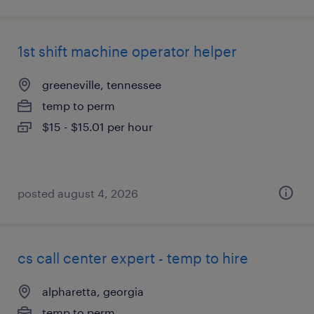
1st shift machine operator helper
greeneville, tennessee
temp to perm
$15 - $15.01 per hour
posted august 4, 2026
cs call center expert - temp to hire
alpharetta, georgia
temp to perm