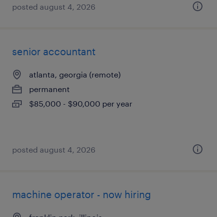
posted august 4, 2026
senior accountant
atlanta, georgia (remote)
permanent
$85,000 - $90,000 per year
posted august 4, 2026
machine operator - now hiring