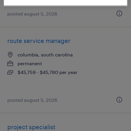
posted august 5, 2026
route service manager
columbia, south carolina
permanent
$45,759 - $45,760 per year
posted august 5, 2026
project specialist