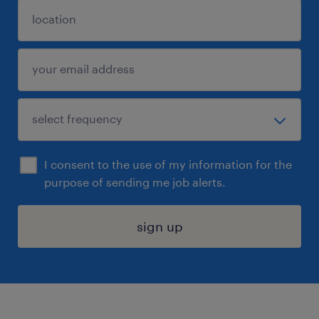
I consent to the use of my information for the
purpose of sending me job alerts.
sign up