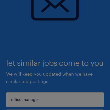
let similar jobs come to you
We will keep you updated when we have
similar job postings.