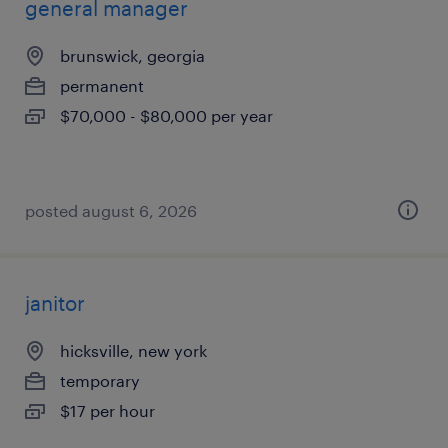
general manager
brunswick, georgia
permanent
$70,000 - $80,000 per year
posted august 6, 2026
janitor
hicksville, new york
temporary
$17 per hour