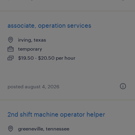
associate, operation services
irving, texas
temporary
$19.50 - $20.50 per hour
posted august 4, 2026
2nd shift machine operator helper
greeneville, tennessee