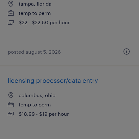
tampa, florida
temp to perm
$22 - $22.50 per hour
posted august 5, 2026
licensing processor/data entry
columbus, ohio
temp to perm
$18.99 - $19 per hour