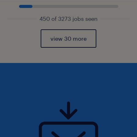
450 of 3273 jobs seen
view 30 more