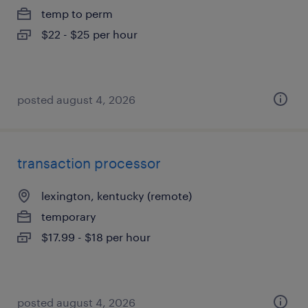
temp to perm
$22 - $25 per hour
posted august 4, 2026
transaction processor
lexington, kentucky (remote)
temporary
$17.99 - $18 per hour
posted august 4, 2026