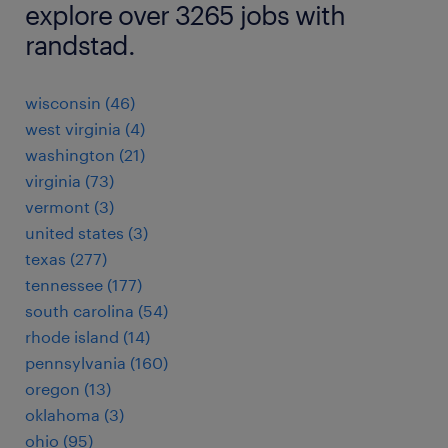
explore over 3265 jobs with
randstad.
wisconsin (46)
west virginia (4)
washington (21)
virginia (73)
vermont (3)
united states (3)
texas (277)
tennessee (177)
south carolina (54)
rhode island (14)
pennsylvania (160)
oregon (13)
oklahoma (3)
ohio (95)