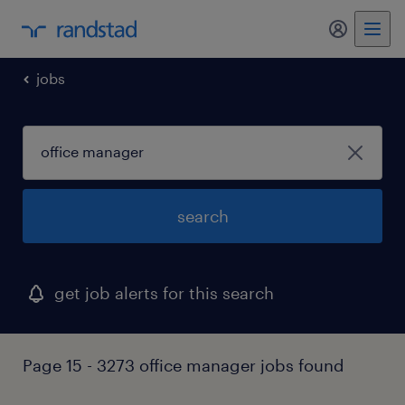
my randst
jobs
search
get job alerts for this search
Page 15 - 3273 office manager jobs found