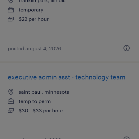
franklin park, illinois
temporary
$22 per hour
posted august 4, 2026
executive admin asst - technology team
saint paul, minnesota
temp to perm
$30 - $33 per hour