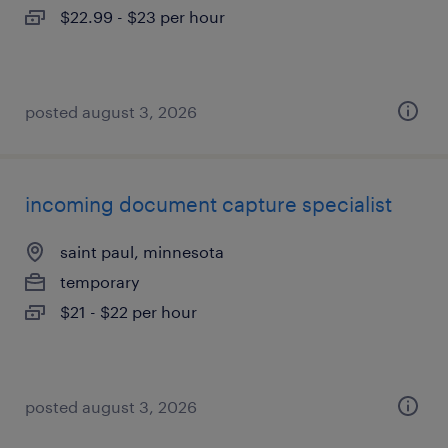
$22.99 - $23 per hour
posted august 3, 2026
incoming document capture specialist
saint paul, minnesota
temporary
$21 - $22 per hour
posted august 3, 2026