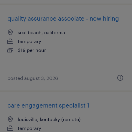
quality assurance associate - now hiring
seal beach, california
temporary
$19 per hour
posted august 3, 2026
care engagement specialist 1
louisville, kentucky (remote)
temporary