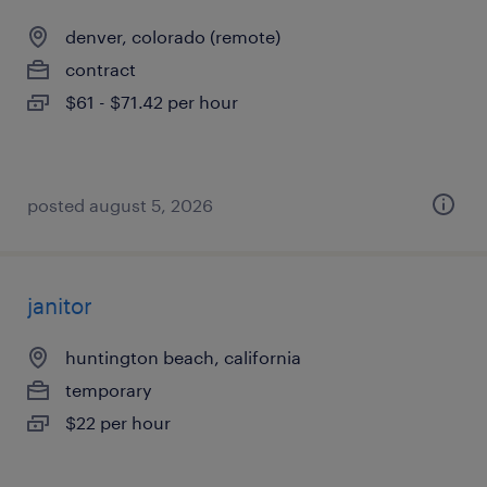
denver, colorado (remote)
contract
$61 - $71.42 per hour
posted august 5, 2026
janitor
huntington beach, california
temporary
$22 per hour