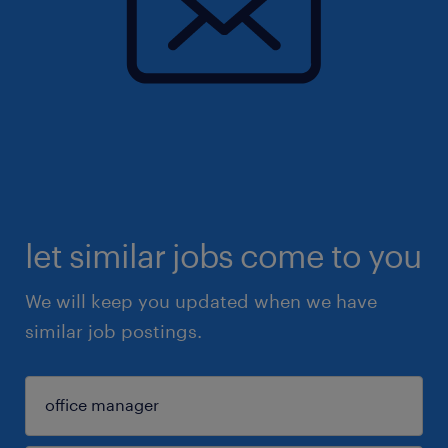
let similar jobs come to you
We will keep you updated when we have
similar job postings.