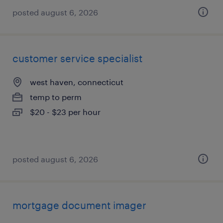
posted august 6, 2026
customer service specialist
west haven, connecticut
temp to perm
$20 - $23 per hour
posted august 6, 2026
mortgage document imager