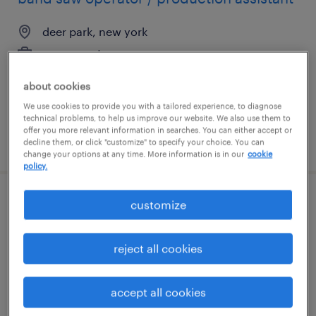
deer park, new york
permanent
$45,000 - $72,800 per year
about cookies
We use cookies to provide you with a tailored experience, to diagnose
technical problems, to help us improve our website. We also use them to
offer you more relevant information in searches. You can either accept or
posted july 13, 2026
decline them, or click "customize" to specify your choice. You can
change your options at any time. More information is in our
cookie
policy.
customize
recruiting coordinator
rehoboth, massachusetts
reject all cookies
temp to perm
$27 - $29 per hour
accept all cookies