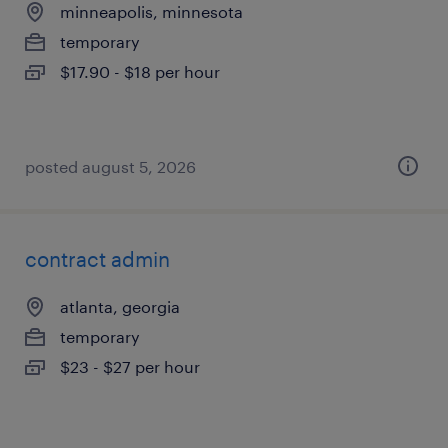
minneapolis, minnesota
temporary
$17.90 - $18 per hour
posted august 5, 2026
contract admin
atlanta, georgia
temporary
$23 - $27 per hour