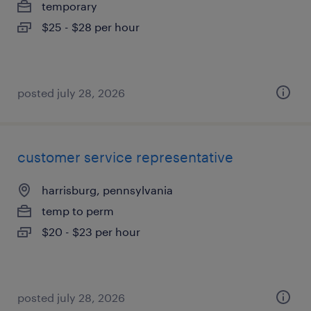
temporary
$25 - $28 per hour
posted july 28, 2026
customer service representative
harrisburg, pennsylvania
temp to perm
$20 - $23 per hour
posted july 28, 2026