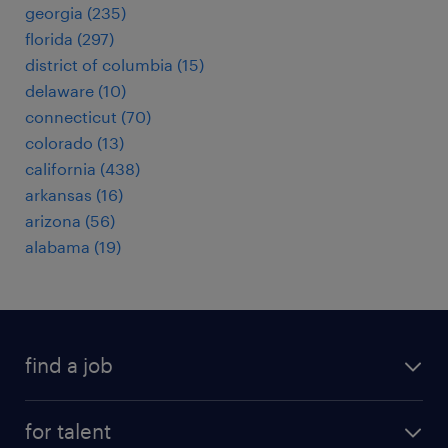
georgia (235)
florida (297)
district of columbia (15)
delaware (10)
connecticut (70)
colorado (13)
california (438)
arkansas (16)
arizona (56)
alabama (19)
find a job
submit your resume
for talent
randstad app