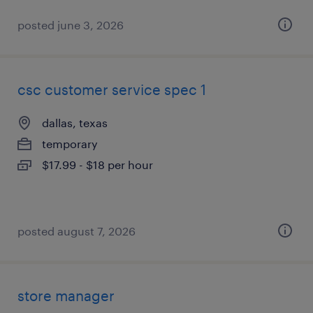
posted june 3, 2026
csc customer service spec 1
dallas, texas
temporary
$17.99 - $18 per hour
posted august 7, 2026
store manager