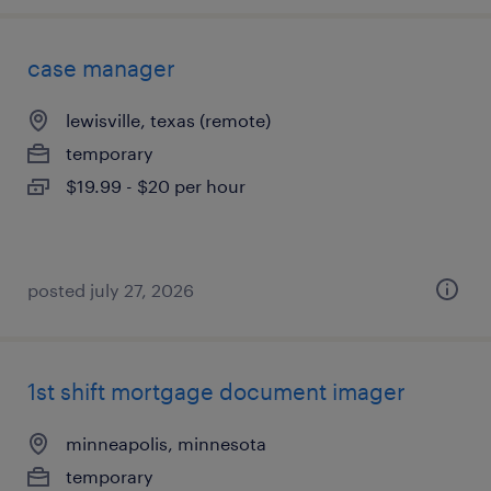
case manager
lewisville, texas (remote)
temporary
$19.99 - $20 per hour
posted july 27, 2026
1st shift mortgage document imager
minneapolis, minnesota
temporary