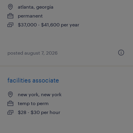
atlanta, georgia
permanent
$37,000 - $41,600 per year
posted august 7, 2026
facilities associate
new york, new york
temp to perm
$28 - $30 per hour