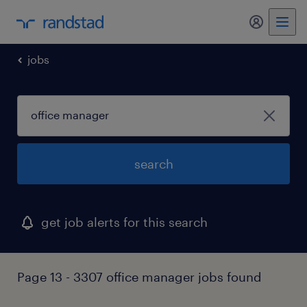
my randst
jobs
search
get job alerts for this search
Page 13 - 3307 office manager jobs found