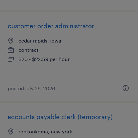
customer order administrator
cedar rapids, iowa
contract
$20 - $22.59 per hour
posted july 29, 2026
accounts payable clerk (temporary)
ronkonkoma, new york