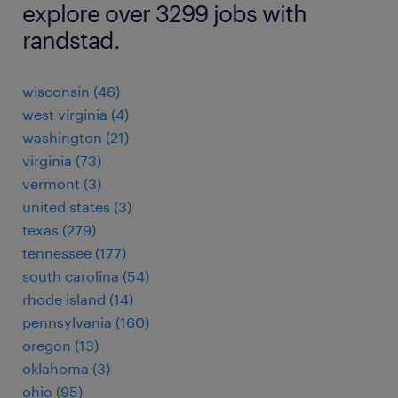
explore over 3299 jobs with
randstad.
wisconsin (46)
west virginia (4)
washington (21)
virginia (73)
vermont (3)
united states (3)
texas (279)
tennessee (177)
south carolina (54)
rhode island (14)
pennsylvania (160)
oregon (13)
oklahoma (3)
ohio (95)