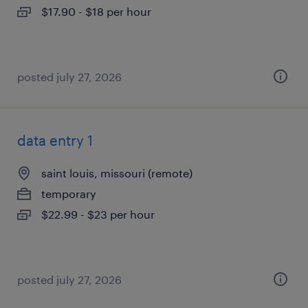
$17.90 - $18 per hour
posted july 27, 2026
data entry 1
saint louis, missouri (remote)
temporary
$22.99 - $23 per hour
posted july 27, 2026