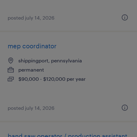
posted july 14, 2026
mep coordinator
shippingport, pennsylvania
permanent
$90,000 - $120,000 per year
posted july 14, 2026
band saw operator / production assistant