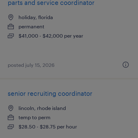
parts and service coordinator
holiday, florida
permanent
$41,000 - $42,000 per year
posted july 15, 2026
senior recruiting coordinator
lincoln, rhode island
temp to perm
$28.50 - $28.75 per hour