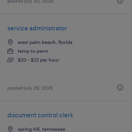
posted july 30, 2026
service administrator
west palm beach, florida
temp to perm
$20 - $22 per hour
posted july 29, 2026
document control clerk
spring hill, tennessee