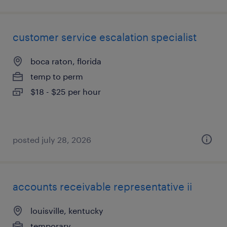
customer service escalation specialist
boca raton, florida
temp to perm
$18 - $25 per hour
posted july 28, 2026
accounts receivable representative ii
louisville, kentucky
temporary