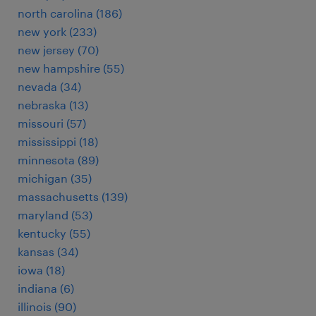
north carolina (186)
new york (233)
new jersey (70)
new hampshire (55)
nevada (34)
nebraska (13)
missouri (57)
mississippi (18)
minnesota (89)
michigan (35)
massachusetts (139)
maryland (53)
kentucky (55)
kansas (34)
iowa (18)
indiana (6)
illinois (90)