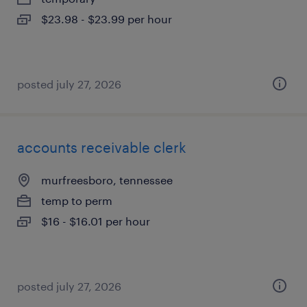
$23.98 - $23.99 per hour
posted july 27, 2026
accounts receivable clerk
murfreesboro, tennessee
temp to perm
$16 - $16.01 per hour
posted july 27, 2026