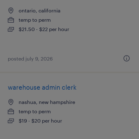
ontario, california
temp to perm
$21.50 - $22 per hour
posted july 9, 2026
warehouse admin clerk
nashua, new hampshire
temp to perm
$19 - $20 per hour