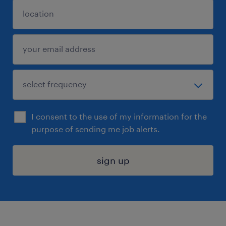
I consent to the use of my information for the
purpose of sending me job alerts.
sign up