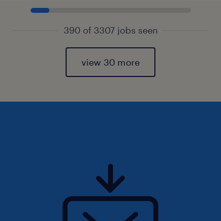
390 of 3307 jobs seen
view 30 more