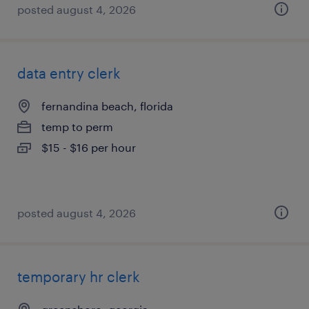
posted august 4, 2026
data entry clerk
fernandina beach, florida
temp to perm
$15 - $16 per hour
posted august 4, 2026
temporary hr clerk