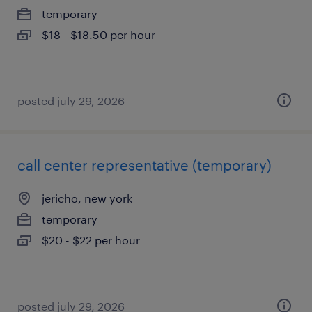
temporary
$18 - $18.50 per hour
posted july 29, 2026
call center representative (temporary)
jericho, new york
temporary
$20 - $22 per hour
posted july 29, 2026