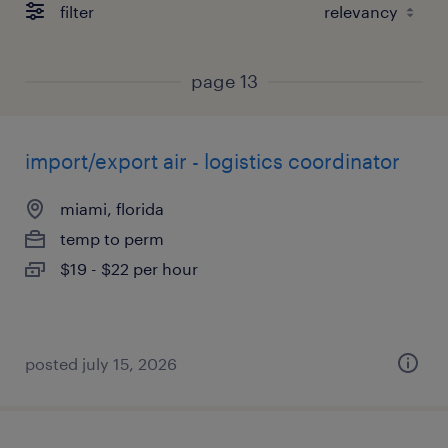
filter
page 13
import/export air - logistics coordinator
miami, florida
temp to perm
$19 - $22 per hour
posted july 15, 2026