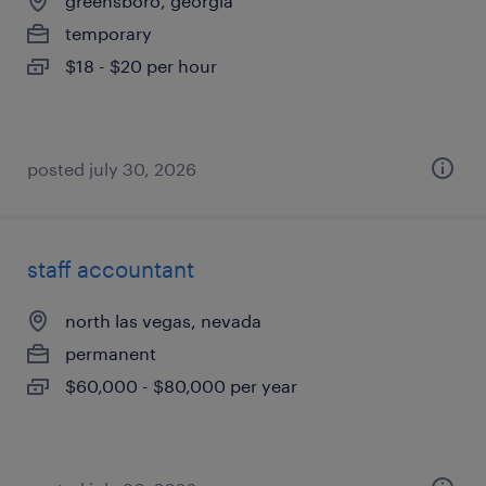
greensboro, georgia
temporary
$18 - $20 per hour
posted july 30, 2026
staff accountant
north las vegas, nevada
permanent
$60,000 - $80,000 per year