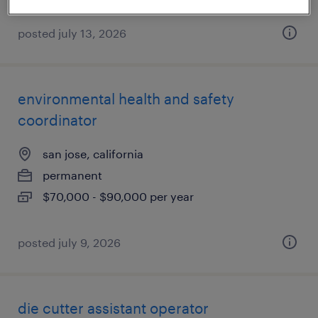
posted july 13, 2026
environmental health and safety
coordinator
san jose, california
permanent
$70,000 - $90,000 per year
posted july 9, 2026
die cutter assistant operator