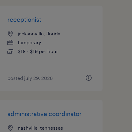
receptionist
jacksonville, florida
temporary
$18 - $19 per hour
posted july 29, 2026
administrative coordinator
nashville, tennessee