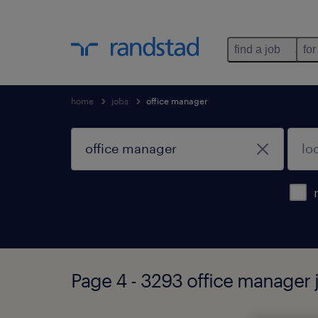
find a job
for
home
jobs
office manager
Page 4 - 3293 office manager 