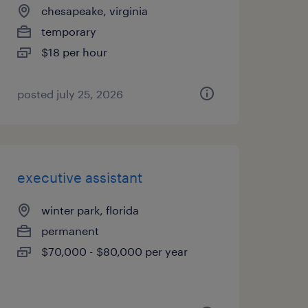
chesapeake, virginia
temporary
$18 per hour
posted july 25, 2026
executive assistant
winter park, florida
permanent
$70,000 - $80,000 per year