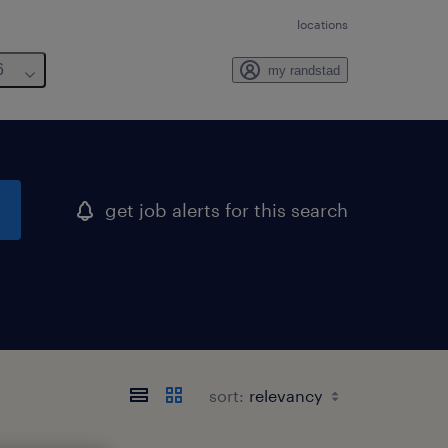
locations
6
my randstad
get job alerts for this search
sort: