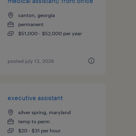
medical assistant/ front office
canton, georgia
permanent
$51,000 - $52,000 per year
posted july 13, 2026
executive assistant
silver spring, maryland
temp to perm
$20 - $31 per hour