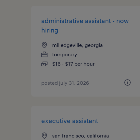
administrative assistant - now
hiring
milledgeville, georgia
temporary
$16 - $17 per hour
posted july 31, 2026
executive assistant
san francisco, california