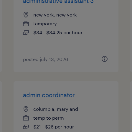
administrative assistant 3
new york, new york
temporary
$34 - $34.25 per hour
posted july 13, 2026
admin coordinator
columbia, maryland
temp to perm
$21 - $26 per hour