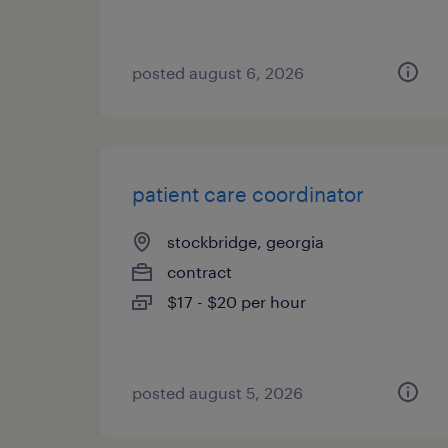
posted august 6, 2026
patient care coordinator
stockbridge, georgia
contract
$17 - $20 per hour
posted august 5, 2026