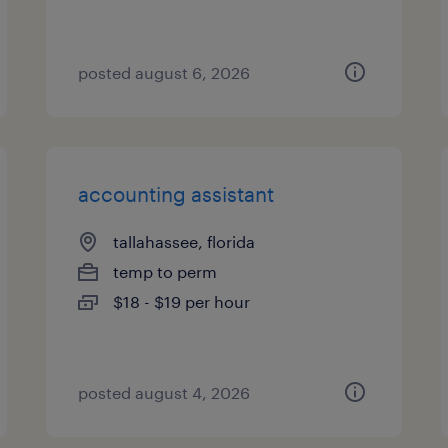
posted august 6, 2026
accounting assistant
tallahassee, florida
temp to perm
$18 - $19 per hour
posted august 4, 2026