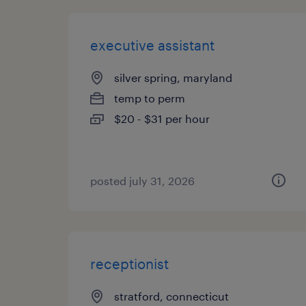
executive assistant
silver spring, maryland
temp to perm
$20 - $31 per hour
posted july 31, 2026
receptionist
stratford, connecticut