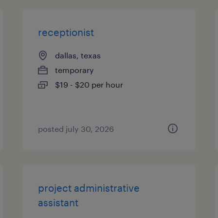
receptionist
dallas, texas
temporary
$19 - $20 per hour
posted july 30, 2026
project administrative
assistant