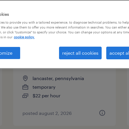
okies
es to provide you with a tailored experience, to diagnose technical problems, to hel
 We also use them to offer you more relevant information in searches. You can either 
page 4
, or click "customize" to specify your choice. You can change your options at any tim
is in our
cookie policy.
omize
reject all cookies
accept al
administrative assistant - now
hiring
lancaster, pennsylvania
temporary
$22 per hour
posted august 2, 2026