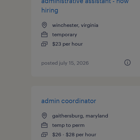
administrative assistant - now
hiring
winchester, virginia
temporary
$23 per hour
posted july 15, 2026
admin coordinator
gaithersburg, maryland
temp to perm
$26 - $28 per hour