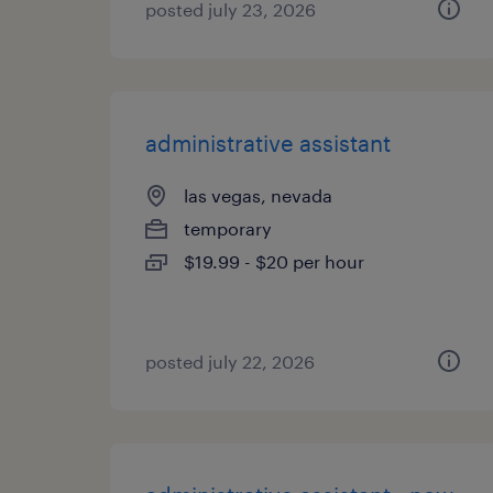
posted july 23, 2026
administrative assistant
las vegas, nevada
temporary
$19.99 - $20 per hour
posted july 22, 2026