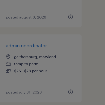
posted august 6, 2026
admin coordinator
gaithersburg, maryland
temp to perm
$26 - $28 per hour
posted july 31, 2026