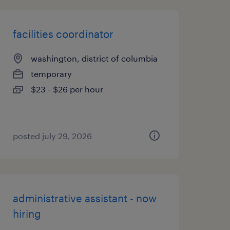
facilities coordinator
washington, district of columbia
temporary
$23 - $26 per hour
posted july 29, 2026
administrative assistant - now
hiring