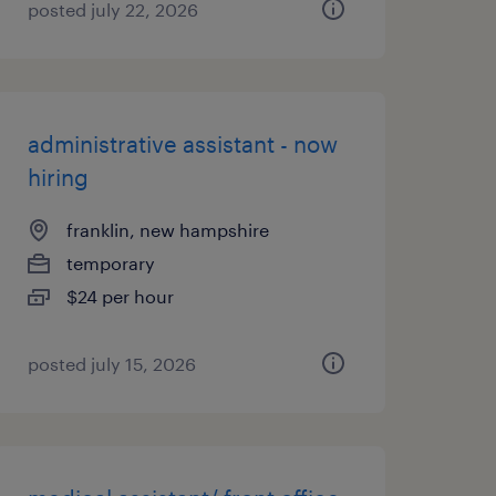
posted july 22, 2026
administrative assistant - now
hiring
franklin, new hampshire
temporary
$24 per hour
posted july 15, 2026