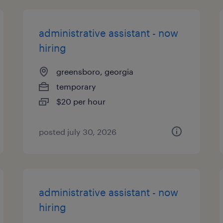
administrative assistant - now
hiring
greensboro, georgia
temporary
$20 per hour
posted july 30, 2026
administrative assistant - now
hiring