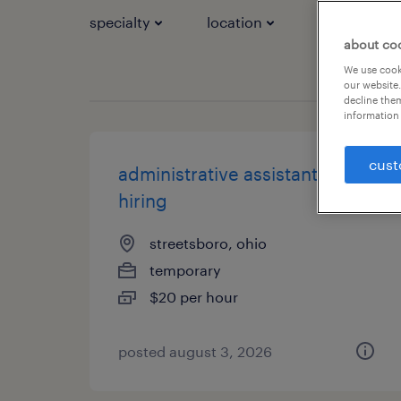
specialty
location
job types
about co
We use cooki
our website.
decline them
information 
cust
administrative assistant - now
hiring
streetsboro, ohio
temporary
$20 per hour
posted august 3, 2026