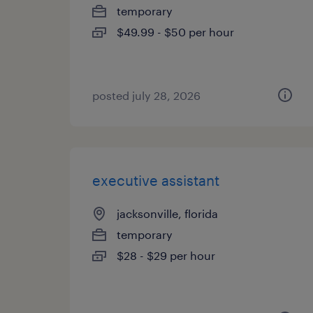
temporary
$49.99 - $50 per hour
posted july 28, 2026
executive assistant
jacksonville, florida
temporary
$28 - $29 per hour