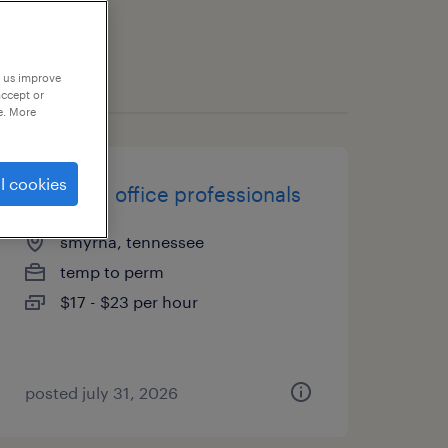
p us improve
accept or
e. More
l cookies
randstad office professionals
smyrna, tennessee
temp to perm
$17 - $23 per hour
posted july 31, 2026