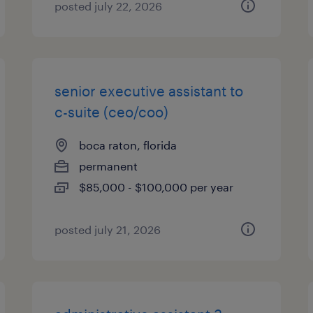
posted july 22, 2026
senior executive assistant to
c-suite (ceo/coo)
boca raton, florida
permanent
$85,000 - $100,000 per year
posted july 21, 2026