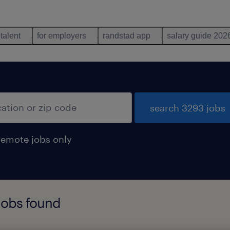
 talent
for employers
randstad app
salary guide 202
search 3293 jobs
remote jobs only
jobs found