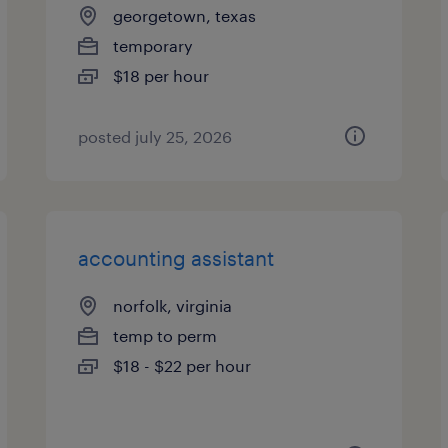
georgetown, texas
temporary
$18 per hour
posted july 25, 2026
accounting assistant
norfolk, virginia
temp to perm
$18 - $22 per hour