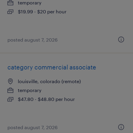
temporary
$19.99 - $20 per hour
posted august 7, 2026
category commercial associate
louisville, colorado (remote)
temporary
$47.80 - $48.80 per hour
posted august 7, 2026