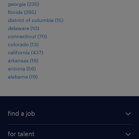
georgia (235)
florida (295)
district of columbia (15)
delaware (10)
connecticut (70)
colorado (13)
california (437)
arkansas (16)
arizona (56)
alabama (19)
find a job
submit your resume
for talent
randstad app