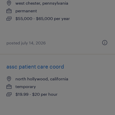
west chester, pennsylvania
permanent
$55,000 - $65,000 per year
posted july 14, 2026
assc patient care coord
north hollywood, california
temporary
$19.99 - $20 per hour