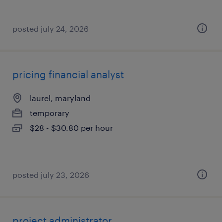
posted july 24, 2026
pricing financial analyst
laurel, maryland
temporary
$28 - $30.80 per hour
posted july 23, 2026
project administrator