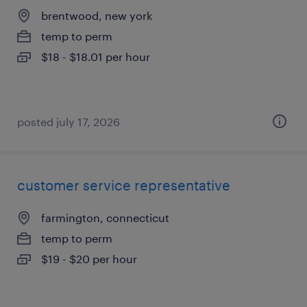
brentwood, new york
temp to perm
$18 - $18.01 per hour
posted july 17, 2026
customer service representative
farmington, connecticut
temp to perm
$19 - $20 per hour