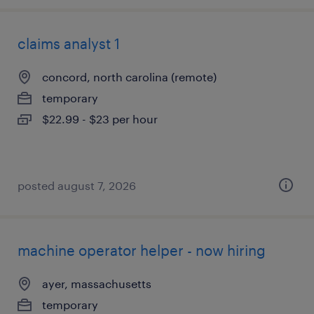
claims analyst 1
concord, north carolina (remote)
temporary
$22.99 - $23 per hour
posted august 7, 2026
machine operator helper - now hiring
ayer, massachusetts
temporary