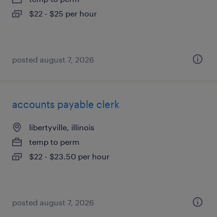
$22 - $25 per hour
posted august 7, 2026
accounts payable clerk
libertyville, illinois
temp to perm
$22 - $23.50 per hour
posted august 7, 2026