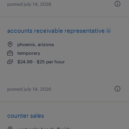
posted july 14, 2026
accounts receivable representative iii
phoenix, arizona
temporary
$24.99 - $25 per hour
posted july 14, 2026
counter sales