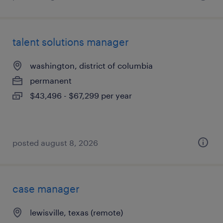
talent solutions manager
washington, district of columbia
permanent
$43,496 - $67,299 per year
posted august 8, 2026
case manager
lewisville, texas (remote)