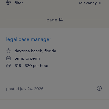
filter
page 14
legal case manager
daytona beach, florida
temp to perm
$18 - $20 per hour
posted july 24, 2026