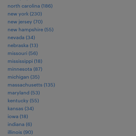
north carolina (186)
new york (230)
new jersey (70)
new hampshire (55)
nevada (34)
nebraska (13)
missouri (56)
mississippi (18)
minnesota (87)
michigan (35)
massachusetts (135)
maryland (53)
kentucky (55)
kansas (34)
iowa (18)
indiana (6)
illinois (90)