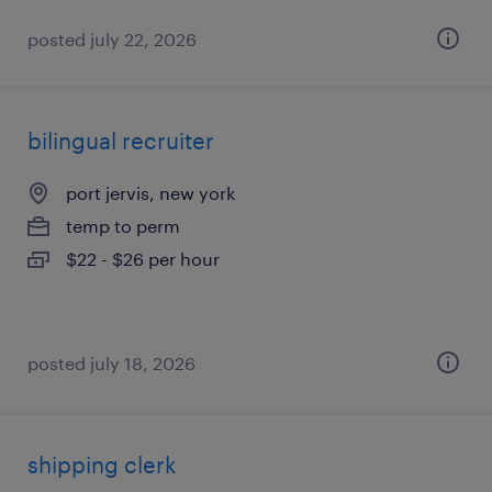
posted july 22, 2026
bilingual recruiter
port jervis, new york
temp to perm
$22 - $26 per hour
posted july 18, 2026
shipping clerk