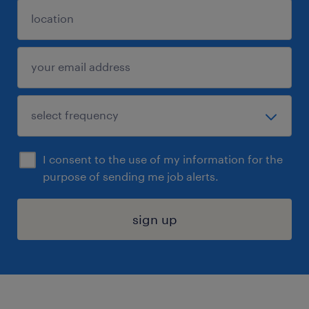
I consent to the use of my information for the
purpose of sending me job alerts.
sign up