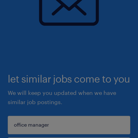
let similar jobs come to you
We will keep you updated when we have
similar job postings.