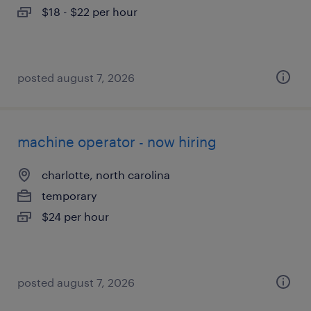
$18 - $22 per hour
posted august 7, 2026
machine operator - now hiring
charlotte, north carolina
temporary
$24 per hour
posted august 7, 2026