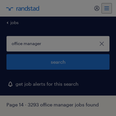
my randst
jobs
search
get job alerts for this search
Page 14 - 3293 office manager jobs found