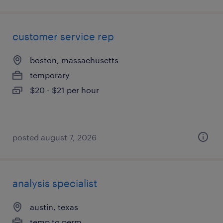
customer service rep
boston, massachusetts
temporary
$20 - $21 per hour
posted august 7, 2026
analysis specialist
austin, texas
temp to perm