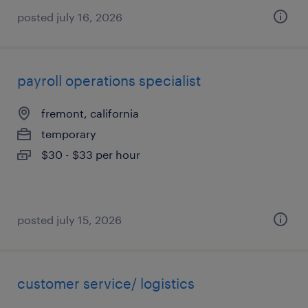
posted july 16, 2026
payroll operations specialist
fremont, california
temporary
$30 - $33 per hour
posted july 15, 2026
customer service/ logistics