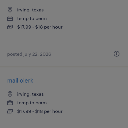
irving, texas
temp to perm
$17.99 - $18 per hour
posted july 22, 2026
mail clerk
irving, texas
temp to perm
$17.99 - $18 per hour