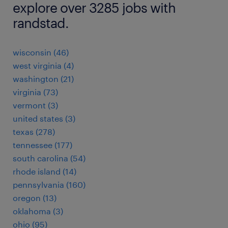
explore over 3285 jobs with
randstad.
wisconsin (46)
west virginia (4)
washington (21)
virginia (73)
vermont (3)
united states (3)
texas (278)
tennessee (177)
south carolina (54)
rhode island (14)
pennsylvania (160)
oregon (13)
oklahoma (3)
ohio (95)