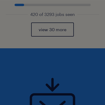
420 of 3293 jobs seen
view 30 more