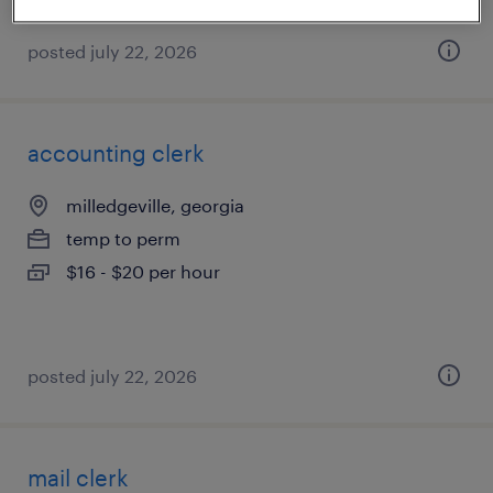
posted july 22, 2026
accounting clerk
milledgeville, georgia
temp to perm
$16 - $20 per hour
posted july 22, 2026
mail clerk