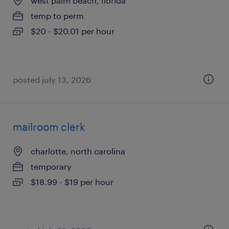
west palm beach, florida
temp to perm
$20 - $20.01 per hour
posted july 13, 2026
mailroom clerk
charlotte, north carolina
temporary
$18.99 - $19 per hour