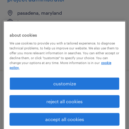
pasadena, maryland
temporary
$35 - $40 per hour
about cookies
We use cookies to provide you with a tailored experience, to diagnose
technical problems, to help us improve our website. We also use them to
offer you more relevant information in searches. You can either accept or
posted july 23, 2026
decline them, or click "customize" to specify your choice. You can
change your options at any time. More information is in our
cookie
policy.
customize
supply chain associate
saddle brook, new jersey
reject all cookies
temporary
$27 - $33 per hour
accept all cookies