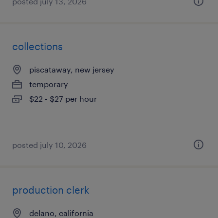
posted july 13, 2026
collections
piscataway, new jersey
temporary
$22 - $27 per hour
posted july 10, 2026
production clerk
delano, california