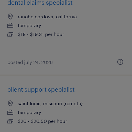
dental claims specialist
rancho cordova, california
temporary
$18 - $19.31 per hour
posted july 24, 2026
client support specialist
saint louis, missouri (remote)
temporary
$20 - $20.50 per hour