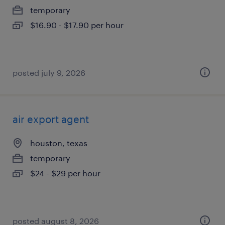
temporary
$16.90 - $17.90 per hour
posted july 9, 2026
air export agent
houston, texas
temporary
$24 - $29 per hour
posted august 8, 2026