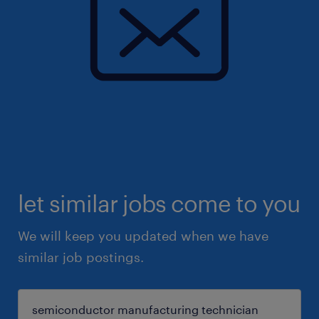
let similar jobs come to you
We will keep you updated when we have
similar job postings.