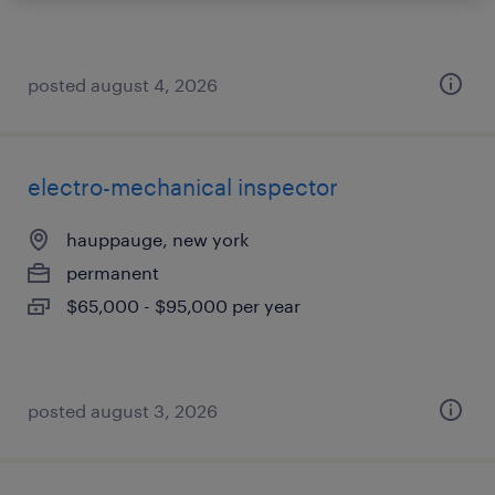
posted august 4, 2026
electro-mechanical inspector
hauppauge, new york
permanent
$65,000 - $95,000 per year
posted august 3, 2026