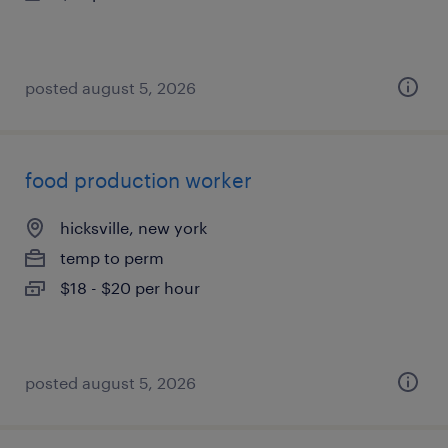
posted august 5, 2026
food production worker
hicksville, new york
temp to perm
$18 - $20 per hour
posted august 5, 2026