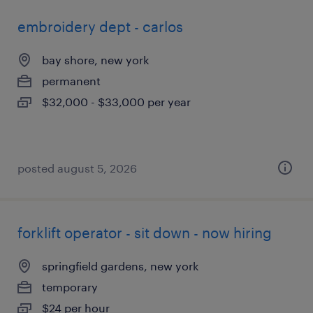
embroidery dept - carlos
bay shore, new york
permanent
$32,000 - $33,000 per year
posted august 5, 2026
forklift operator - sit down - now hiring
springfield gardens, new york
temporary
$24 per hour