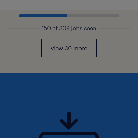
150 of 309 jobs seen
view 30 more