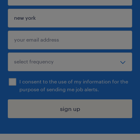
I consent to the use of my information for the
purpose of sending me job alerts.
sign up