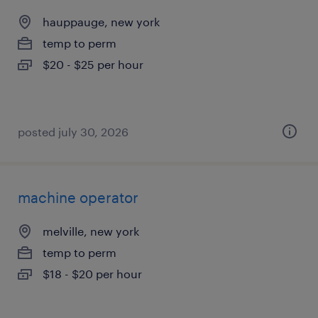
hauppauge, new york
temp to perm
$20 - $25 per hour
posted july 30, 2026
machine operator
melville, new york
temp to perm
$18 - $20 per hour