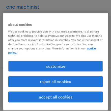
cnc machinist
ronkonkoma, new york
about cookies
permanent
We use cookies to provide you with a tailored experience, to diagnose
$45,000 - $62,000 per year
technical problems, to help us improve our website. We also use them to
offer you more relevant information in searches. You can either accept or
decline them, or click "customize" to specify your choice. You can
change your options at any time. More information is in our
cookie
policy.
posted august 4, 2026
customize
production associate - now hiring
reject all cookies
commack, new york
accept all cookies
temporary
$19 per hour