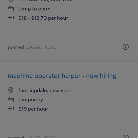
temp to perm
$18 - $18.70 per hour
posted july 28, 2026
machine operator helper - now hiring
farmingdale, new york
temporary
$19 per hour
posted july 28, 2026