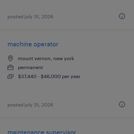
posted july 31, 2026
machine operator
mount vernon, new york
permanent
$37,440 - $46,000 per year
posted july 31, 2026
maintenance supervisor