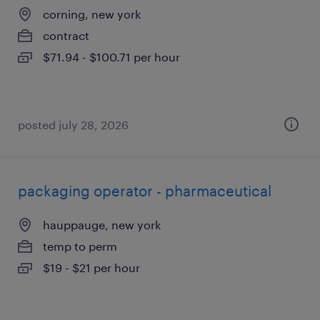
corning, new york
contract
$71.94 - $100.71 per hour
posted july 28, 2026
packaging operator - pharmaceutical
hauppauge, new york
temp to perm
$19 - $21 per hour