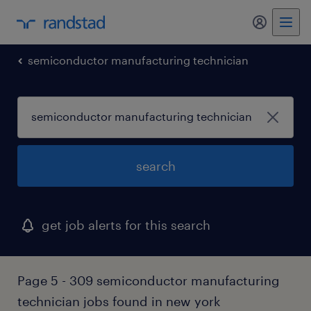
my randst
semiconductor manufacturing technician
search
get job alerts for this search
Page 5 - 309 semiconductor manufacturing
technician jobs found in new york