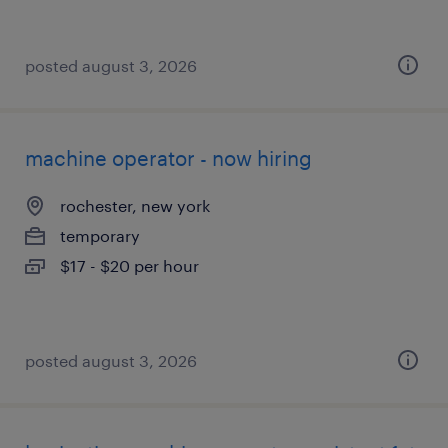
posted august 3, 2026
machine operator - now hiring
rochester, new york
temporary
$17 - $20 per hour
posted august 3, 2026