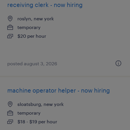
receiving clerk - now hiring
roslyn, new york
temporary
$20 per hour
posted august 3, 2026
machine operator helper - now hiring
sloatsburg, new york
temporary
$18 - $19 per hour