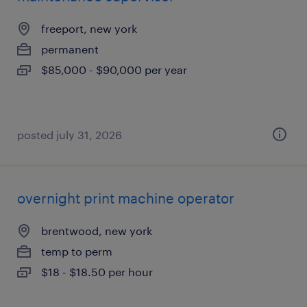
freeport, new york
permanent
$85,000 - $90,000 per year
posted july 31, 2026
overnight print machine operator
brentwood, new york
temp to perm
$18 - $18.50 per hour