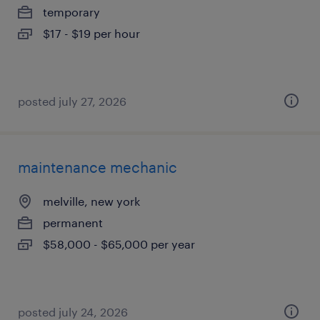
temporary
$17 - $19 per hour
posted july 27, 2026
maintenance mechanic
melville, new york
permanent
$58,000 - $65,000 per year
posted july 24, 2026