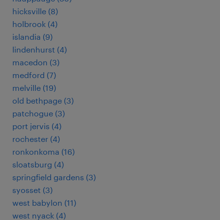
hicksville (8)
holbrook (4)
islandia (9)
lindenhurst (4)
macedon (3)
medford (7)
melville (19)
old bethpage (3)
patchogue (3)
port jervis (4)
rochester (4)
ronkonkoma (16)
sloatsburg (4)
springfield gardens (3)
syosset (3)
west babylon (11)
west nyack (4)