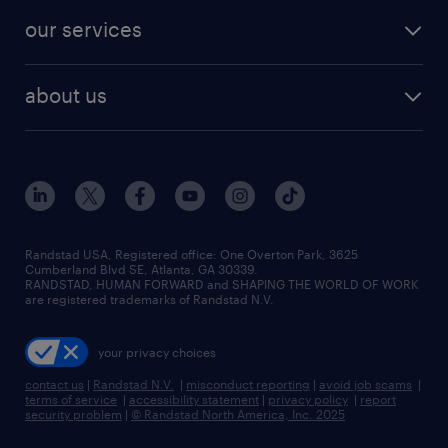
contact sales
jobs in dallas
resume builder
finance & accounting jobs
our services
staffing solutions
remote jobs
best jobs
healthcare jobs
find employees
industries we serve
human resources jobs
about us
temporary staffing
workplace insights
industrial management jobs
about randstad
permanent recruitment
salary guide 2026
manufacturing & logistics jobs
contact us
flexible to permanent staffing
sales & marketing jobs
locations
high-volume hiring support
skilled trades jobs
careers at randstad
managed service programs
Randstad USA, Registered office:​ One Overton Park, 3625
Cumberland Blvd SE, Atlanta, GA 30339.
press room
recruitment process outsourcing
RANDSTAD, HUMAN FORWARD and SHAPING THE WORLD OF WORK
are registered trademarks of Randstad N.V.
advisory consulting
your privacy choices
talent transition
contact us
|
Randstad N.V.
|
misconduct reporting
|
avoid job scams
|
terms of service
|
accessibility statement
|
privacy policy
|
report
security problem
|
© Randstad North America, Inc. 2025