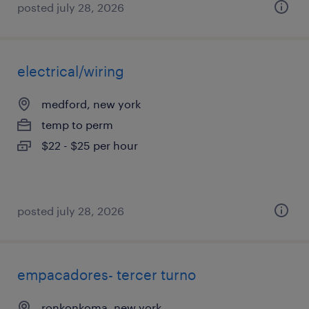
posted july 28, 2026
electrical/wiring
medford, new york
temp to perm
$22 - $25 per hour
posted july 28, 2026
empacadores- tercer turno
ronkonkoma, new york