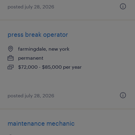
posted july 28, 2026
press break operator
farmingdale, new york
permanent
$72,000 - $85,000 per year
posted july 28, 2026
maintenance mechanic