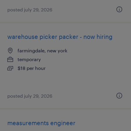
posted july 29, 2026
warehouse picker packer - now hiring
farmingdale, new york
temporary
$18 per hour
posted july 29, 2026
measurements engineer