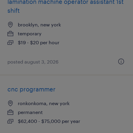
lamination machine operator assistant 1st
shift
brooklyn, new york
temporary
$19 - $20 per hour
posted august 3, 2026
cnc programmer
ronkonkoma, new york
permanent
$62,400 - $75,000 per year