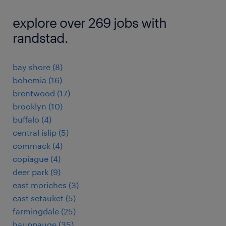
explore over 269 jobs with
randstad.
bay shore (8)
bohemia (16)
brentwood (17)
brooklyn (10)
buffalo (4)
central islip (5)
commack (4)
copiague (4)
deer park (9)
east moriches (3)
east setauket (5)
farmingdale (25)
hauppauge (35)