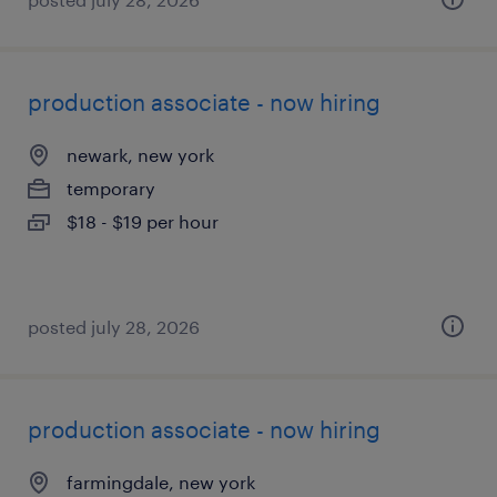
production associate - now hiring
newark, new york
temporary
$18 - $19 per hour
posted july 28, 2026
production associate - now hiring
farmingdale, new york