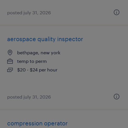
posted july 31, 2026
aerospace quality inspector
bethpage, new york
temp to perm
$20 - $24 per hour
posted july 31, 2026
compression operator