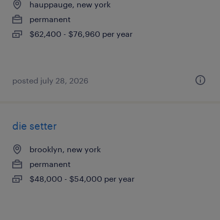
hauppauge, new york
permanent
$62,400 - $76,960 per year
posted july 28, 2026
die setter
brooklyn, new york
permanent
$48,000 - $54,000 per year