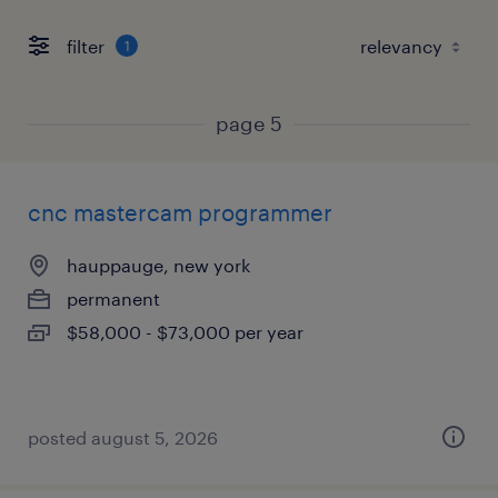
filter
1
page 5
cnc mastercam programmer
hauppauge, new york
permanent
$58,000 - $73,000 per year
posted august 5, 2026