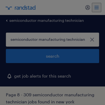
my randst
semiconductor manufacturing technician
search
get job alerts for this search
Page 8 - 309 semiconductor manufacturing
technician jobs found in new york