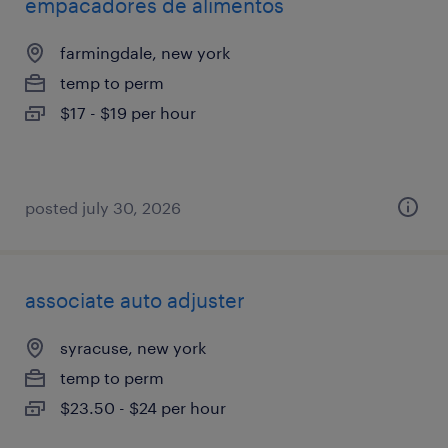
empacadores de alimentos
farmingdale, new york
temp to perm
$17 - $19 per hour
posted july 30, 2026
associate auto adjuster
syracuse, new york
temp to perm
$23.50 - $24 per hour