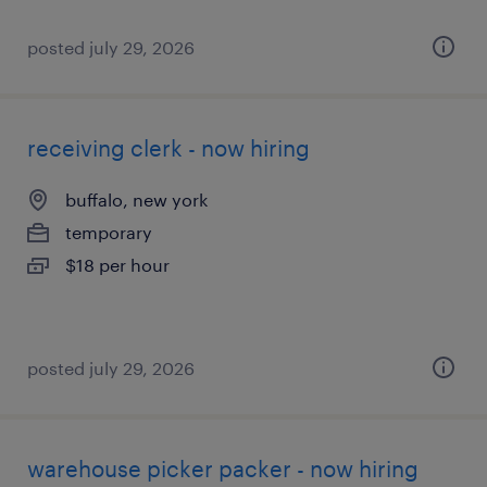
posted july 29, 2026
receiving clerk - now hiring
buffalo, new york
temporary
$18 per hour
posted july 29, 2026
warehouse picker packer - now hiring