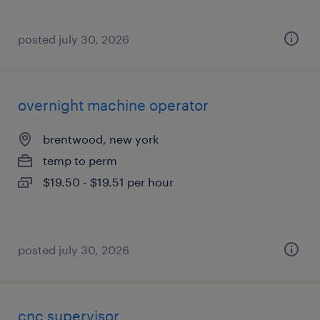
posted july 30, 2026
overnight machine operator
brentwood, new york
temp to perm
$19.50 - $19.51 per hour
posted july 30, 2026
cnc supervisor