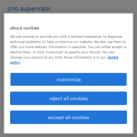
cnc supervisor
hauppauge, new york
about cookies
permanent
We use cookies to provide you with a tailored experience, to diagnose
$83,000 - $110,000 per year
technical problems, to help us improve our website. We also use them to
offer you more relevant information in searches. You can either accept or
decline them, or click "customize" to specify your choice. You can
change your options at any time. More information is in our
cookie
policy.
posted july 31, 2026
customize
quality assurance manager
reject all cookies
east moriches, new york
accept all cookies
permanent
$140,000 - $150,000 per year