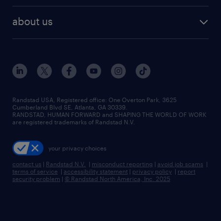
best jobs
healthcare jobs
find employees
industries we serve
human resources jobs
about us
temporary staffing
workplace insights
industrial management jobs
about randstad
permanent recruitment
salary guide 2026
manufacturing & logistics jobs
contact us
flexible to permanent staffing
sales & marketing jobs
locations
high-volume hiring support
skilled trades jobs
careers at randstad
managed service programs
Randstad USA, Registered office:​ One Overton Park, 3625
Cumberland Blvd SE, Atlanta, GA 30339.
press room
recruitment process outsourcing
RANDSTAD, HUMAN FORWARD and SHAPING THE WORLD OF WORK
are registered trademarks of Randstad N.V.
advisory consulting
your privacy choices
talent transition
contact us
|
Randstad N.V.
|
misconduct reporting
|
avoid job scams
|
terms of service
|
accessibility statement
|
privacy policy
|
report
security problem
|
© Randstad North America, Inc. 2025