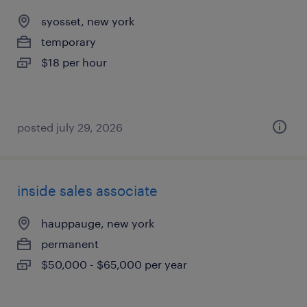
syosset, new york
temporary
$18 per hour
posted july 29, 2026
inside sales associate
hauppauge, new york
permanent
$50,000 - $65,000 per year