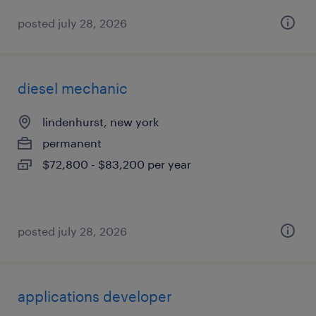
posted july 28, 2026
diesel mechanic
lindenhurst, new york
permanent
$72,800 - $83,200 per year
posted july 28, 2026
applications developer