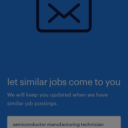
let similar jobs come to you
We will keep you updated when we have
similar job postings.