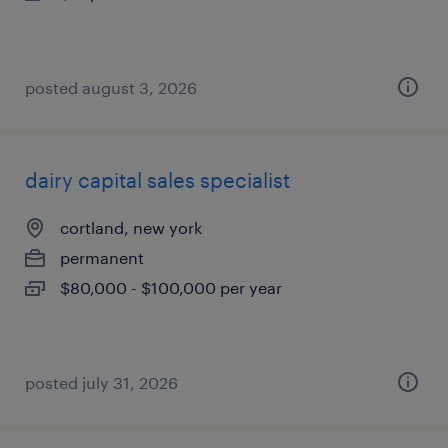
posted august 3, 2026
dairy capital sales specialist
cortland, new york
permanent
$80,000 - $100,000 per year
posted july 31, 2026