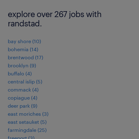
explore over 267 jobs with
randstad.
bay shore (10)
bohemia (14)
brentwood (17)
brooklyn (9)
buffalo (4)
central islip (5)
commack (4)
copiague (4)
deer park (9)
east moriches (3)
east setauket (5)
farmingdale (25)
freeport (3)