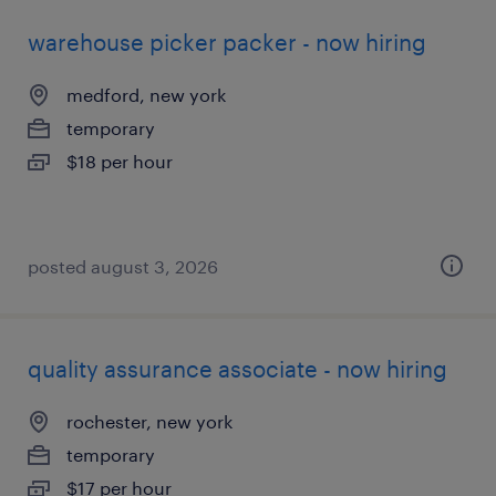
warehouse picker packer - now hiring
medford, new york
temporary
$18 per hour
posted august 3, 2026
quality assurance associate - now hiring
rochester, new york
temporary
$17 per hour