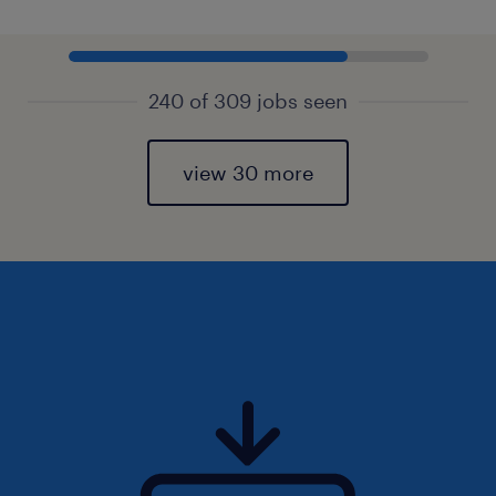
240 of 309 jobs seen
view 30 more