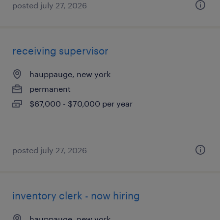
posted july 27, 2026
receiving supervisor
hauppauge, new york
permanent
$67,000 - $70,000 per year
posted july 27, 2026
inventory clerk - now hiring
hauppauge, new york