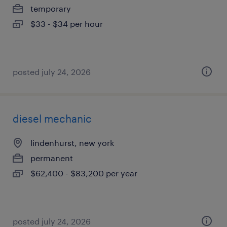
temporary
$33 - $34 per hour
posted july 24, 2026
diesel mechanic
lindenhurst, new york
permanent
$62,400 - $83,200 per year
posted july 24, 2026