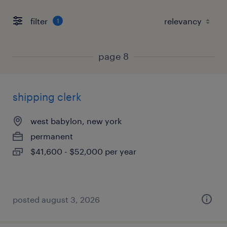
filter
1
page 8
shipping clerk
west babylon, new york
permanent
$41,600 - $52,000 per year
posted august 3, 2026