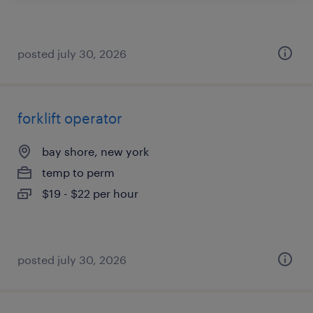
posted july 30, 2026
forklift operator
bay shore, new york
temp to perm
$19 - $22 per hour
posted july 30, 2026