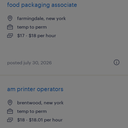
food packaging associate
farmingdale, new york
temp to perm
$17 - $18 per hour
posted july 30, 2026
am printer operators
brentwood, new york
temp to perm
$18 - $18.01 per hour