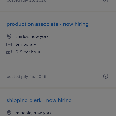
production associate - now hiring
shirley, new york
temporary
$19 per hour
posted july 25, 2026
shipping clerk - now hiring
mineola, new york