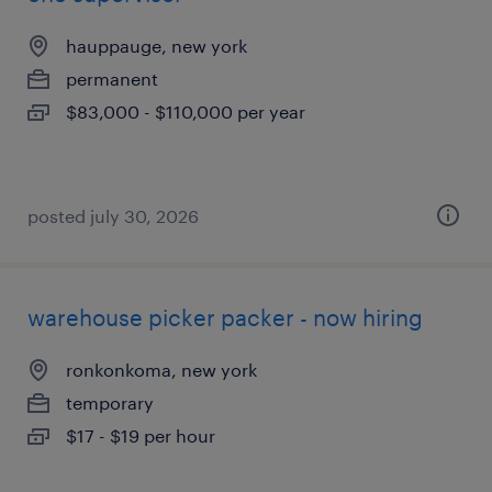
hauppauge, new york
permanent
$83,000 - $110,000 per year
posted july 30, 2026
warehouse picker packer - now hiring
ronkonkoma, new york
temporary
$17 - $19 per hour