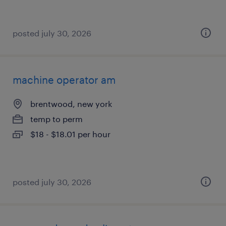
posted july 30, 2026
machine operator am
brentwood, new york
temp to perm
$18 - $18.01 per hour
posted july 30, 2026