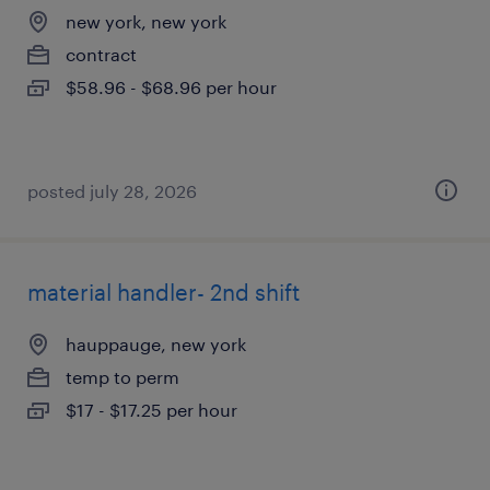
new york, new york
contract
$58.96 - $68.96 per hour
posted july 28, 2026
material handler- 2nd shift
hauppauge, new york
temp to perm
$17 - $17.25 per hour