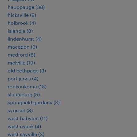
hauppauge (38)
hicksville (8)
holbrook (4)
islandia (8)
lindenhurst (4)
macedon (3)
medford (8)
melville (19)
old bethpage (3)
port jervis (4)
ronkonkoma (18)
sloatsburg (5)
springfield gardens (3)
syosset (3)
west babylon (11)
west nyack (4)
west sayville (3)