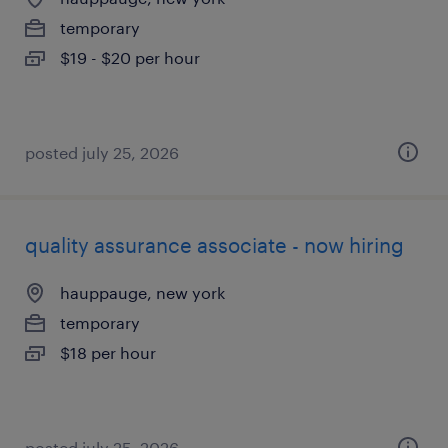
temporary
$19 - $20 per hour
posted july 25, 2026
quality assurance associate - now hiring
hauppauge, new york
temporary
$18 per hour
posted july 25, 2026