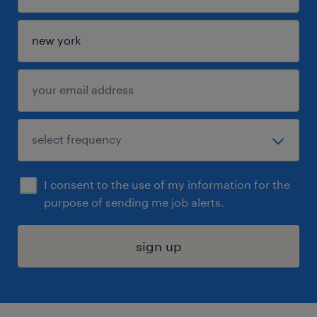
I consent to the use of my information for the
purpose of sending me job alerts.
sign up