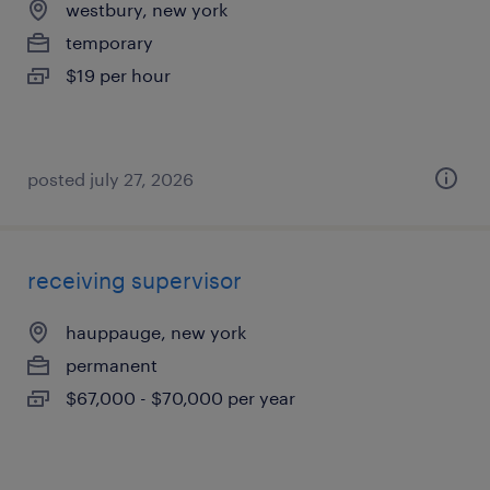
westbury, new york
temporary
$19 per hour
posted july 27, 2026
receiving supervisor
hauppauge, new york
permanent
$67,000 - $70,000 per year