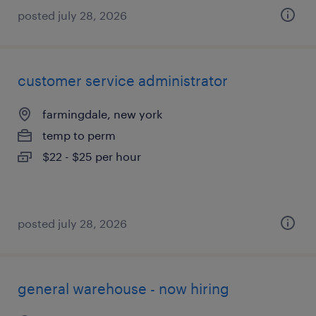
posted july 28, 2026
customer service administrator
farmingdale, new york
temp to perm
$22 - $25 per hour
posted july 28, 2026
general warehouse - now hiring