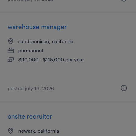
warehouse manager
san francisco, california
permanent
$90,000 - $115,000 per year
posted july 13, 2026
onsite recruiter
newark, california