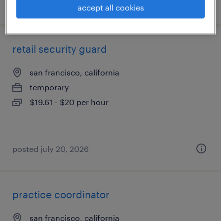
posted july 23, 2026
accept all cookies
retail security guard
san francisco, california
temporary
$19.61 - $20 per hour
posted july 20, 2026
practice coordinator
san francisco, california