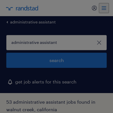
my randst
administrative assistant
search
get job alerts for this search
53 administrative assistant jobs found in
walnut creek, california