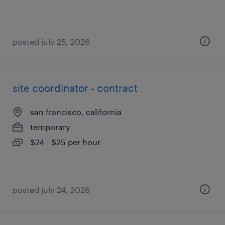
posted july 25, 2026
site coordinator - contract
san francisco, california
temporary
$24 - $25 per hour
posted july 24, 2026