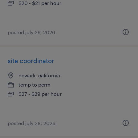
$20 - $21 per hour
posted july 29, 2026
site coordinator
newark, california
temp to perm
$27 - $29 per hour
posted july 28, 2026