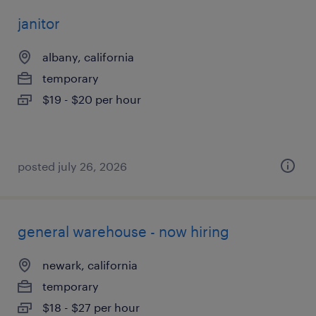
janitor
albany, california
temporary
$19 - $20 per hour
posted july 26, 2026
general warehouse - now hiring
newark, california
temporary
$18 - $27 per hour