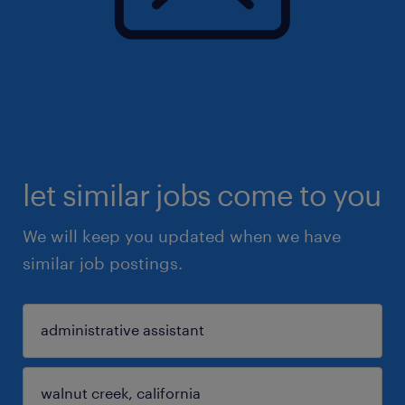
let similar jobs come to you
We will keep you updated when we have
similar job postings.