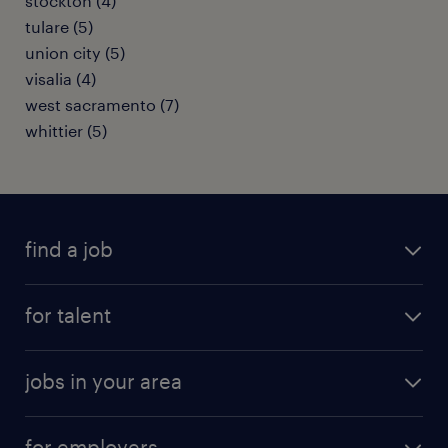
stockton (4)
tulare (5)
union city (5)
visalia (4)
west sacramento (7)
whittier (5)
find a job
submit your resume
for talent
randstad app
meet a recruiter
business administration jobs
jobs in your area
why work with us
customer experience jobs
jobs in atlanta
career resources
digital & product engineering jobs
for employers