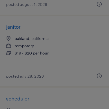
posted august 1, 2026
janitor
oakland, california
temporary
$19 - $20 per hour
posted july 28, 2026
scheduler