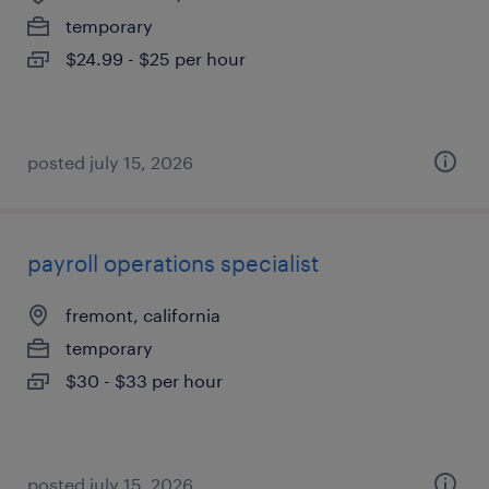
temporary
$24.99 - $25 per hour
posted july 15, 2026
payroll operations specialist
fremont, california
temporary
$30 - $33 per hour
posted july 15, 2026