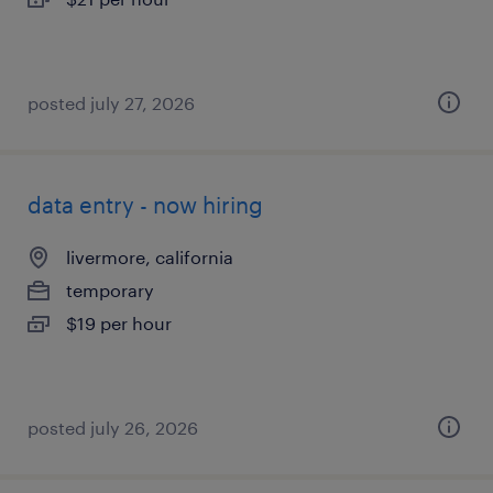
posted july 27, 2026
data entry - now hiring
livermore, california
temporary
$19 per hour
posted july 26, 2026