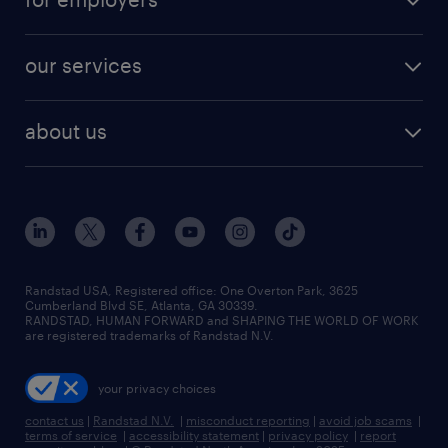
jobs in new york
salary comparison tool
engineering & design jobs
contact sales
jobs in dallas
resume builder
finance & accounting jobs
our services
staffing solutions
remote jobs
best jobs
healthcare jobs
find employees
industries we serve
human resources jobs
about us
temporary staffing
workplace insights
industrial management jobs
about randstad
permanent recruitment
salary guide 2026
manufacturing & logistics jobs
contact us
flexible to permanent staffing
sales & marketing jobs
locations
high-volume hiring support
skilled trades jobs
careers at randstad
managed service programs
Randstad USA, Registered office:​ One Overton Park, 3625
Cumberland Blvd SE, Atlanta, GA 30339.
press room
recruitment process outsourcing
RANDSTAD, HUMAN FORWARD and SHAPING THE WORLD OF WORK
are registered trademarks of Randstad N.V.
advisory consulting
your privacy choices
talent transition
contact us
|
Randstad N.V.
|
misconduct reporting
|
avoid job scams
|
terms of service
|
accessibility statement
|
privacy policy
|
report