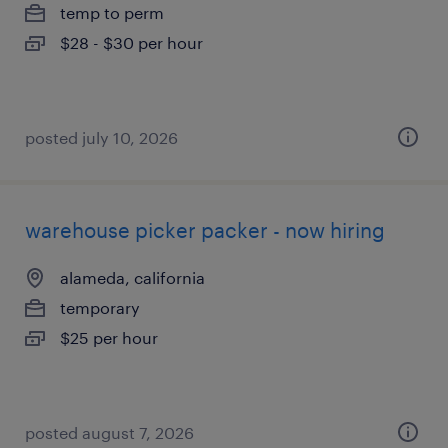
temp to perm
$28 - $30 per hour
posted july 10, 2026
warehouse picker packer - now hiring
alameda, california
temporary
$25 per hour
posted august 7, 2026