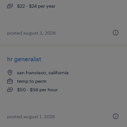
$22 - $24 per year
posted august 3, 2026
hr generalist
san francisco, california
temp to perm
$50 - $56 per hour
posted august 1, 2026