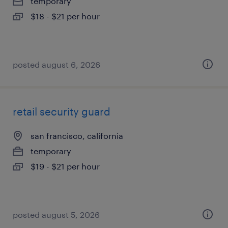
temporary
$18 - $21 per hour
posted august 6, 2026
retail security guard
san francisco, california
temporary
$19 - $21 per hour
posted august 5, 2026