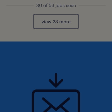
30 of 53 jobs seen
view 23 more