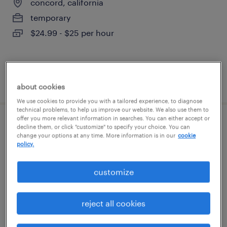
concord, california
temporary
$24.99 - $25 per hour
posted july 28, 2026
about cookies
We use cookies to provide you with a tailored experience, to diagnose
technical problems, to help us improve our website. We also use them to
offer you more relevant information in searches. You can either accept or
warehouse order puller - now hiring
decline them, or click "customize" to specify your choice. You can
change your options at any time. More information is in our
cookie
policy.
union city, california
temporary
customize
$20 per hour
reject all cookies