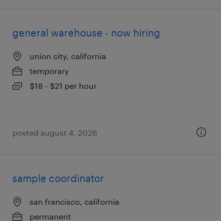
general warehouse - now hiring
union city, california
temporary
$18 - $21 per hour
posted august 4, 2026
sample coordinator
san francisco, california
permanent