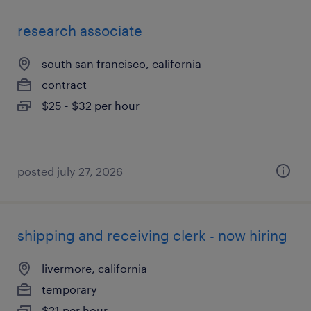
research associate
south san francisco, california
contract
$25 - $32 per hour
posted july 27, 2026
shipping and receiving clerk - now hiring
livermore, california
temporary
$21 per hour