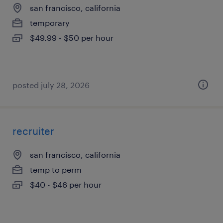
san francisco, california
temporary
$49.99 - $50 per hour
posted july 28, 2026
recruiter
san francisco, california
temp to perm
$40 - $46 per hour