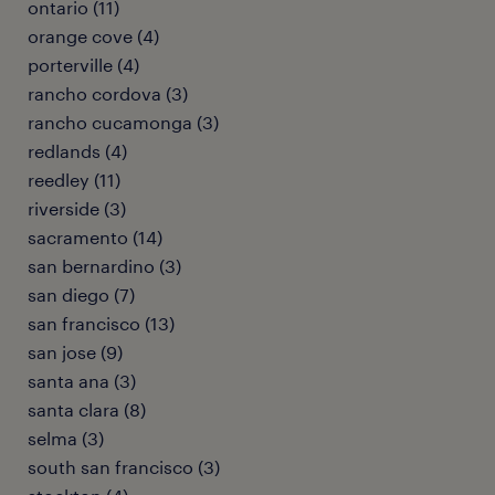
ontario (11)
orange cove (4)
porterville (4)
rancho cordova (3)
rancho cucamonga (3)
redlands (4)
reedley (11)
riverside (3)
sacramento (14)
san bernardino (3)
san diego (7)
san francisco (13)
san jose (9)
santa ana (3)
santa clara (8)
selma (3)
south san francisco (3)