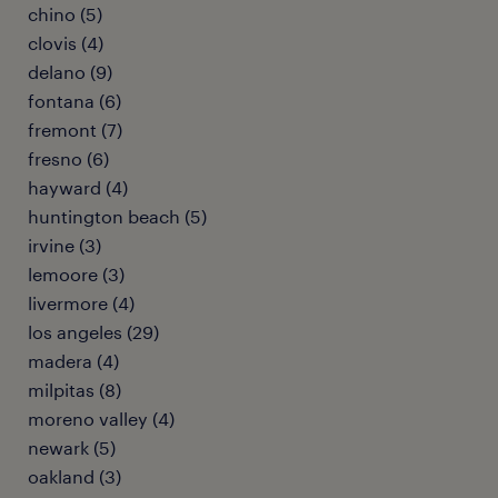
chino (5)
clovis (4)
delano (9)
fontana (6)
fremont (7)
fresno (6)
hayward (4)
huntington beach (5)
irvine (3)
lemoore (3)
livermore (4)
los angeles (29)
madera (4)
milpitas (8)
moreno valley (4)
newark (5)
oakland (3)