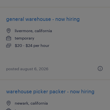
general warehouse - now hiring
livermore, california
temporary
$20 - $24 per hour
posted august 6, 2026
warehouse picker packer - now hiring
newark, california