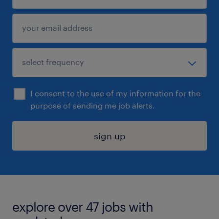
I consent to the use of my information for the
purpose of sending me job alerts.
sign up
explore over 47 jobs with