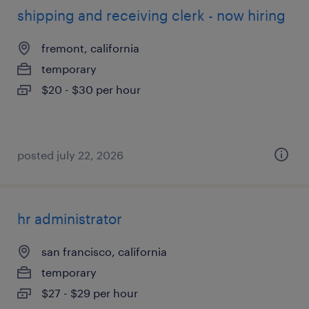
shipping and receiving clerk - now hiring
fremont, california
temporary
$20 - $30 per hour
posted july 22, 2026
hr administrator
san francisco, california
temporary
$27 - $29 per hour