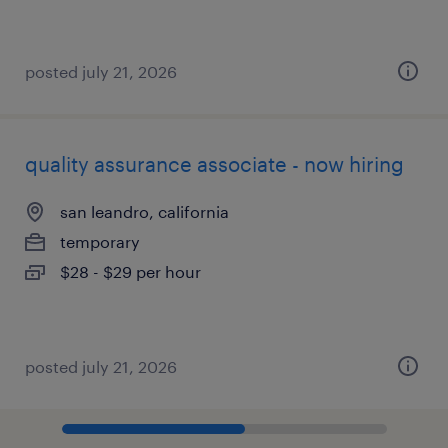
posted july 21, 2026
quality assurance associate - now hiring
san leandro, california
temporary
$28 - $29 per hour
posted july 21, 2026