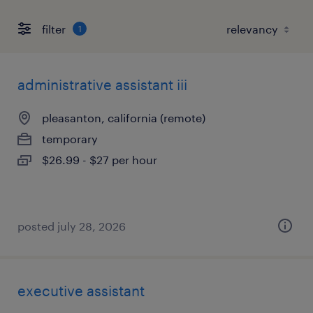
filter
1
administrative assistant iii
pleasanton, california (remote)
temporary
$26.99 - $27 per hour
posted july 28, 2026
executive assistant