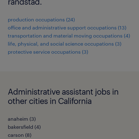
randstad.
production occupations (24)
office and administrative support occupations (13)
transportation and material moving occupations (4)
life, physical, and social science occupations (3)
protective service occupations (3)
Administrative assistant jobs in
other cities in California
anaheim (3)
bakersfield (4)
carson (8)