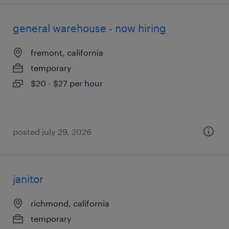
general warehouse - now hiring
fremont, california
temporary
$20 - $27 per hour
posted july 29, 2026
janitor
richmond, california
temporary